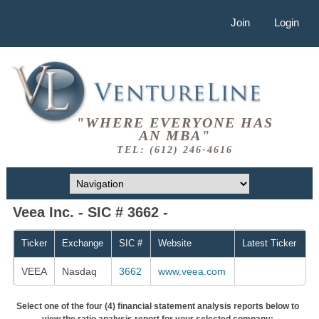
Join
Login
"WHERE EVERYONE HAS
AN MBA"
TEL: (612) 246-4616
Veea Inc. - SIC # 3662 -
Ticker
Exchange
SIC #
Website
Latest Ticker
VEEA
Nasdaq
3662
www.veea.com
Select one of the four (4) financial statement analysis reports below to
view the ratio analysis report for your selected company: