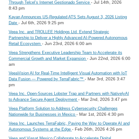
- Jul 14th, 2026
Through Telcel’s Internet Gestionado Service
8:43 pm
Kayan Announces US-Regulated ATS Sets August 3, 2026 Listing
- Jul 6th, 2026 9:25 pm
Date
Veea Inc. and TROLLEE Holdings Ltd. Extend Strategic
Partnership to Deliver a Highly Advanced AI-Powered Autonomous
- Jun 23rd, 2026 6:00 am
Retail Ecosystem
Veea Strengthens Executive Leadership Team to Accelerate its
- Jun 22nd, 2026 6:00
Commercial Growth and Market Expansion
am
VeeaVision AI for Real-Time Intelligent Visual Automation with IoT
- Mar 3rd, 2026 3:47
Data Fusion — Powered by TerraFabric™
pm
Veea Inc. Open-Sources Lobster Trap and Partners with NativelyAI
- Mar 2nd, 2026 3:47 pm
to Advance Secure Agent Deployment
Veea Platform Solution to Address Cybersecurity Challenges
- Mar 1st, 2026 4:30 pm
Nationwide for Businesses in Mexico
Veea Inc. Launches TerraFabric, Paving the Way to Operate AI and
- Feb 26th, 2026 4:26 pm
Autonomous Systems at the Edge
Veea and Viasat Mexico Collaborate to Accelerate Digital