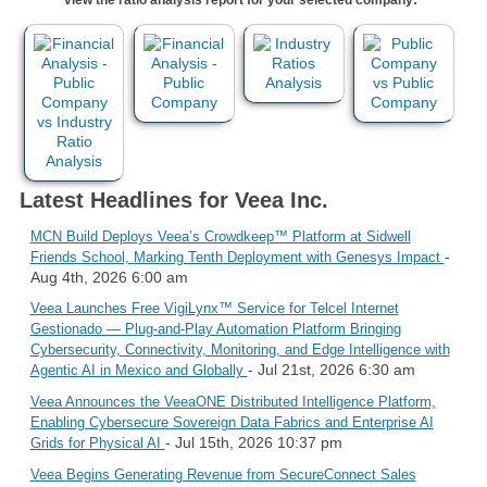
Latest Headlines for Veea Inc.
MCN Build Deploys Veea’s Crowdkeep™ Platform at Sidwell
-
Friends School, Marking Tenth Deployment with Genesys Impact
Aug 4th, 2026 6:00 am
Veea Launches Free VigiLynx™ Service for Telcel Internet
Gestionado — Plug-and-Play Automation Platform Bringing
Cybersecurity, Connectivity, Monitoring, and Edge Intelligence with
- Jul 21st, 2026 6:30 am
Agentic AI in Mexico and Globally
Veea Announces the VeeaONE Distributed Intelligence Platform,
Enabling Cybersecure Sovereign Data Fabrics and Enterprise AI
- Jul 15th, 2026 10:37 pm
Grids for Physical AI
Veea Begins Generating Revenue from SecureConnect Sales