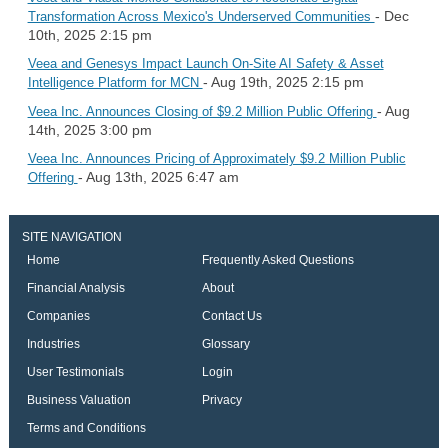
- Dec
Transformation Across Mexico's Underserved Communities
10th, 2025 2:15 pm
Veea and Genesys Impact Launch On-Site AI Safety & Asset
- Aug 19th, 2025 2:15 pm
Intelligence Platform for MCN
- Aug
Veea Inc. Announces Closing of $9.2 Million Public Offering
14th, 2025 3:00 pm
Veea Inc. Announces Pricing of Approximately $9.2 Million Public
- Aug 13th, 2025 6:47 am
Offering
SITE NAVIGATION
Home
Frequently Asked Questions
Financial Analysis
About
Companies
Contact Us
Industries
Glossary
User Testimonials
Login
Business Valuation
Privacy
Terms and Conditions