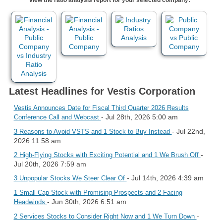
Latest Headlines for Vestis Corporation
Vestis Announces Date for Fiscal Third Quarter 2026 Results
- Jul 28th, 2026 5:00 am
Conference Call and Webcast
- Jul 22nd,
3 Reasons to Avoid VSTS and 1 Stock to Buy Instead
2026 11:58 am
-
2 High-Flying Stocks with Exciting Potential and 1 We Brush Off
Jul 20th, 2026 7:59 am
- Jul 14th, 2026 4:39 am
3 Unpopular Stocks We Steer Clear Of
1 Small-Cap Stock with Promising Prospects and 2 Facing
- Jun 30th, 2026 6:51 am
Headwinds
-
2 Services Stocks to Consider Right Now and 1 We Turn Down