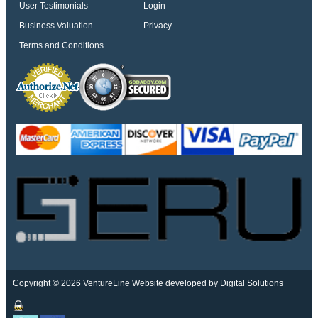
User Testimonials
Login
Business Valuation
Privacy
Terms and Conditions
Copyright © 2026 VentureLine
Website developed by Digital Solutions