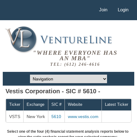
Join
Login
"WHERE EVERYONE HAS
AN MBA"
TEL: (612) 246-4616
Vestis Corporation - SIC # 5610 -
Ticker
Exchange
SIC #
Website
Latest Ticker
VSTS
New York
5610
www.vestis.com
Select one of the four (4) financial statement analysis reports below to
view the ratio analysis report for your selected company: