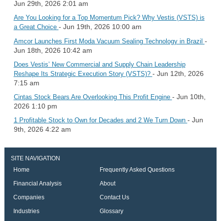
Jun 29th, 2026 2:01 am
Are You Looking for a Top Momentum Pick? Why Vestis (VSTS) is
- Jun 19th, 2026 10:00 am
a Great Choice
-
Amcor Launches First Moda Vacuum Sealing Technology in Brazil
Jun 18th, 2026 10:42 am
Does Vestis’ New Commercial and Supply Chain Leadership
- Jun 12th, 2026
Reshape Its Strategic Execution Story (VSTS)?
7:15 am
- Jun 10th,
Cintas Stock Bears Are Overlooking This Profit Engine
2026 1:10 pm
- Jun
1 Profitable Stock to Own for Decades and 2 We Turn Down
9th, 2026 4:22 am
SITE NAVIGATION
Home
Frequently Asked Questions
Financial Analysis
About
Companies
Contact Us
Industries
Glossary