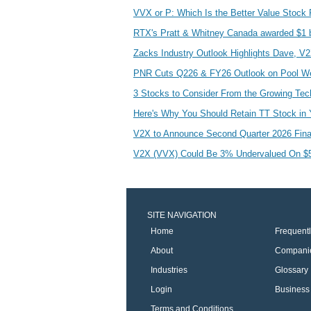
VVX or P: Which Is the Better Value Stock
RTX's Pratt & Whitney Canada awarded $1 b
Zacks Industry Outlook Highlights Dave, V
PNR Cuts Q226 & FY26 Outlook on Pool W
3 Stocks to Consider From the Growing Te
Here's Why You Should Retain TT Stock in 
V2X to Announce Second Quarter 2026 Fina
V2X (VVX) Could Be 3% Undervalued On $50
SITE NAVIGATION
Home
Frequent
About
Compani
Industries
Glossary
Login
Business 
Terms and Conditions