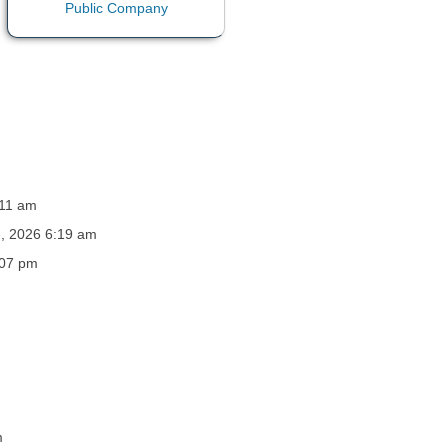
:11 am
h, 2026 6:19 am
:07 pm
m