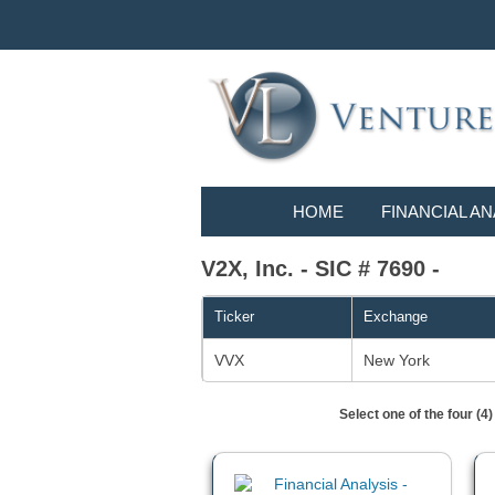
HOME
FINANCIAL AN
V2X, Inc. - SIC # 7690 -
Ticker
Exchange
VVX
New York
Select one of the four (4