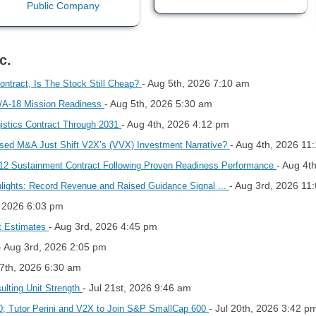
c.
- Aug 5th, 2026 7:10 am
ontract, Is The Stock Still Cheap?
- Aug 5th, 2026 5:30 am
F/A-18 Mission Readiness
- Aug 4th, 2026 4:12 pm
gistics Contract Through 2031
- Aug 4th, 2026 11
sed M&A Just Shift V2X’s (VVX) Investment Narrative?
- Aug 4t
-12 Sustainment Contract Following Proven Readiness Performance
- Aug 3rd, 2026 11
hlights: Record Revenue and Raised Guidance Signal ...
, 2026 6:03 pm
- Aug 3rd, 2026 4:45 pm
t Estimates
- Aug 3rd, 2026 2:05 pm
27th, 2026 6:30 am
- Jul 21st, 2026 9:46 am
lting Unit Strength
- Jul 20th, 2026 3:42 p
0; Tutor Perini and V2X to Join S&P SmallCap 600