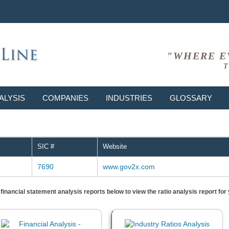
"WHERE E
T
ALYSIS
COMPANIES
INDUSTRIES
GLOSSARY
SIC #
Website
7690
www.gov2x.com
) financial statement analysis reports below to view the ratio analysis report f