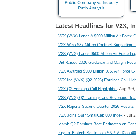
Latest Headlines for V2X, In
V2X (VVX) Lands A $500 Million Air Force C
V2X Wins $87 Million Contract Supporting 
V2X (VVX) Lands $500 Million Air Force Lo
Did Raised 2026 Guidance and Margin‑Focu
V2X Awarded $500 Million U.S. Air Force C
V2X Inc (VVX) (Q2 2026) Earnings Call Hig
- Aug 3rd
V2X Q2 Earnings Call Highlights
V2X (VVX) Q2 Earnings and Revenues Bea
V2X Reports Second Quarter 2026 Results
- Jul 
V2X Joins S&P SmallCap 600 Index
Marsh Q2 Earnings Beat Estimates on Consu
Krystal Biotech Set to Join S&P MidCap 40