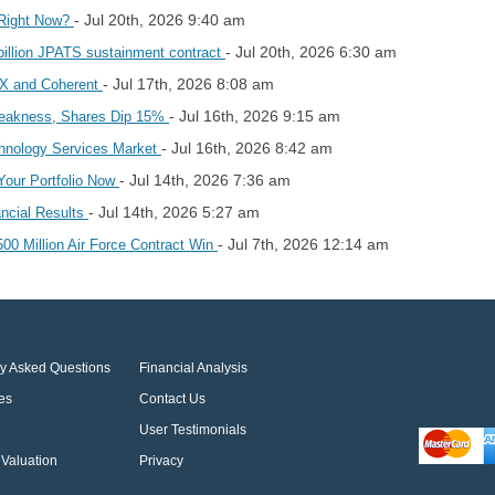
- Jul 20th, 2026 9:40 am
 Right Now?
- Jul 20th, 2026 6:30 am
illion JPATS sustainment contract
- Jul 17th, 2026 8:08 am
2X and Coherent
- Jul 16th, 2026 9:15 am
eakness, Shares Dip 15%
- Jul 16th, 2026 8:42 am
chnology Services Market
- Jul 14th, 2026 7:36 am
Your Portfolio Now
- Jul 14th, 2026 5:27 am
ncial Results
- Jul 7th, 2026 12:14 am
0 Million Air Force Contract Win
ly Asked Questions
Financial Analysis
es
Contact Us
User Testimonials
Valuation
Privacy