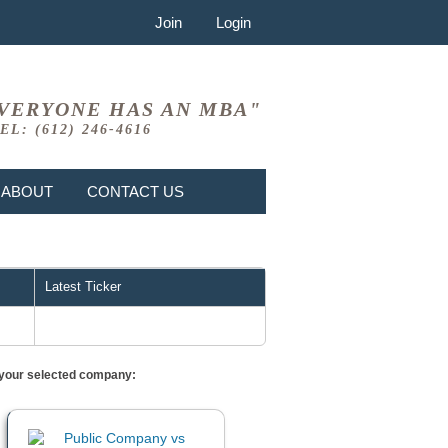
Join
Login
VERYONE HAS AN MBA"
EL: (612) 246-4616
ABOUT
CONTACT US
Latest Ticker
or your selected company: