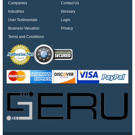
Companies
Contact Us
Industries
Glossary
User Testimonials
Login
Business Valuation
Privacy
Terms and Conditions