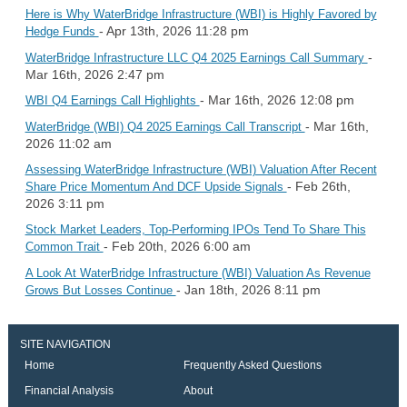
Here is Why WaterBridge Infrastructure (WBI) is Highly Favored by
- Apr 13th, 2026 11:28 pm
Hedge Funds
-
WaterBridge Infrastructure LLC Q4 2025 Earnings Call Summary
Mar 16th, 2026 2:47 pm
- Mar 16th, 2026 12:08 pm
WBI Q4 Earnings Call Highlights
- Mar 16th,
WaterBridge (WBI) Q4 2025 Earnings Call Transcript
2026 11:02 am
Assessing WaterBridge Infrastructure (WBI) Valuation After Recent
- Feb 26th,
Share Price Momentum And DCF Upside Signals
2026 3:11 pm
Stock Market Leaders, Top-Performing IPOs Tend To Share This
- Feb 20th, 2026 6:00 am
Common Trait
A Look At WaterBridge Infrastructure (WBI) Valuation As Revenue
- Jan 18th, 2026 8:11 pm
Grows But Losses Continue
SITE NAVIGATION
Home
Frequently Asked Questions
Financial Analysis
About