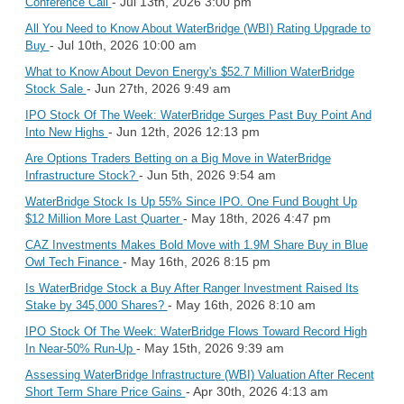
- Jul 13th, 2026 3:00 pm
Conference Call
All You Need to Know About WaterBridge (WBI) Rating Upgrade to
- Jul 10th, 2026 10:00 am
Buy
What to Know About Devon Energy's $52.7 Million WaterBridge
- Jun 27th, 2026 9:49 am
Stock Sale
IPO Stock Of The Week: WaterBridge Surges Past Buy Point And
- Jun 12th, 2026 12:13 pm
Into New Highs
Are Options Traders Betting on a Big Move in WaterBridge
- Jun 5th, 2026 9:54 am
Infrastructure Stock?
WaterBridge Stock Is Up 55% Since IPO. One Fund Bought Up
- May 18th, 2026 4:47 pm
$12 Million More Last Quarter
CAZ Investments Makes Bold Move with 1.9M Share Buy in Blue
- May 16th, 2026 8:15 pm
Owl Tech Finance
Is WaterBridge Stock a Buy After Ranger Investment Raised Its
- May 16th, 2026 8:10 am
Stake by 345,000 Shares?
IPO Stock Of The Week: WaterBridge Flows Toward Record High
- May 15th, 2026 9:39 am
In Near-50% Run-Up
Assessing WaterBridge Infrastructure (WBI) Valuation After Recent
- Apr 30th, 2026 4:13 am
Short Term Share Price Gains