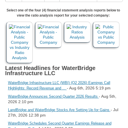
Select one of the four (4) financial statement analysis reports below to
view the ratio analysis report for your selected company:
Latest Headlines for WaterBridge
Infrastructure LLC
WaterBridge Infrastructure LLC (WBI) (Q2 2026) Earnings Call
- Aug 6th, 2026 5:19 pm
Highlights: Record Revenue and ...
- Aug 5th,
WaterBridge Announces Second Quarter 2026 Results
2026 2:10 pm
- Jul
LandBridge and WaterBridge Stocks Are Setting Up for Gains
27th, 2026 12:38 pm
WaterBridge Schedules Second Quarter Earnings Release and