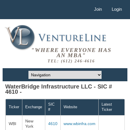
Join
Login
"WHERE EVERYONE HAS
AN MBA"
TEL: (612) 246-4616
WaterBridge Infrastructure LLC - SIC #
4610 -
SIC
Latest
Ticker
Exchange
Website
#
Ticker
New
WBI
4610
www.wbinfra.com
York