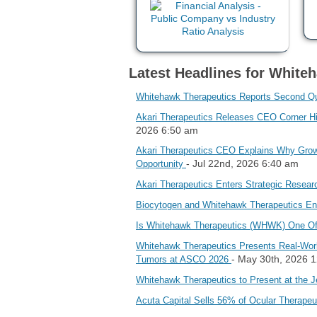
Latest Headlines for Whiteh
Whitehawk Therapeutics Reports Second Qua
Akari Therapeutics Releases CEO Corner Hi
2026 6:50 am
Akari Therapeutics CEO Explains Why Growi
- Jul 22nd, 2026 6:40 am
Opportunity
Akari Therapeutics Enters Strategic Resear
Biocytogen and Whitehawk Therapeutics Ent
Is Whitehawk Therapeutics (WHWK) One Of
Whitehawk Therapeutics Presents Real‑Worl
- May 30th, 2026 
Tumors at ASCO 2026
Whitehawk Therapeutics to Present at the J
Acuta Capital Sells 56% of Ocular Therape