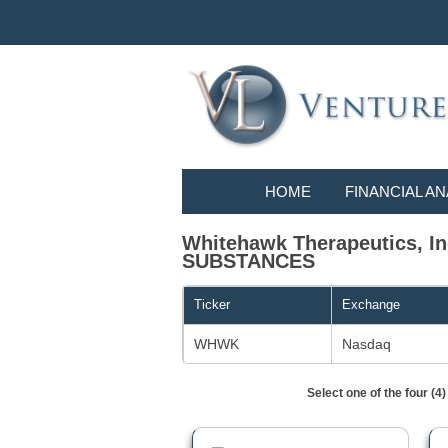
HOME
FINANCIAL AN
Whitehawk Therapeutics, 
SUBSTANCES
Ticker
Exchange
WHWK
Nasdaq
Select one of the four (4