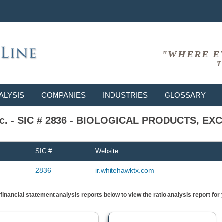
"WHERE E
T
ALYSIS
COMPANIES
INDUSTRIES
GLOSSARY
Inc. - SIC # 2836 - BIOLOGICAL PRODUCTS, E
SIC #
Website
2836
ir.whitehawktx.com
) financial statement analysis reports below to view the ratio analysis report f