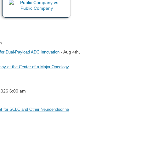
m
- Aug 4th,
 for Dual-Payload ADC Innovation
ny at the Center of a Major Oncology
 2026 6:00 am
et for SCLC and Other Neuroendocrine