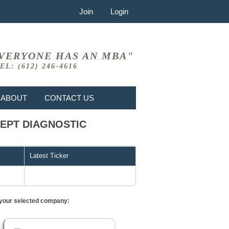
Join
Login
VERYONE HAS AN MBA"
EL: (612) 246-4616
ABOUT
CONTACT US
XCEPT DIAGNOSTIC
Latest Ticker
or your selected company: