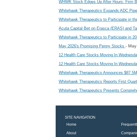
WHWK Stock Edges Up After Hours: Firm Bo
Whitehawk Therapeutics Expands ADC Pipel
Whitehawk Therapeutics to Participate in 
Acuta Capital Bet on Erasca (ERAS) and T
Whitehawk Therapeutics to Participate in 2
- May
May 2026's Promising Penny Stocks
12 Health Care Stocks Moving In Wednesda
12 Health Care Stocks Moving In Wednesda
Whitehawk Therapeutics Announces $87.5M 
Whitehawk Therapeutics Reports First Quart
Whitehawk Therapeutics Presents Comprehens
SITE NAVIGATION
Home
Frequent
About
Compani