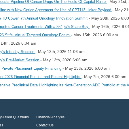
- May 21st,
osts Pipeline Of Cancer Drugs On The Heels Of Capital Raise
- May 21
ine with New Option Agreement for Use of CPT113 Linker-Payload
- May 20th, 2026 6:0
the TD Cowen 7th Annual Oncology Innovation Summit
- May 16th, 2026 9:0
argeted Cancer Treatments With a 354,575 Share Buy
- May 15th, 2026 6:00 am
026 Stifel Virtual Targeted Oncology Forum
 14th, 2026 6:04 am
- May 13th, 2026 11:06 am
y's Intraday Session
- May 13th, 2026 6:06 am
y's Pre-Market Session
- May 13th, 2026 6:00 am
Private Placement Equity Financing
- May 7th, 2026 6:00 am
er 2026 Financial Results and Recent Highlights
ive Preclinical Data Highlighting its Next-Generation ADC Portfolio at th
ly Asked Questions
Financial Analysis
es
Contact Us