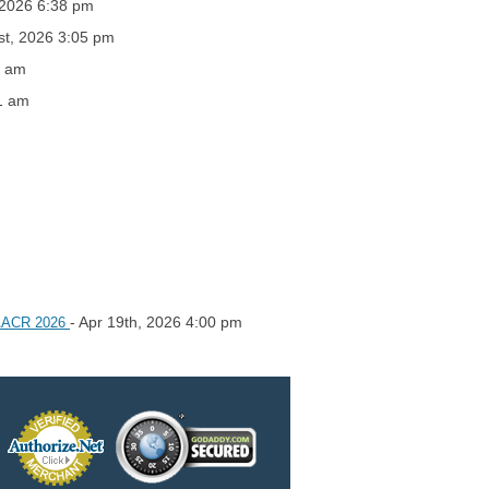
 2026 6:38 pm
st, 2026 3:05 pm
0 am
1 am
- Apr 19th, 2026 4:00 pm
e AACR 2026