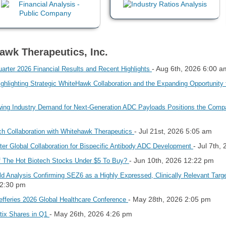
awk Therapeutics, Inc.
- Aug 6th, 2026 6:00 a
rter 2026 Financial Results and Recent Highlights
ghlighting Strategic WhiteHawk Collaboration and the Expanding Opportunity
ng Industry Demand for Next-Generation ADC Payloads Positions the Compa
- Jul 21st, 2026 5:05 am
ch Collaboration with Whitehawk Therapeutics
- Jul 7th,
er Global Collaboration for Bispecific Antibody ADC Development
- Jun 10th, 2026 12:22 pm
 The Hot Biotech Stocks Under $5 To Buy?
d Analysis Confirming SEZ6 as a Highly Expressed, Clinically Relevant Targ
12:30 pm
- May 28th, 2026 2:05 pm
efferies 2026 Global Healthcare Conference
- May 26th, 2026 4:26 pm
utix Shares in Q1