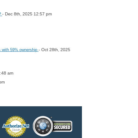
- Dec 8th, 2025 12:57 pm
y?
- Oct 28th, 2025
rs with 59% ownership
5:48 am
 pm