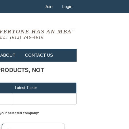
Join
Login
VERYONE HAS AN MBA"
EL: (612) 246-4616
ABOUT
CONTACT US
D PRODUCTS, NOT
Latest Ticker
or your selected company: