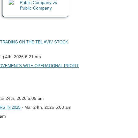
TRADING ON THE TEL AVIV STOCK
ug 4th, 2026 6:21 am
PROVEMENTS WITH OPERATIONAL PROFIT
Mar 24th, 2026 5:05 am
- Mar 24th, 2026 5:00 am
RS IN 2025
 am