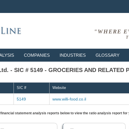
"WHERE E
T
ALYSIS
COMPANIES
INDUSTRIES
GLOSSARY
al Ltd. - SIC # 5149 - GROCERIES AND RELATE
SIC #
Website
5149
www.willi-food.co.il
) financial statement analysis reports below to view the ratio analysis report f