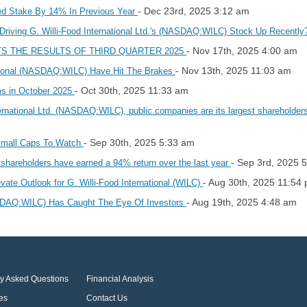
- Dec 23rd, 2025 3:12 am
ised Stake By 14% In Previous Year
 Driving G. Willi-Food International Ltd.'s (NASDAQ:WILC) Stock Up Recentl
- Nov 17th, 2025 4:00 am
TS THE RESULTS OF THIRD QUARTER 2025
- Nov 13th, 2025 11:03 am
national (NASDAQ:WILC) Have Hit The Brakes
- Oct 30th, 2025 11:33 am
ms in October 2025
ternational Ltd. (NASDAQ:WILC), public companies are its largest shareholde
- Sep 30th, 2025 5:33 am
Small Caps To Watch
- Sep 3rd, 2025 
shareholders have earned a 94% return over the last year
- Aug 30th, 2025 11:54
vate Outlook for G. Willi-Food International (WILC)
- Aug 19th, 2025 4:48 am
NASDAQ:WILC) Has Caught The Eye Of Investors
ly Asked Questions
Financial Analysis
es
Contact Us