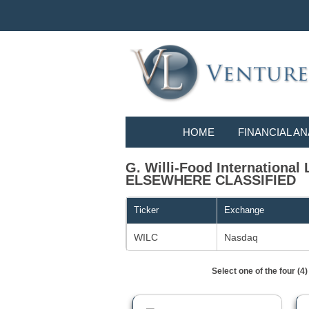
HOME
FINANCIAL AN
G. Willi-Food Internation
ELSEWHERE CLASSIFIED
Ticker
Exchange
WILC
Nasdaq
Select one of the four (4