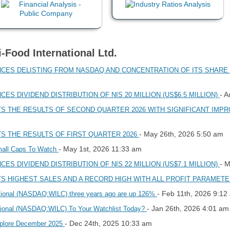
i-Food International Ltd.
NCES DELISTING FROM NASDAQ AND CONCENTRATION OF ITS SHARE 
- A
ES DIVIDEND DISTRIBUTION OF NIS 20 MILLION (US$6.5 MILLION)
TS THE RESULTS OF SECOND QUARTER 2026 WITH SIGNIFICANT IM
- May 26th, 2026 5:50 am
TS THE RESULTS OF FIRST QUARTER 2026
- May 1st, 2026 11:33 am
mall Caps To Watch
- 
ES DIVIDEND DISTRIBUTION OF NIS 22 MILLION (US$7.1 MILLION)
TS HIGHEST SALES AND A RECORD HIGH WITH ALL PROFIT PARAMETE
- Feb 11th, 2026 9:12
national (NASDAQ:WILC) three years ago are up 126%
- Jan 26th, 2026 4:01 am
ational (NASDAQ:WILC) To Your Watchlist Today?
- Dec 24th, 2025 10:33 am
xplore December 2025