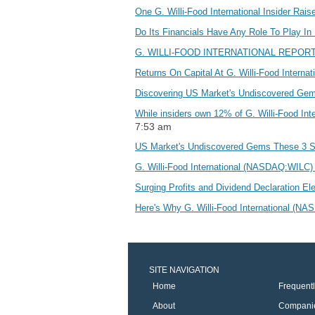
One G. Willi-Food International Insider Ra
Do Its Financials Have Any Role To Play In
G. WILLI-FOOD INTERNATIONAL REPOR
Returns On Capital At G. Willi-Food Inter
Discovering US Market's Undiscovered Ge
While insiders own 12% of G. Willi-Food In
7:53 am
US Market's Undiscovered Gems These 3 
G. Willi-Food International (NASDAQ:WILC) 
Surging Profits and Dividend Declaration Ele
Here's Why G. Willi-Food International (
SITE NAVIGATION
Home
Frequent
About
Compani