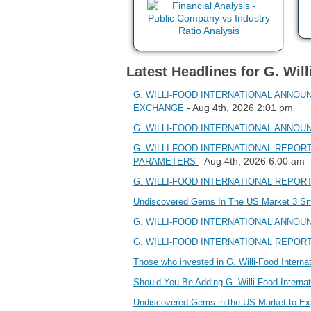
Latest Headlines for G. Will
G. WILLI-FOOD INTERNATIONAL ANNOU
- Aug 4th, 2026 2:01 pm
EXCHANGE
G. WILLI-FOOD INTERNATIONAL ANNOUNC
G. WILLI-FOOD INTERNATIONAL REPOR
- Aug 4th, 2026 6:00 am
PARAMETERS
G. WILLI-FOOD INTERNATIONAL REPOR
Undiscovered Gems In The US Market 3 S
G. WILLI-FOOD INTERNATIONAL ANNOUNC
G. WILLI-FOOD INTERNATIONAL REPOR
Those who invested in G. Willi-Food Inter
Should You Be Adding G. Willi-Food Intern
Undiscovered Gems in the US Market to E