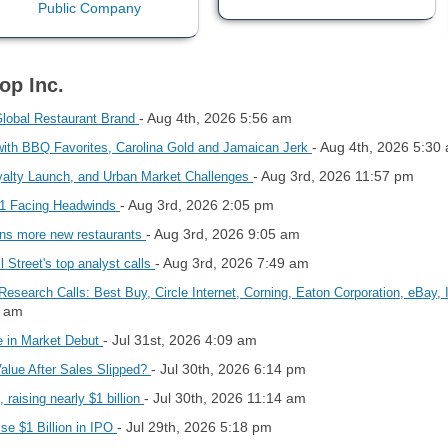
op Inc.
- Aug 4th, 2026 5:56 am
Global Restaurant Brand
- Aug 4th, 2026 5:30
with BBQ Favorites, Carolina Gold and Jamaican Jerk
- Aug 3rd, 2026 11:57 pm
alty Launch, and Urban Market Challenges
- Aug 3rd, 2026 2:05 pm
d 1 Facing Headwinds
- Aug 3rd, 2026 9:05 am
ns more new restaurants
- Aug 3rd, 2026 7:49 am
Street's top analyst calls
Research Calls: Best Buy, Circle Internet, Corning, Eaton Corporation, eBay
3 am
- Jul 31st, 2026 4:09 am
e in Market Debut
- Jul 30th, 2026 6:14 pm
Value After Sales Slipped?
- Jul 30th, 2026 11:14 am
 raising nearly $1 billion
- Jul 29th, 2026 5:18 pm
se $1 Billion in IPO