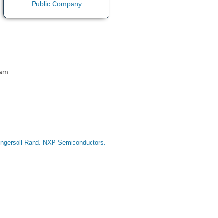
 am
, Ingersoll-Rand, NXP Semiconductors,