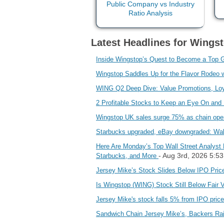
Latest Headlines for Wingst
Inside Wingstop’s Quest to Become a Top 
Wingstop Saddles Up for the Flavor Rodeo 
WING Q2 Deep Dive: Value Promotions, Loy
2 Profitable Stocks to Keep an Eye On an
Wingstop UK sales surge 75% as chain ope
Starbucks upgraded, eBay downgraded: Wall 
Here Are Monday’s Top Wall Street Analyst 
- Aug 3rd, 2026 5:5
Starbucks, and More
Jersey Mike’s Stock Slides Below IPO Pric
Is Wingstop (WING) Stock Still Below Fair 
Jersey Mike's stock falls 5% from IPO price,
Sandwich Chain Jersey Mike’s, Backers Rai