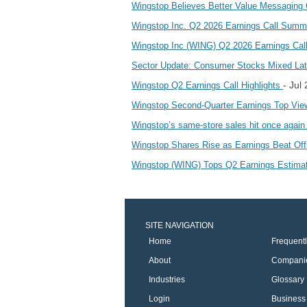
Wingstop Believes Better Value Messaging 
Wingstop Inc. Q2 2026 Earnings Call Sum
Wingstop Inc (WING) Q2 2026 Earnings Call 
Sector Update: Consumer Stocks Mixed Lat
- Jul
Wingstop Q2 Earnings Call Highlights
Wingstop Second-Quarter Earnings Top Vie
Wingstop’s same-store sales hit once agai
Wingstop Shares Rise as Earnings Beat Of
Wingstop (WING) Tops Q2 Earnings Estim
SITE NAVIGATION
Home
Frequent
About
Compani
Industries
Glossary
Login
Business 