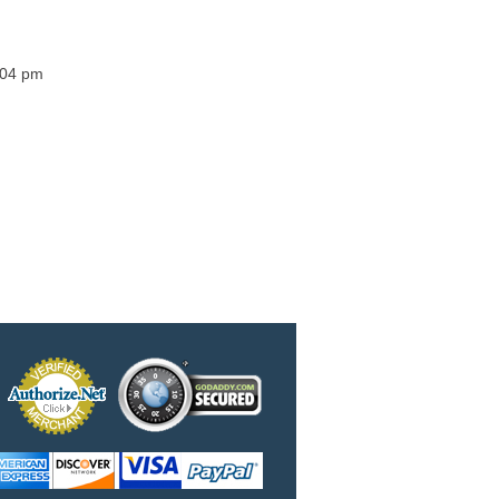
3:04 pm