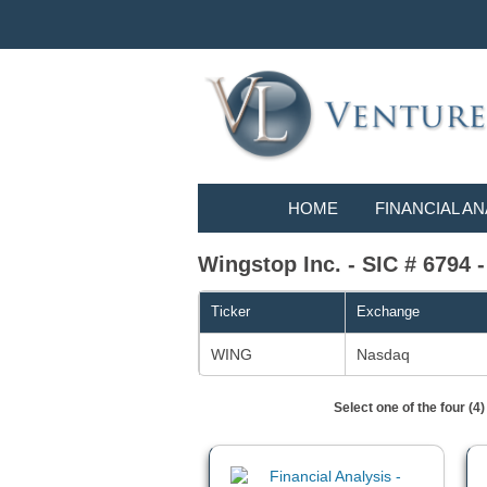
HOME
FINANCIAL AN
Wingstop Inc. - SIC # 67
Ticker
Exchange
WING
Nasdaq
Select one of the four (4