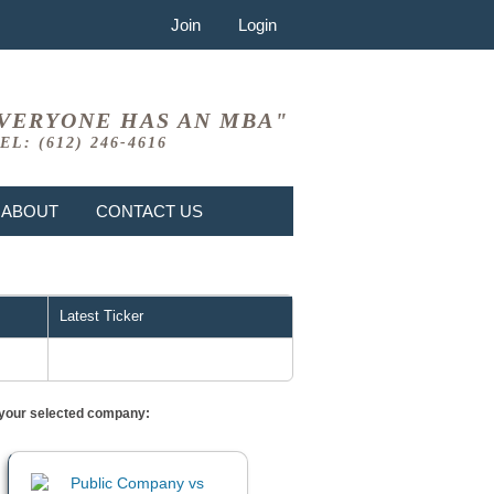
Join
Login
VERYONE HAS AN MBA"
EL: (612) 246-4616
ABOUT
CONTACT US
Latest Ticker
or your selected company: