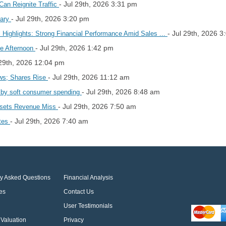
- Jul 29th, 2026 3:31 pm
Can Reignite Traffic
- Jul 29th, 2026 3:20 pm
mary
- Jul 29th, 2026 
Highlights: Strong Financial Performance Amid Sales ...
- Jul 29th, 2026 1:42 pm
e Afternoon
 29th, 2026 12:04 pm
- Jul 29th, 2026 11:12 am
ws; Shares Rise
- Jul 29th, 2026 8:48 am
n by soft consumer spending
- Jul 29th, 2026 7:50 am
fsets Revenue Miss
- Jul 29th, 2026 7:40 am
ates
ly Asked Questions
Financial Analysis
es
Contact Us
User Testimonials
Valuation
Privacy