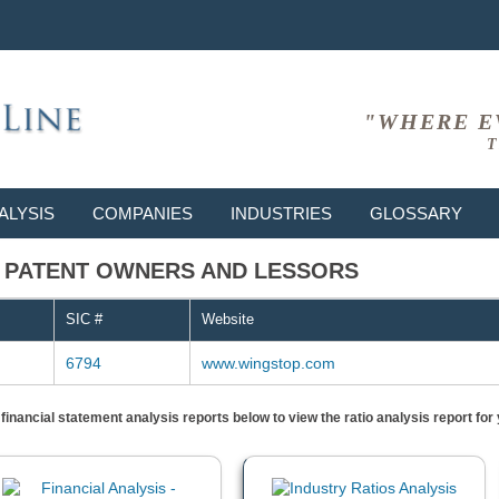
"WHERE E
T
ALYSIS
COMPANIES
INDUSTRIES
GLOSSARY
94 - PATENT OWNERS AND LESSORS
SIC #
Website
6794
www.wingstop.com
) financial statement analysis reports below to view the ratio analysis report f