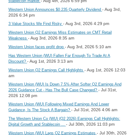
- Aug 4th, 2026 6:59 pm
stablecoin market
- Aug 3rd,
Western Union Announces $0.235 Quarterly Dividend
2026 6:34 pm
- Aug 3rd, 2026 4:29 pm
3 Value Stocks We Find Risky
Western Union Q2 Earnings Miss Estimates on CMT Retail
- Aug 3rd, 2026 8:35 am
Weakness
- Aug 3rd, 2026 5:10 am
Western Union faces profit drop
Has Western Union (WU) Fallen Far Enough To Trade At A
- Aug 1st, 2026 3:13 am
Discount?
- Aug 1st, 2026 12:03
Western Union Q2 Earnings Call Highlights
am
Western Union (WU) Is Down 7.5% After Softer Q2 Earnings And
- Jul 31st,
2026 Guidance Cut - Has The Bull Case Changed?
2026 12:08 pm
Western Union (WU) Following Mixed Earnings And Lower
- Jul 31st, 2026 4:06 am
Guidance, Is The Stock A Bargain?
The Western Union Co (WU) (Q2 2026) Earnings Call Highlights:
- Jul 30th, 2026 11:03 pm
Digital Growth and Stablecoin ...
- Jul 30th, 2026
Western Union (WU) Lags Q2 Earnings Estimates