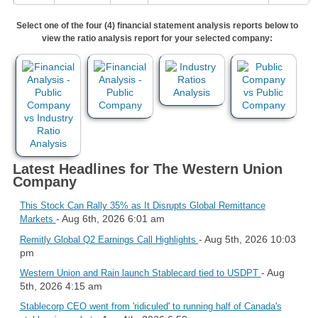
Select one of the four (4) financial statement analysis reports below to
view the ratio analysis report for your selected company:
Latest Headlines for The Western Union
Company
This Stock Can Rally 35% as It Disrupts Global Remittance
- Aug 6th, 2026 6:01 am
Markets
- Aug 5th, 2026 10:03
Remitly Global Q2 Earnings Call Highlights
pm
- Aug
Western Union and Rain launch Stablecard tied to USDPT
5th, 2026 4:15 am
Stablecorp CEO went from 'ridiculed' to running half of Canada's