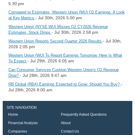
5:30 pm
Compared to Estimates, Western Union (WU) Q2 Earnings: A Look
- Jul 30th, 2026 5:00 pm
at Key Metrics
Western Union (NYSE:WU) Misses Q2 CY2026 Revenue
- Jul 30th, 2026 2:58 pm
Estimates, Stock Drops
- Jul 30th,
Western Union Reports Second Quarter 2026 Results
2026 2:05 pm
Western Union (WU) To Report Earnings Tomorrow: Here Is What
- Jul 29th, 2026 6:05 am
To Expect
Can Consumer Services Cushion Western Union's Q2 Revenue
- Jul 28th, 2026 9:47 am
Drop?
-
RB Global (RBA) Earnings Expected to Grow: Should You Buy?
Jul 28th, 2026 8:00 am
SITE NAVIGATION
Home
Frequently Asked Questions
Financial Analysis
About
Companies
Contact Us