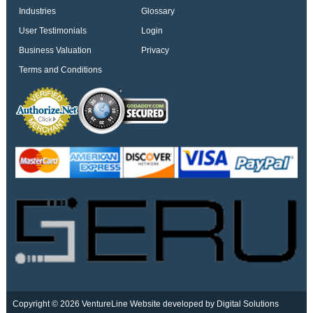
Industries
Glossary
User Testimonials
Login
Business Valuation
Privacy
Terms and Conditions
Copyright © 2026 VentureLine
Website developed by Digital Solutions