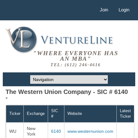
Join
Login
"WHERE EVERYONE HAS
AN MBA"
TEL: (612) 246-4616
The Western Union Company - SIC # 6140
-
SIC
Latest
Ticker
Exchange
Website
#
Ticker
New
WU
6140
www.westernunion.com
York