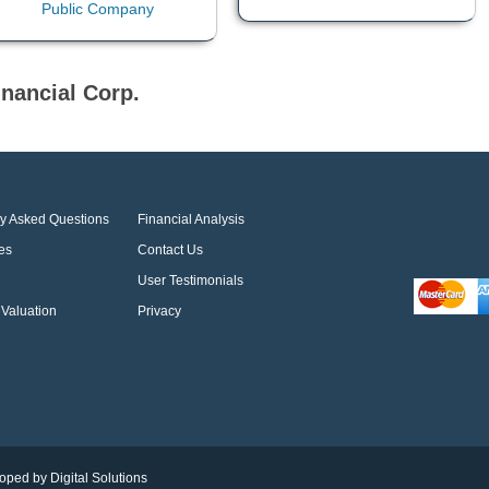
nancial Corp.
ly Asked Questions
Financial Analysis
es
Contact Us
User Testimonials
Valuation
Privacy
oped by Digital Solutions