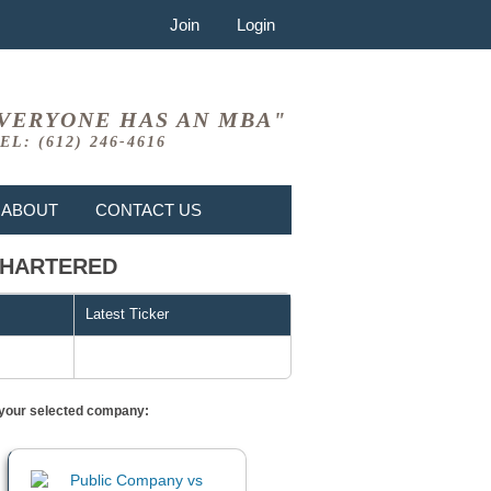
Join
Login
VERYONE HAS AN MBA"
EL: (612) 246-4616
ABOUT
CONTACT US
 CHARTERED
Latest Ticker
or your selected company: