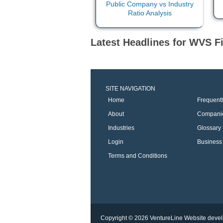
Latest Headlines for WVS Fi
SITE NAVIGATION
Home
Frequent
About
Compani
Industries
Glossary
Login
Business 
Terms and Conditions
Copyright © 2026 VentureLine
Website devel