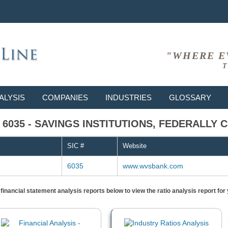
"WHERE E
T
ALYSIS
COMPANIES
INDUSTRIES
GLOSSARY
C # 6035 - SAVINGS INSTITUTIONS, FEDERALLY
SIC #
Website
6035
www.wvsbank.com
) financial statement analysis reports below to view the ratio analysis report f