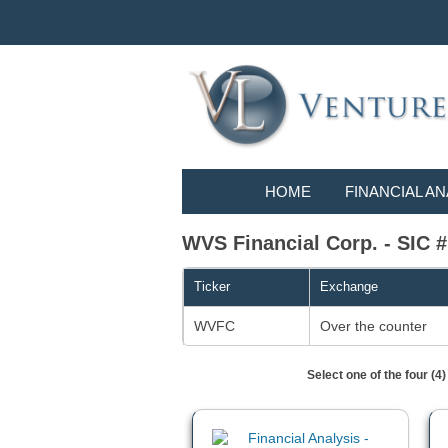
HOME
FINANCIAL AN
WVS Financial Corp. - SI
Ticker
Exchange
WVFC
Over the counter
Select one of the four (4