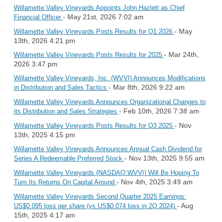
Willamette Valley Vineyards Appoints John Hazlett as Chief
- May 21st, 2026 7:02 am
Financial Officer
- May
Willamette Valley Vineyards Posts Results for Q1 2026
13th, 2026 4:21 pm
- Mar 24th,
Willamette Valley Vineyards Posts Results for 2025
2026 3:47 pm
Willamette Valley Vineyards, Inc. (WVVI) Announces Modifications
- Mar 8th, 2026 9:22 am
in Distribution and Sales Tactics
Willamette Valley Vineyards Announces Organizational Changes to
- Feb 10th, 2026 7:38 am
its Distribution and Sales Strategies
- Nov
Willamette Valley Vineyards Posts Results for Q3 2025
13th, 2025 4:15 pm
Willamette Valley Vineyards Announces Annual Cash Dividend for
- Nov 13th, 2025 9:55 am
Series A Redeemable Preferred Stock
Willamette Valley Vineyards (NASDAQ:WVVI) Will Be Hoping To
- Nov 4th, 2025 3:49 am
Turn Its Returns On Capital Around
Willamette Valley Vineyards Second Quarter 2025 Earnings:
- Aug
US$0.095 loss per share (vs US$0.074 loss in 2Q 2024)
15th, 2025 4:17 am