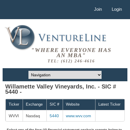
Join
Login
"WHERE EVERYONE HAS
AN MBA"
TEL: (612) 246-4616
Willamette Valley Vineyards, Inc. - SIC #
5440 -
Ticker
Exchange
SIC #
Website
Latest Ticker
WVVI
Nasdaq
5440
www.wvv.com
Select one of the four (4) financial statement analysis reports below to