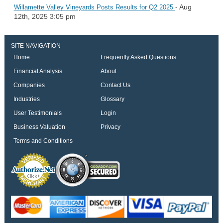
- Aug
Willamette Valley Vineyards Posts Results for Q2 2025
12th, 2025 3:05 pm
SITE NAVIGATION
Home
Frequently Asked Questions
Financial Analysis
About
Companies
Contact Us
Industries
Glossary
User Testimonials
Login
Business Valuation
Privacy
Terms and Conditions