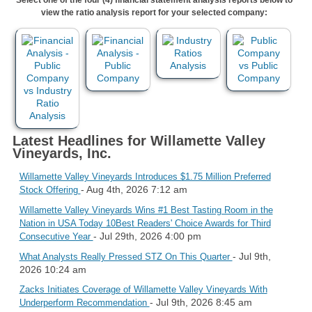
view the ratio analysis report for your selected company:
Latest Headlines for Willamette Valley
Vineyards, Inc.
Willamette Valley Vineyards Introduces $1.75 Million Preferred
- Aug 4th, 2026 7:12 am
Stock Offering
Willamette Valley Vineyards Wins #1 Best Tasting Room in the
Nation in USA Today 10Best Readers' Choice Awards for Third
- Jul 29th, 2026 4:00 pm
Consecutive Year
- Jul 9th,
What Analysts Really Pressed STZ On This Quarter
2026 10:24 am
Zacks Initiates Coverage of Willamette Valley Vineyards With
- Jul 9th, 2026 8:45 am
Underperform Recommendation