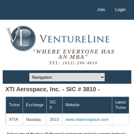
Join
Login
"WHERE EVERYONE HAS
AN MBA"
TEL: (612) 246-4616
XTI Aerospace, Inc. - SIC # 3810 -
SIC
Latest
Ticker
Exchange
Website
#
Ticker
XTIA
Nasdaq
3810
www.xtiaerospace.com
Select one of the four (4) financial statement analysis reports below to