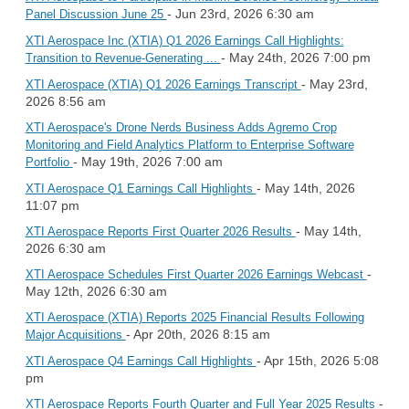
- Jun 23rd, 2026 6:30 am
Panel Discussion June 25
XTI Aerospace Inc (XTIA) Q1 2026 Earnings Call Highlights:
- May 24th, 2026 7:00 pm
Transition to Revenue-Generating ...
- May 23rd,
XTI Aerospace (XTIA) Q1 2026 Earnings Transcript
2026 8:56 am
XTI Aerospace's Drone Nerds Business Adds Agremo Crop
Monitoring and Field Analytics Platform to Enterprise Software
- May 19th, 2026 7:00 am
Portfolio
- May 14th, 2026
XTI Aerospace Q1 Earnings Call Highlights
11:07 pm
- May 14th,
XTI Aerospace Reports First Quarter 2026 Results
2026 6:30 am
-
XTI Aerospace Schedules First Quarter 2026 Earnings Webcast
May 12th, 2026 6:30 am
XTI Aerospace (XTIA) Reports 2025 Financial Results Following
- Apr 20th, 2026 8:15 am
Major Acquisitions
- Apr 15th, 2026 5:08
XTI Aerospace Q4 Earnings Call Highlights
pm
-
XTI Aerospace Reports Fourth Quarter and Full Year 2025 Results