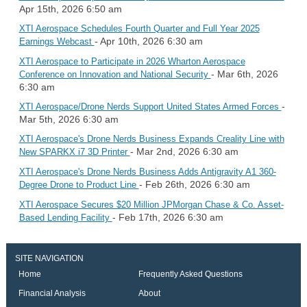
Apr 15th, 2026 6:50 am
XTI Aerospace Schedules Fourth Quarter and Full Year 2025
- Apr 10th, 2026 6:30 am
Earnings Webcast
XTI Aerospace to Participate in 2026 Wharton Aerospace
- Mar 6th, 2026
Conference on Innovation and National Security
6:30 am
-
XTI Aerospace/Drone Nerds Support United States Armed Forces
Mar 5th, 2026 6:30 am
XTI Aerospace's Drone Nerds Business Expands Creality Line with
- Mar 2nd, 2026 6:30 am
New SPARKX i7 3D Printer
XTI Aerospace's Drone Nerds Business Adds Antigravity A1 360-
- Feb 26th, 2026 6:30 am
Degree Drone to Product Line
XTI Aerospace Secures $20 Million JPMorgan Chase & Co. Asset-
- Feb 17th, 2026 6:30 am
Based Lending Facility
SITE NAVIGATION
Home
Frequently Asked Questions
Financial Analysis
About