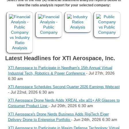
view the ratio analysis report for your selected company:
Latest Headlines for XTI Aerospace, Inc.
XTI Aerospace to Participate in Needham's 15th Annual Virtual
- Jul 27th, 2026
Industrial Tech, Robotics & Power Conference
6:30 am
XTI Aerospace Schedules Second Quarter 2026 Earnings Webcast
- Jul 22nd, 2026 6:30 am
XTI Aerospace Drone Nerds Adds XREAL xbx a01+ AR Glasses to
- Jul 20th, 2026 6:30 am
Consumer Product Line
XTI Aerospace's Drone Nerds Business Adds RigiTech Eiger
- Jun 24th, 2026 6:30 am
Delivery Drone to Enterprise Portfolio
XTI Aerospace to Participate in Maxim Defense Technology Virtual