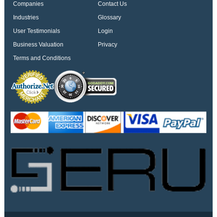
Companies
Contact Us
Industries
Glossary
User Testimonials
Login
Business Valuation
Privacy
Terms and Conditions