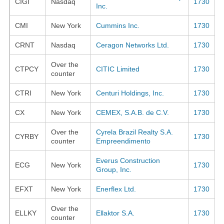
CIGI
Nasdaq
1730
Inc.
CMI
New York
Cummins Inc.
1730
CRNT
Nasdaq
Ceragon Networks Ltd.
1730
Over the
CTPCY
CITIC Limited
1730
counter
CTRI
New York
Centuri Holdings, Inc.
1730
CX
New York
CEMEX, S.A.B. de C.V.
1730
Over the
Cyrela Brazil Realty S.A.
CYRBY
1730
counter
Empreendimento
Everus Construction
ECG
New York
1730
Group, Inc.
EFXT
New York
Enerflex Ltd.
1730
Over the
ELLKY
Ellaktor S.A.
1730
counter