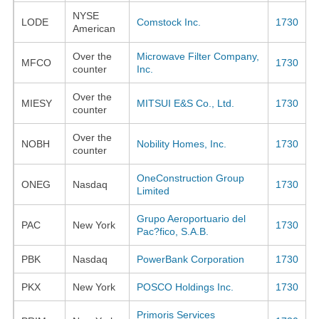
NYSE
LODE
Comstock Inc.
1730
American
Over the
Microwave Filter Company,
MFCO
1730
counter
Inc.
Over the
MIESY
MITSUI E&S Co., Ltd.
1730
counter
Over the
NOBH
Nobility Homes, Inc.
1730
counter
OneConstruction Group
ONEG
Nasdaq
1730
Limited
Grupo Aeroportuario del
PAC
New York
1730
Pac?fico, S.A.B.
PBK
Nasdaq
PowerBank Corporation
1730
PKX
New York
POSCO Holdings Inc.
1730
Primoris Services