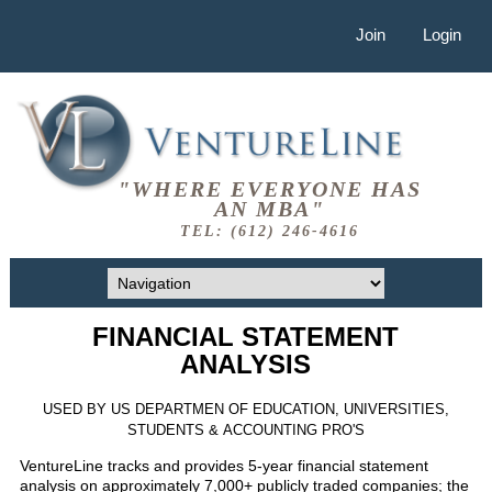
Join
Login
"WHERE EVERYONE HAS
AN MBA"
TEL: (612) 246-4616
FINANCIAL STATEMENT
ANALYSIS
USED BY US DEPARTMEN OF EDUCATION, UNIVERSITIES,
STUDENTS & ACCOUNTING PRO'S
VentureLine tracks and provides 5-year financial statement
analysis on approximately 7,000+ publicly traded companies; the