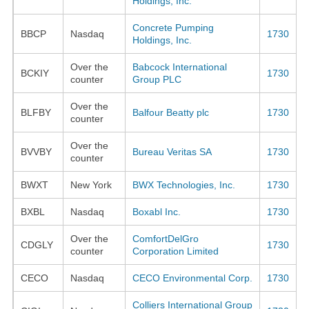
Holdings, Inc.
Concrete Pumping
BBCP
Nasdaq
1730
Holdings, Inc.
Over the
Babcock International
BCKIY
1730
counter
Group PLC
Over the
BLFBY
Balfour Beatty plc
1730
counter
Over the
BVVBY
Bureau Veritas SA
1730
counter
BWXT
New York
BWX Technologies, Inc.
1730
BXBL
Nasdaq
Boxabl Inc.
1730
Over the
ComfortDelGro
CDGLY
1730
counter
Corporation Limited
CECO
Nasdaq
CECO Environmental Corp.
1730
Colliers International Group