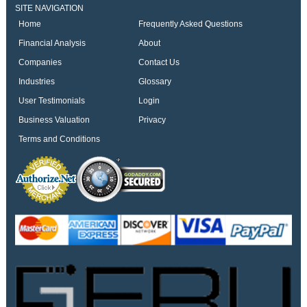
SITE NAVIGATION
Home
Frequently Asked Questions
Financial Analysis
About
Companies
Contact Us
Industries
Glossary
User Testimonials
Login
Business Valuation
Privacy
Terms and Conditions