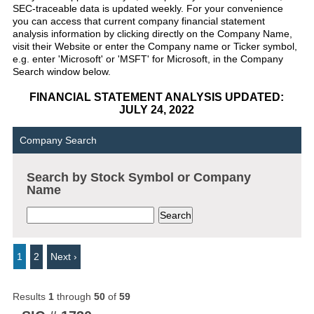
SEC-traceable data is updated weekly. For your convenience
you can access that current company financial statement
analysis information by clicking directly on the Company Name,
visit their Website or enter the Company name or Ticker symbol,
e.g. enter 'Microsoft' or 'MSFT' for Microsoft, in the Company
Search window below.
FINANCIAL STATEMENT ANALYSIS UPDATED:
JULY 24, 2022
Company Search
Search by Stock Symbol or Company
Name
1
2
Next ›
Results
1
through
50
of
59