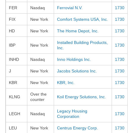
FER
Nasdaq
Ferrovial N.V.
1730
FIX
New York
Comfort Systems USA, Inc.
1730
HD
New York
The Home Depot, Inc.
1730
Installed Building Products,
IBP
New York
1730
Inc.
INHD
Nasdaq
Inno Holdings Inc.
1730
J
New York
Jacobs Solutions Inc.
1730
KBR
New York
KBR, Inc.
1730
Over the
KLNG
Koil Energy Solutions, Inc.
1730
counter
Legacy Housing
LEGH
Nasdaq
1730
Corporation
LEU
New York
Centrus Energy Corp.
1730