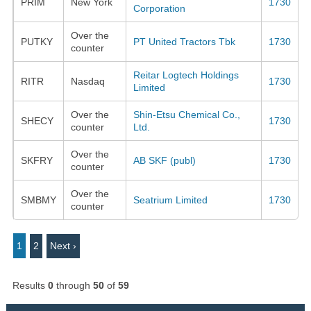
PRIM
New York
1730
Corporation
Over the
PUTKY
PT United Tractors Tbk
1730
counter
Reitar Logtech Holdings
RITR
Nasdaq
1730
Limited
Over the
Shin-Etsu Chemical Co.,
SHECY
1730
counter
Ltd.
Over the
SKFRY
AB SKF (publ)
1730
counter
Over the
SMBMY
Seatrium Limited
1730
counter
1
2
Next ›
Results
0
through
50
of
59