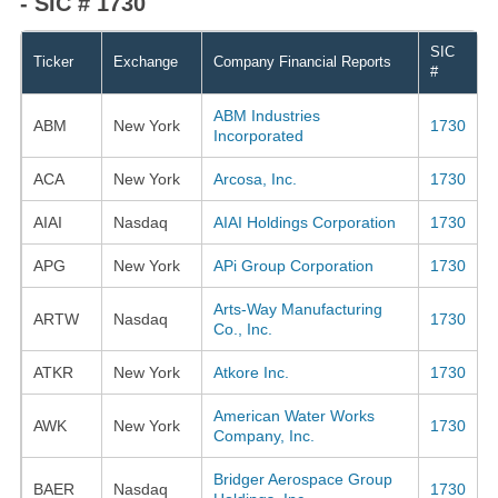
- SIC # 1730
SIC
Ticker
Exchange
Company Financial Reports
#
ABM Industries
ABM
New York
1730
Incorporated
ACA
New York
Arcosa, Inc.
1730
AIAI
Nasdaq
AIAI Holdings Corporation
1730
APG
New York
APi Group Corporation
1730
Arts-Way Manufacturing
ARTW
Nasdaq
1730
Co., Inc.
ATKR
New York
Atkore Inc.
1730
American Water Works
AWK
New York
1730
Company, Inc.
Bridger Aerospace Group
BAER
Nasdaq
1730