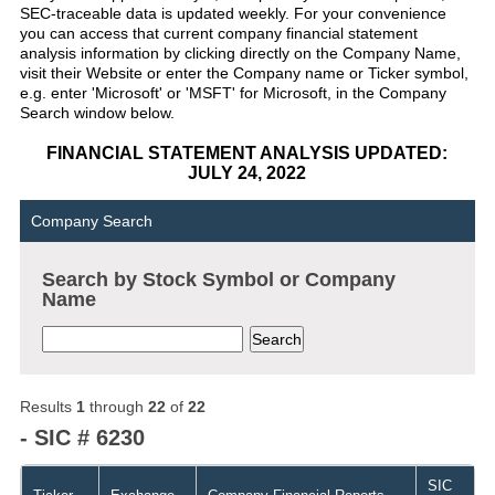
SEC-traceable data is updated weekly. For your convenience
you can access that current company financial statement
analysis information by clicking directly on the Company Name,
visit their Website or enter the Company name or Ticker symbol,
e.g. enter 'Microsoft' or 'MSFT' for Microsoft, in the Company
Search window below.
FINANCIAL STATEMENT ANALYSIS UPDATED:
JULY 24, 2022
Company Search
Search by Stock Symbol or Company
Name
Results
1
through
22
of
22
- SIC # 6230
SIC