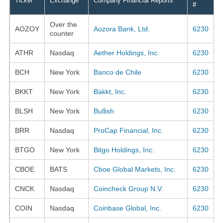
Ticker
Exchange
Company Financial Reports
#
Over the
AOZOY
Aozora Bank, Ltd.
6230
counter
ATHR
Nasdaq
Aether Holdings, Inc.
6230
BCH
New York
Banco de Chile
6230
BKKT
New York
Bakkt, Inc.
6230
BLSH
New York
Bullish
6230
BRR
Nasdaq
ProCap Financial, Inc.
6230
BTGO
New York
Bitgo Holdings, Inc.
6230
CBOE
BATS
Cboe Global Markets, Inc.
6230
CNCK
Nasdaq
Coincheck Group N.V.
6230
COIN
Nasdaq
Coinbase Global, Inc.
6230