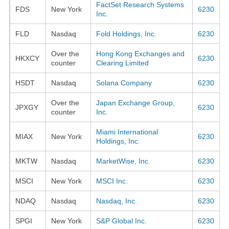
FactSet Research Systems
FDS
New York
6230
Inc.
FLD
Nasdaq
Fold Holdings, Inc.
6230
Over the
Hong Kong Exchanges and
HKXCY
6230
counter
Clearing Limited
HSDT
Nasdaq
Solana Company
6230
Over the
Japan Exchange Group,
JPXGY
6230
counter
Inc.
Miami International
MIAX
New York
6230
Holdings, Inc.
MKTW
Nasdaq
MarketWise, Inc.
6230
MSCI
New York
MSCI Inc.
6230
NDAQ
Nasdaq
Nasdaq, Inc.
6230
SPGI
New York
S&P Global Inc.
6230