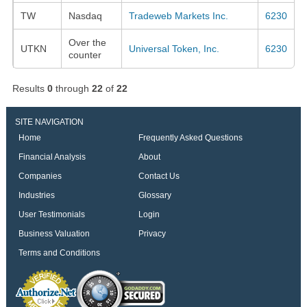
TW
Nasdaq
Tradeweb Markets Inc.
6230
Over the
UTKN
Universal Token, Inc.
6230
counter
Results
0
through
22
of
22
SITE NAVIGATION
Home
Frequently Asked Questions
Financial Analysis
About
Companies
Contact Us
Industries
Glossary
User Testimonials
Login
Business Valuation
Privacy
Terms and Conditions