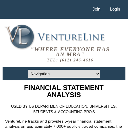
Join
Login
"WHERE EVERYONE HAS
AN MBA"
TEL: (612) 246-4616
FINANCIAL STATEMENT
ANALYSIS
USED BY US DEPARTMEN OF EDUCATION, UNIVERSITIES,
STUDENTS & ACCOUNTING PRO'S
VentureLine tracks and provides 5-year financial statement
analysis on approximately 7,000+ publicly traded companies; the