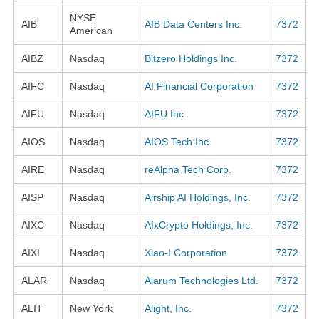
NYSE
AIB
AIB Data Centers Inc.
7372
American
AIBZ
Nasdaq
Bitzero Holdings Inc.
7372
AIFC
Nasdaq
AI Financial Corporation
7372
AIFU
Nasdaq
AIFU Inc.
7372
AIOS
Nasdaq
AIOS Tech Inc.
7372
AIRE
Nasdaq
reAlpha Tech Corp.
7372
AISP
Nasdaq
Airship AI Holdings, Inc.
7372
AIXC
Nasdaq
AIxCrypto Holdings, Inc.
7372
AIXI
Nasdaq
Xiao-I Corporation
7372
ALAR
Nasdaq
Alarum Technologies Ltd.
7372
ALIT
New York
Alight, Inc.
7372