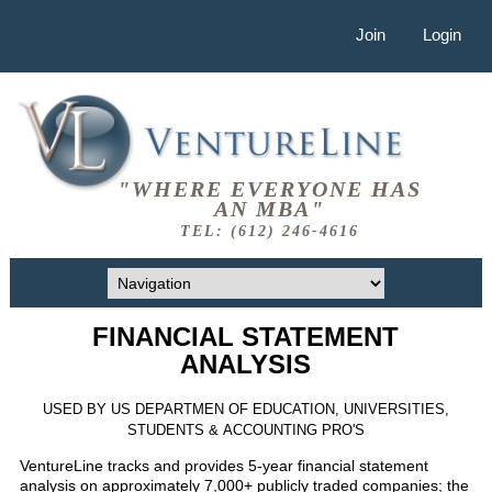
Join
Login
"WHERE EVERYONE HAS
AN MBA"
TEL: (612) 246-4616
FINANCIAL STATEMENT
ANALYSIS
USED BY US DEPARTMEN OF EDUCATION, UNIVERSITIES,
STUDENTS & ACCOUNTING PRO'S
VentureLine tracks and provides 5-year financial statement
analysis on approximately 7,000+ publicly traded companies; the