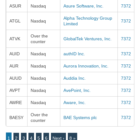
ASUR
Nasdaq
Asure Software, Inc.
7372
Alpha Technology Group
ATGL
Nasdaq
7372
Limited
Over the
ATVK
GlobalTek Ventures, Inc.
7372
counter
AUID
Nasdaq
authID Inc.
7372
AUR
Nasdaq
Aurora Innovation, Inc.
7372
AUUD
Nasdaq
Auddia Inc.
7372
AVPT
Nasdaq
AvePoint, Inc.
7372
AWRE
Nasdaq
Aware, Inc.
7372
Over the
BAESY
BAE Systems plc
7372
counter
1
2
3
4
5
6
Next ›
8 »