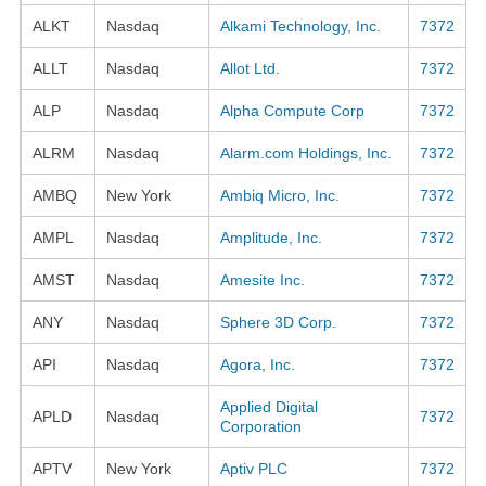
ALKT
Nasdaq
Alkami Technology, Inc.
7372
ALLT
Nasdaq
Allot Ltd.
7372
ALP
Nasdaq
Alpha Compute Corp
7372
ALRM
Nasdaq
Alarm.com Holdings, Inc.
7372
AMBQ
New York
Ambiq Micro, Inc.
7372
AMPL
Nasdaq
Amplitude, Inc.
7372
AMST
Nasdaq
Amesite Inc.
7372
ANY
Nasdaq
Sphere 3D Corp.
7372
API
Nasdaq
Agora, Inc.
7372
Applied Digital
APLD
Nasdaq
7372
Corporation
APTV
New York
Aptiv PLC
7372