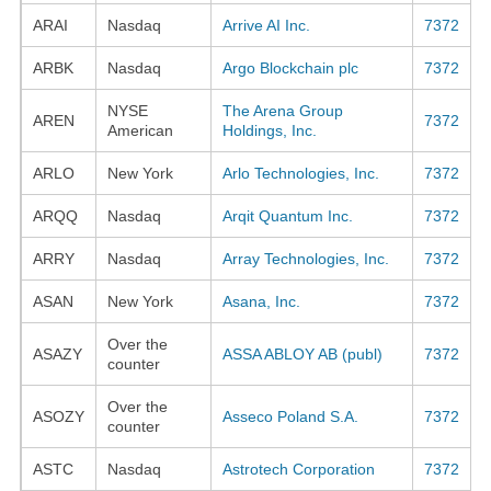
ARAI
Nasdaq
Arrive AI Inc.
7372
ARBK
Nasdaq
Argo Blockchain plc
7372
NYSE
The Arena Group
AREN
7372
American
Holdings, Inc.
ARLO
New York
Arlo Technologies, Inc.
7372
ARQQ
Nasdaq
Arqit Quantum Inc.
7372
ARRY
Nasdaq
Array Technologies, Inc.
7372
ASAN
New York
Asana, Inc.
7372
Over the
ASAZY
ASSA ABLOY AB (publ)
7372
counter
Over the
ASOZY
Asseco Poland S.A.
7372
counter
ASTC
Nasdaq
Astrotech Corporation
7372