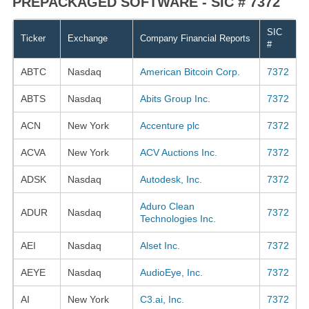
PREPACKAGED SOFTWARE - SIC # 7372
SIC
Ticker
Exchange
Company Financial Reports
#
ABTC
Nasdaq
American Bitcoin Corp.
7372
ABTS
Nasdaq
Abits Group Inc.
7372
ACN
New York
Accenture plc
7372
ACVA
New York
ACV Auctions Inc.
7372
ADSK
Nasdaq
Autodesk, Inc.
7372
Aduro Clean
ADUR
Nasdaq
7372
Technologies Inc.
AEI
Nasdaq
Alset Inc.
7372
AEYE
Nasdaq
AudioEye, Inc.
7372
AI
New York
C3.ai, Inc.
7372