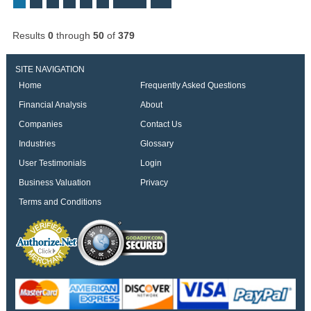
Results
0
through
50
of
379
SITE NAVIGATION
Home
Frequently Asked Questions
Financial Analysis
About
Companies
Contact Us
Industries
Glossary
User Testimonials
Login
Business Valuation
Privacy
Terms and Conditions