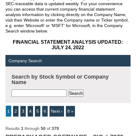
SEC-traceable data is updated weekly. For your convenience
you can access that current company financial statement
analysis information by clicking directly on the Company Name,
visit their Website or enter the Company name or Ticker symbol,
e.g. enter 'Microsoft' or 'MSFT' for Microsoft, in the Company
Search window below.
FINANCIAL STATEMENT ANALYSIS UPDATED:
JULY 24, 2022
Company Search
Search by Stock Symbol or Company
Name
1
2
3
4
5
6
Next ›
8 »
Results
1
through
50
of
379