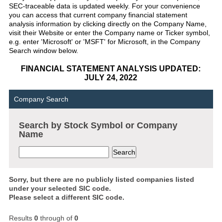
SEC-traceable data is updated weekly. For your convenience
you can access that current company financial statement
analysis information by clicking directly on the Company Name,
visit their Website or enter the Company name or Ticker symbol,
e.g. enter 'Microsoft' or 'MSFT' for Microsoft, in the Company
Search window below.
FINANCIAL STATEMENT ANALYSIS UPDATED:
JULY 24, 2022
Company Search
Search by Stock Symbol or Company
Name
Sorry, but there are no publicly listed companies listed
under your selected SIC code.
Please select a different SIC code.
Results
0
through
of
0