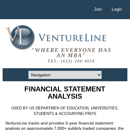
Join
Login
"WHERE EVERYONE HAS
AN MBA"
TEL: (612) 246-4616
FINANCIAL STATEMENT
ANALYSIS
USED BY US DEPARTMEN OF EDUCATION, UNIVERSITIES,
STUDENTS & ACCOUNTING PRO'S
VentureLine tracks and provides 5-year financial statement
analysis on approximately 7,000+ publicly traded companies; the