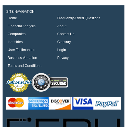
SITE NAVIGATION
Home
Frequently Asked Questions
Financial Analysis
About
Companies
Contact Us
Industries
Glossary
User Testimonials
Login
Business Valuation
Privacy
Terms and Conditions