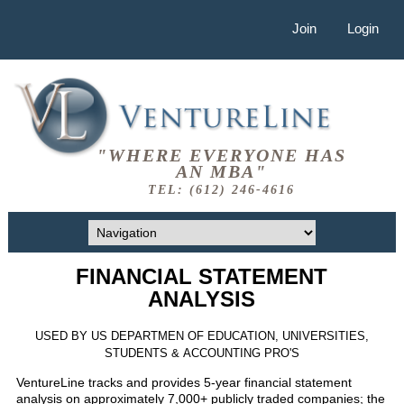
Join
Login
"WHERE EVERYONE HAS
AN MBA"
TEL: (612) 246-4616
FINANCIAL STATEMENT
ANALYSIS
USED BY US DEPARTMEN OF EDUCATION, UNIVERSITIES,
STUDENTS & ACCOUNTING PRO'S
VentureLine tracks and provides 5-year financial statement
analysis on approximately 7,000+ publicly traded companies; the