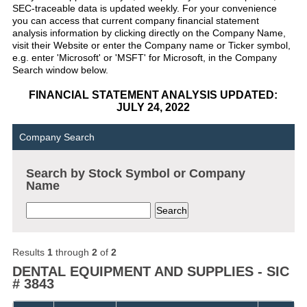
SEC-traceable data is updated weekly. For your convenience
you can access that current company financial statement
analysis information by clicking directly on the Company Name,
visit their Website or enter the Company name or Ticker symbol,
e.g. enter 'Microsoft' or 'MSFT' for Microsoft, in the Company
Search window below.
FINANCIAL STATEMENT ANALYSIS UPDATED:
JULY 24, 2022
Company Search
Search by Stock Symbol or Company
Name
Results
1
through
2
of
2
DENTAL EQUIPMENT AND SUPPLIES - SIC
# 3843