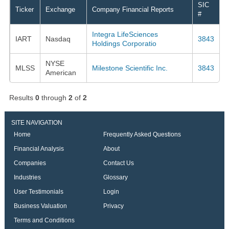
SIC
Ticker
Exchange
Company Financial Reports
#
Integra LifeSciences
IART
Nasdaq
3843
Holdings Corporatio
NYSE
MLSS
Milestone Scientific Inc.
3843
American
Results
0
through
2
of
2
SITE NAVIGATION
Home
Frequently Asked Questions
Financial Analysis
About
Companies
Contact Us
Industries
Glossary
User Testimonials
Login
Business Valuation
Privacy
Terms and Conditions