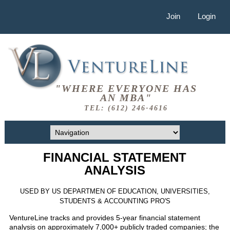
Join
Login
"WHERE EVERYONE HAS
AN MBA"
TEL: (612) 246-4616
FINANCIAL STATEMENT
ANALYSIS
USED BY US DEPARTMEN OF EDUCATION, UNIVERSITIES,
STUDENTS & ACCOUNTING PRO'S
VentureLine tracks and provides 5-year financial statement
analysis on approximately 7,000+ publicly traded companies; the