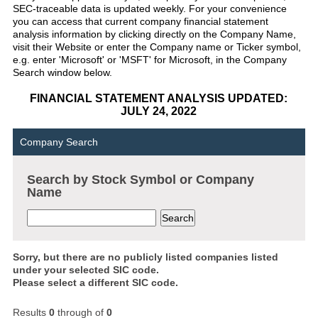
SEC-traceable data is updated weekly. For your convenience
you can access that current company financial statement
analysis information by clicking directly on the Company Name,
visit their Website or enter the Company name or Ticker symbol,
e.g. enter 'Microsoft' or 'MSFT' for Microsoft, in the Company
Search window below.
FINANCIAL STATEMENT ANALYSIS UPDATED:
JULY 24, 2022
Company Search
Search by Stock Symbol or Company
Name
Sorry, but there are no publicly listed companies listed
under your selected SIC code.
Please select a different SIC code.
Results
0
through
of
0