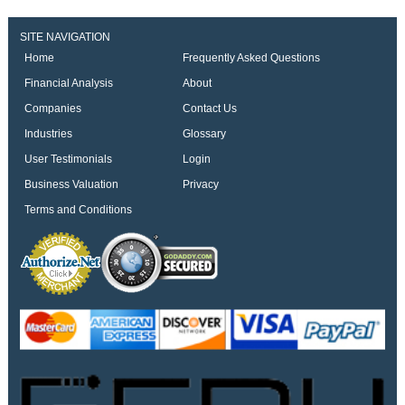
SITE NAVIGATION
Home
Frequently Asked Questions
Financial Analysis
About
Companies
Contact Us
Industries
Glossary
User Testimonials
Login
Business Valuation
Privacy
Terms and Conditions