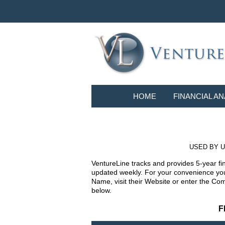
HOME
FINANCIAL AN
USED BY U
VentureLine tracks and provides 5-year fi
updated weekly. For your convenience you 
Name, visit their Website or enter the Co
below.
F