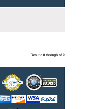
Results
0
through
of
0