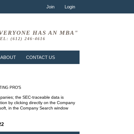
Join
Login
VERYONE HAS AN MBA"
EL: (612) 246-4616
ABOUT
CONTACT US
TING PRO'S
mpanies; the SEC-traceable data is
ion by clicking directly on the Company
rosoft, in the Company Search window
22