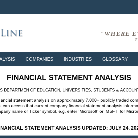
"WHERE E
T
ALYSIS
COMPANIES
INDUSTRIES
GLOSSARY
FINANCIAL STATEMENT ANALYSIS
S DEPARTMEN OF EDUCATION, UNIVERSITIES, STUDENTS & ACCOUN
nancial statement analysis on approximately 7,000+ publicly traded co
can access that current company financial statement analysis informat
mpany name or Ticker symbol, e.g. enter 'Microsoft' or 'MSFT' for Mic
INANCIAL STATEMENT ANALYSIS UPDATED: JULY 24, 20