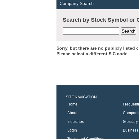
Company Search
Search by Stock Symbol o
Sorry, but there are no publicly listed
Please select a different SIC code.
SITE NAVIGATION
Home
Frequent
About
Compani
Industries
Glossary
Login
Business 