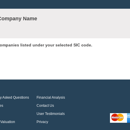
r Company Name
 companies listed under your selected SIC code.
ly Asked Questions
Financial Analysis
es
Contact Us
User Testimonials
Valuation
Privacy