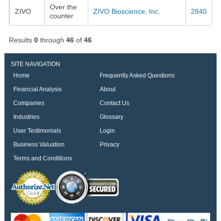
Over the
ZIVO
ZIVO Bioscience, Inc.
2840
counter
Results
0
through
46
of
46
SITE NAVIGATION
Home
Frequently Asked Questions
Financial Analysis
About
Companies
Contact Us
Industries
Glossary
User Testimonials
Login
Business Valuation
Privacy
Terms and Conditions