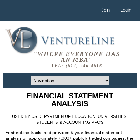
Join
Login
"WHERE EVERYONE HAS
AN MBA"
TEL: (612) 246-4616
FINANCIAL STATEMENT
ANALYSIS
USED BY US DEPARTMEN OF EDUCATION, UNIVERSITIES,
STUDENTS & ACCOUNTING PRO'S
VentureLine tracks and provides 5-year financial statement
analysis on approximately 7,000+ publicly traded companies; the