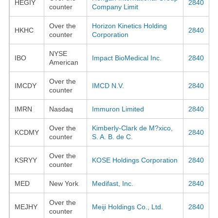
HEGIY
2840
counter
Company Limit
Over the
Horizon Kinetics Holding
HKHC
2840
counter
Corporation
NYSE
IBO
Impact BioMedical Inc.
2840
American
Over the
IMCDY
IMCD N.V.
2840
counter
IMRN
Nasdaq
Immuron Limited
2840
Over the
Kimberly-Clark de M?xico,
KCDMY
2840
counter
S. A. B. de C.
Over the
KSRYY
KOSE Holdings Corporation
2840
counter
MED
New York
Medifast, Inc.
2840
Over the
MEJHY
Meiji Holdings Co., Ltd.
2840
counter