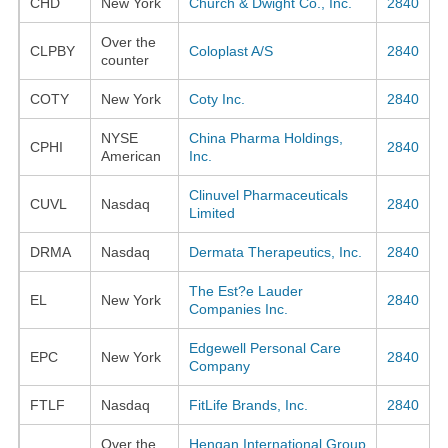
CHD
New York
Church & Dwight Co., Inc.
2840
Over the
CLPBY
Coloplast A/S
2840
counter
COTY
New York
Coty Inc.
2840
NYSE
China Pharma Holdings,
CPHI
2840
American
Inc.
Clinuvel Pharmaceuticals
CUVL
Nasdaq
2840
Limited
DRMA
Nasdaq
Dermata Therapeutics, Inc.
2840
The Est?e Lauder
EL
New York
2840
Companies Inc.
Edgewell Personal Care
EPC
New York
2840
Company
FTLF
Nasdaq
FitLife Brands, Inc.
2840
Over the
Hengan International Group