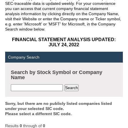
SEC-traceable data is updated weekly. For your convenience
you can access that current company financial statement
analysis information by clicking directly on the Company Name,
visit their Website or enter the Company name or Ticker symbol,
e.g. enter 'Microsoft' or 'MSFT' for Microsoft, in the Company
Search window below.
FINANCIAL STATEMENT ANALYSIS UPDATED:
JULY 24, 2022
Company Search
Search by Stock Symbol or Company
Name
Sorry, but there are no publicly listed companies listed
under your selected SIC code.
Please select a different SIC code.
Results
0
through
of
0