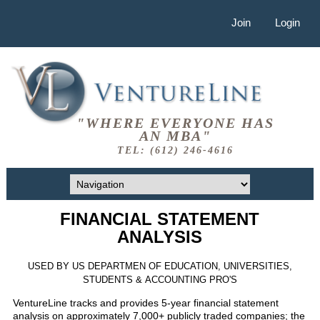
Join
Login
"WHERE EVERYONE HAS
AN MBA"
TEL: (612) 246-4616
FINANCIAL STATEMENT
ANALYSIS
USED BY US DEPARTMEN OF EDUCATION, UNIVERSITIES,
STUDENTS & ACCOUNTING PRO'S
VentureLine tracks and provides 5-year financial statement
analysis on approximately 7,000+ publicly traded companies; the