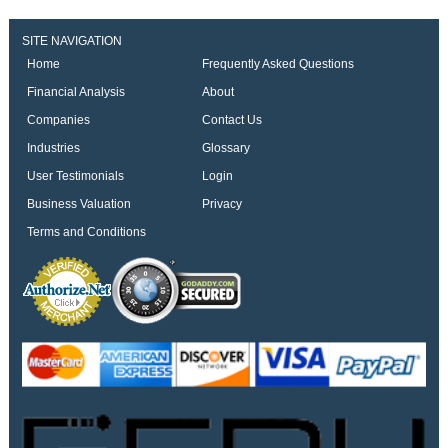
SITE NAVIGATION
Home
Frequently Asked Questions
Financial Analysis
About
Companies
Contact Us
Industries
Glossary
User Testimonials
Login
Business Valuation
Privacy
Terms and Conditions