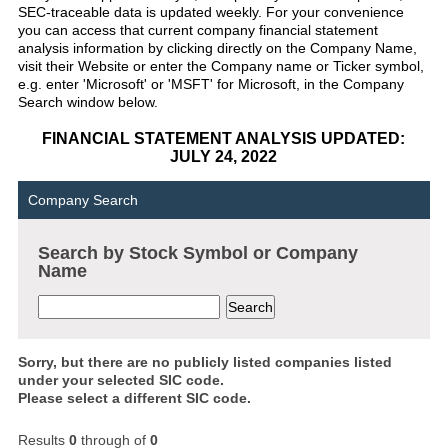
SEC-traceable data is updated weekly. For your convenience
you can access that current company financial statement
analysis information by clicking directly on the Company Name,
visit their Website or enter the Company name or Ticker symbol,
e.g. enter 'Microsoft' or 'MSFT' for Microsoft, in the Company
Search window below.
FINANCIAL STATEMENT ANALYSIS UPDATED:
JULY 24, 2022
Company Search
Search by Stock Symbol or Company
Name
Sorry, but there are no publicly listed companies listed
under your selected SIC code.
Please select a different SIC code.
Results
0
through
of
0