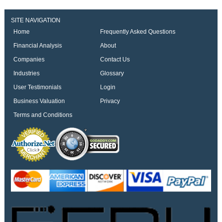
SITE NAVIGATION
Home
Frequently Asked Questions
Financial Analysis
About
Companies
Contact Us
Industries
Glossary
User Testimonials
Login
Business Valuation
Privacy
Terms and Conditions