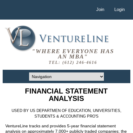
Join
Login
"WHERE EVERYONE HAS
AN MBA"
TEL: (612) 246-4616
FINANCIAL STATEMENT
ANALYSIS
USED BY US DEPARTMEN OF EDUCATION, UNIVERSITIES,
STUDENTS & ACCOUNTING PRO'S
VentureLine tracks and provides 5-year financial statement
analysis on approximately 7,000+ publicly traded companies; the