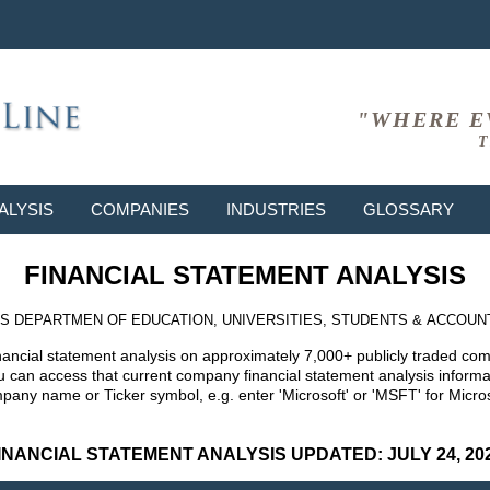
"WHERE E
T
ALYSIS
COMPANIES
INDUSTRIES
GLOSSARY
FINANCIAL STATEMENT ANALYSIS
S DEPARTMEN OF EDUCATION, UNIVERSITIES, STUDENTS & ACCOUN
nancial statement analysis on approximately 7,000+ publicly traded co
can access that current company financial statement analysis informat
mpany name or Ticker symbol, e.g. enter 'Microsoft' or 'MSFT' for Mic
INANCIAL STATEMENT ANALYSIS UPDATED: JULY 24, 20