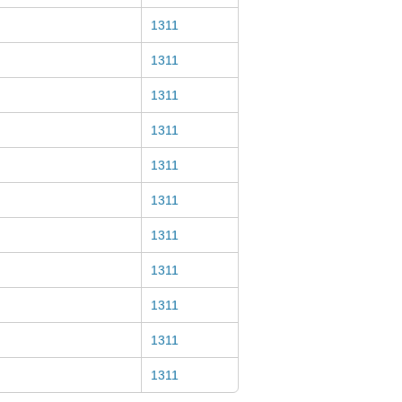
1311
1311
1311
1311
1311
1311
1311
1311
1311
1311
1311