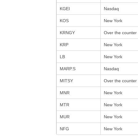
KGEI
Nasdaq
KOS
New York
KRNGY
Over the counter
KRP
New York
LB
New York
MARP.S
Nasdaq
MITSY
Over the counter
MNR
New York
MTR
New York
MUR
New York
NFG
New York