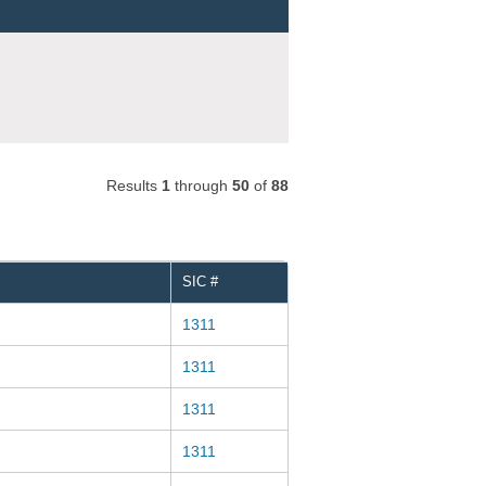
Results
1
through
50
of
88
SIC #
1311
1311
1311
1311