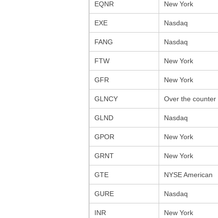
EQNR
New York
EXE
Nasdaq
FANG
Nasdaq
FTW
New York
GFR
New York
GLNCY
Over the counter
GLND
Nasdaq
GPOR
New York
GRNT
New York
GTE
NYSE American
GURE
Nasdaq
INR
New York