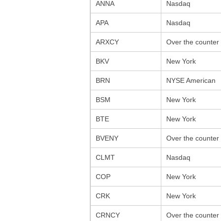
ANNA
Nasdaq
APA
Nasdaq
ARXCY
Over the counter
BKV
New York
BRN
NYSE American
BSM
New York
BTE
New York
BVENY
Over the counter
CLMT
Nasdaq
COP
New York
CRK
New York
CRNCY
Over the counter