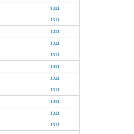
1311
1311
1311
1311
1311
1311
1311
1311
1311
1311
1311