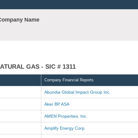
r Company Name
TURAL GAS - SIC # 1311
Company Financial Reports
Abundia Global Impact Group Inc.
Aker BP ASA
AMEN Properties, Inc.
Amplify Energy Corp.