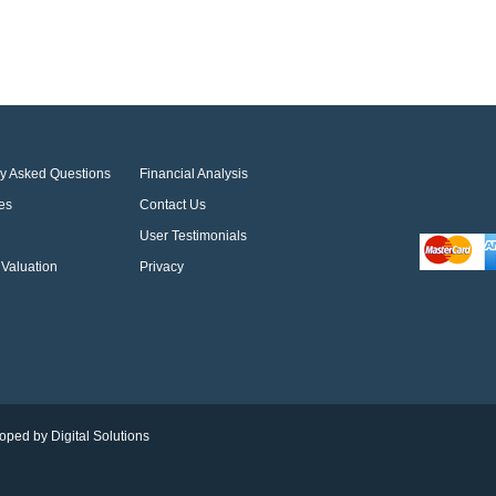
ly Asked Questions
Financial Analysis
es
Contact Us
User Testimonials
Valuation
Privacy
oped by Digital Solutions