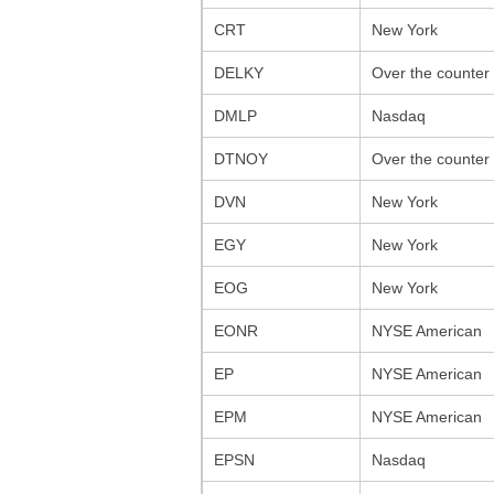
CRT
New York
DELKY
Over the counter
DMLP
Nasdaq
DTNOY
Over the counter
DVN
New York
EGY
New York
EOG
New York
EONR
NYSE American
EP
NYSE American
EPM
NYSE American
EPSN
Nasdaq