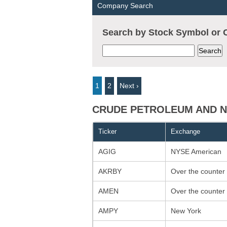
Company Search
Search by Stock Symbol o
1
2
Next ›
CRUDE PETROLEUM AND NA
Ticker
Exchange
AGIG
NYSE American
AKRBY
Over the counter
AMEN
Over the counter
AMPY
New York