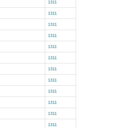
1311
1311
1311
1311
1311
1311
1311
1311
1311
1311
1311
1311