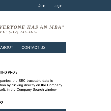
Join
Login
VERYONE HAS AN MBA"
EL: (612) 246-4616
ABOUT
CONTACT US
TING PRO'S
mpanies; the SEC-traceable data is
ion by clicking directly on the Company
rosoft, in the Company Search window
22