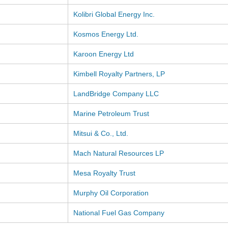
Kolibri Global Energy Inc.
Kosmos Energy Ltd.
Karoon Energy Ltd
Kimbell Royalty Partners, LP
LandBridge Company LLC
Marine Petroleum Trust
Mitsui & Co., Ltd.
Mach Natural Resources LP
Mesa Royalty Trust
Murphy Oil Corporation
National Fuel Gas Company