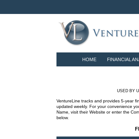
HOME
FINANCIAL AN
USED BY U
VentureLine tracks and provides 5-year fi
updated weekly. For your convenience you 
Name, visit their Website or enter the Co
below.
F