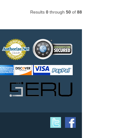
Results
0
through
50
of
88