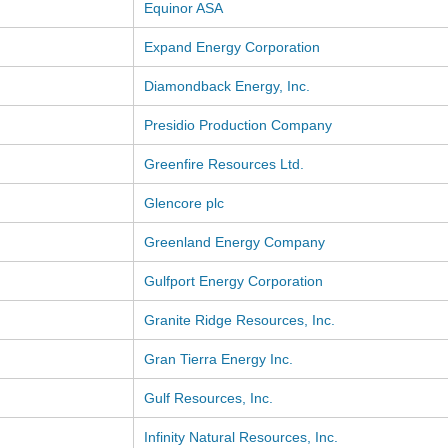
Equinor ASA
Expand Energy Corporation
Diamondback Energy, Inc.
Presidio Production Company
Greenfire Resources Ltd.
Glencore plc
Greenland Energy Company
Gulfport Energy Corporation
Granite Ridge Resources, Inc.
Gran Tierra Energy Inc.
Gulf Resources, Inc.
Infinity Natural Resources, Inc.