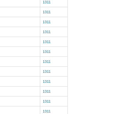
1311
1311
1311
1311
1311
1311
1311
1311
1311
1311
1311
1311