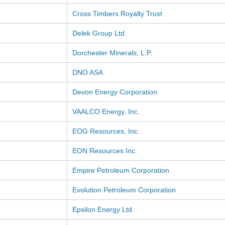
Cross Timbers Royalty Trust
Delek Group Ltd.
Dorchester Minerals, L.P.
DNO ASA
Devon Energy Corporation
VAALCO Energy, Inc.
EOG Resources, Inc.
EON Resources Inc.
Empire Petroleum Corporation
Evolution Petroleum Corporation
Epsilon Energy Ltd.