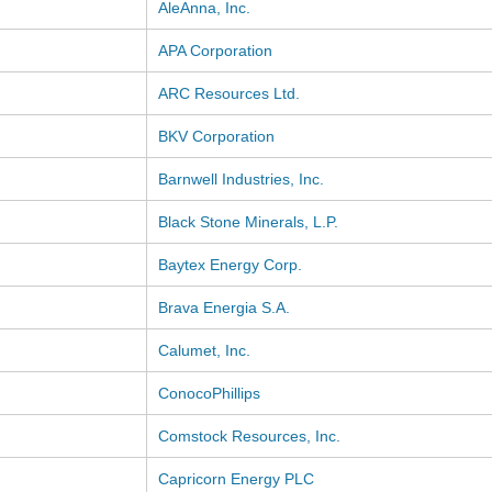
AleAnna, Inc.
APA Corporation
ARC Resources Ltd.
BKV Corporation
Barnwell Industries, Inc.
Black Stone Minerals, L.P.
Baytex Energy Corp.
Brava Energia S.A.
Calumet, Inc.
ConocoPhillips
Comstock Resources, Inc.
Capricorn Energy PLC