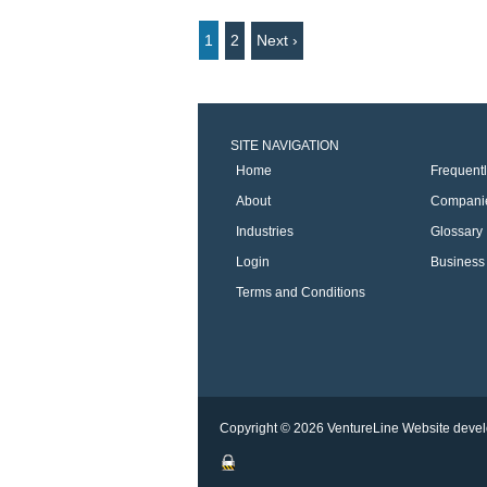
1
2
Next ›
SITE NAVIGATION
Home
Frequent
About
Compani
Industries
Glossary
Login
Business 
Terms and Conditions
Copyright © 2026 VentureLine
Website devel