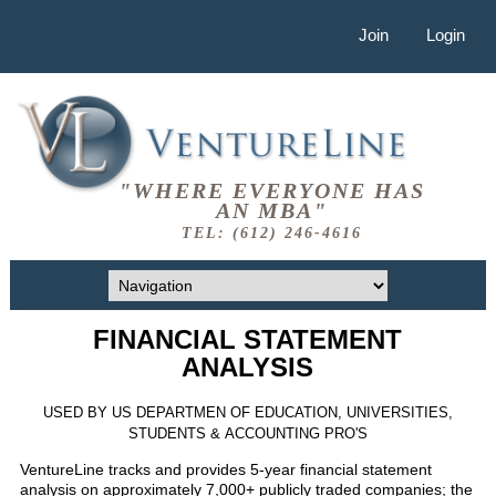
Join
Login
"WHERE EVERYONE HAS
AN MBA"
TEL: (612) 246-4616
FINANCIAL STATEMENT
ANALYSIS
USED BY US DEPARTMEN OF EDUCATION, UNIVERSITIES,
STUDENTS & ACCOUNTING PRO'S
VentureLine tracks and provides 5-year financial statement
analysis on approximately 7,000+ publicly traded companies; the