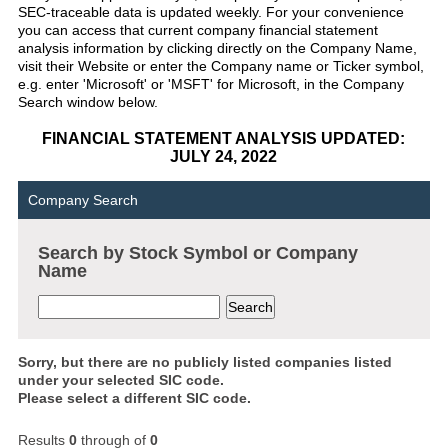
SEC-traceable data is updated weekly. For your convenience
you can access that current company financial statement
analysis information by clicking directly on the Company Name,
visit their Website or enter the Company name or Ticker symbol,
e.g. enter 'Microsoft' or 'MSFT' for Microsoft, in the Company
Search window below.
FINANCIAL STATEMENT ANALYSIS UPDATED:
JULY 24, 2022
Company Search
Search by Stock Symbol or Company
Name
Sorry, but there are no publicly listed companies listed
under your selected SIC code.
Please select a different SIC code.
Results
0
through
of
0