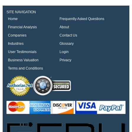
SITE NAVIGATION
Home
Frequently Asked Questions
Financial Analysis
About
Companies
Contact Us
Industries
Glossary
User Testimonials
Login
Business Valuation
Privacy
Terms and Conditions