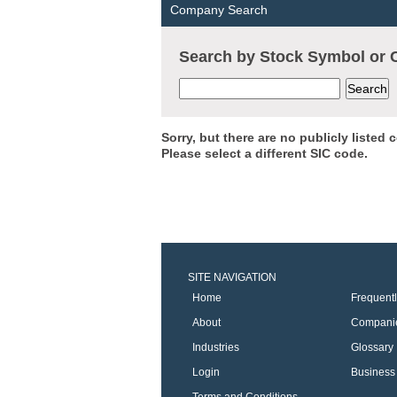
Company Search
Search by Stock Symbol o
Sorry, but there are no publicly listed
Please select a different SIC code.
SITE NAVIGATION
Home
Frequent
About
Compani
Industries
Glossary
Login
Business 