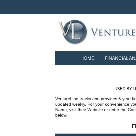
HOME
FINANCIAL AN
USED BY U
VentureLine tracks and provides 5-year fi
updated weekly. For your convenience you 
Name, visit their Website or enter the Co
below.
F