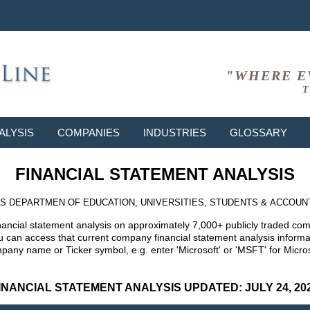
"WHERE E
T
ALYSIS
COMPANIES
INDUSTRIES
GLOSSARY
FINANCIAL STATEMENT ANALYSIS
S DEPARTMEN OF EDUCATION, UNIVERSITIES, STUDENTS & ACCOUN
nancial statement analysis on approximately 7,000+ publicly traded co
can access that current company financial statement analysis informat
mpany name or Ticker symbol, e.g. enter 'Microsoft' or 'MSFT' for Mic
INANCIAL STATEMENT ANALYSIS UPDATED: JULY 24, 20