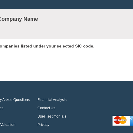
r Company Name
 companies listed under your selected SIC code.
ly Asked Questions
Financial Analysis
es
Contact Us
User Testimonials
Valuation
Privacy