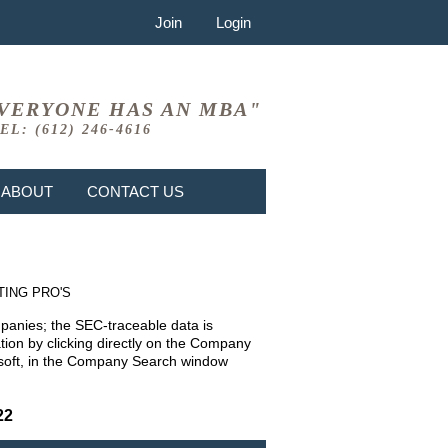
Join
Login
VERYONE HAS AN MBA"
EL: (612) 246-4616
ABOUT
CONTACT US
TING PRO'S
mpanies; the SEC-traceable data is
ion by clicking directly on the Company
rosoft, in the Company Search window
22