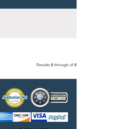
Results
0
through
of
0