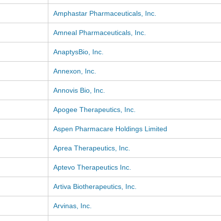
Amphastar Pharmaceuticals, Inc.
Amneal Pharmaceuticals, Inc.
AnaptysBio, Inc.
Annexon, Inc.
Annovis Bio, Inc.
Apogee Therapeutics, Inc.
Aspen Pharmacare Holdings Limited
Aprea Therapeutics, Inc.
Aptevo Therapeutics Inc.
Artiva Biotherapeutics, Inc.
Arvinas, Inc.