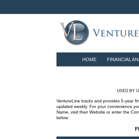
HOME
FINANCIAL AN
USED BY U
VentureLine tracks and provides 5-year fi
updated weekly. For your convenience you 
Name, visit their Website or enter the Co
below.
F