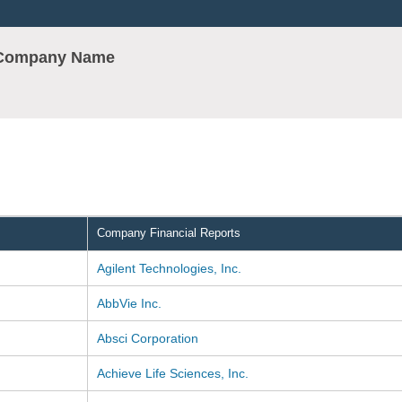
r Company Name
Company Financial Reports
Agilent Technologies, Inc.
AbbVie Inc.
Absci Corporation
Achieve Life Sciences, Inc.