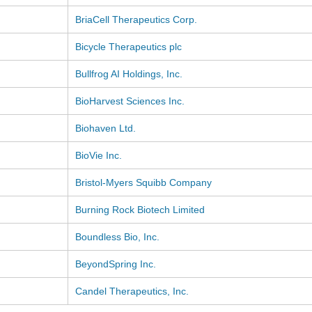
BriaCell Therapeutics Corp.
Bicycle Therapeutics plc
Bullfrog AI Holdings, Inc.
BioHarvest Sciences Inc.
Biohaven Ltd.
BioVie Inc.
Bristol-Myers Squibb Company
Burning Rock Biotech Limited
Boundless Bio, Inc.
BeyondSpring Inc.
Candel Therapeutics, Inc.