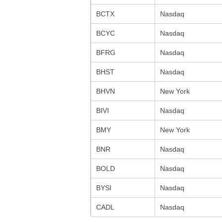
BCTX
Nasdaq
BCYC
Nasdaq
BFRG
Nasdaq
BHST
Nasdaq
BHVN
New York
BIVI
Nasdaq
BMY
New York
BNR
Nasdaq
BOLD
Nasdaq
BYSI
Nasdaq
CADL
Nasdaq