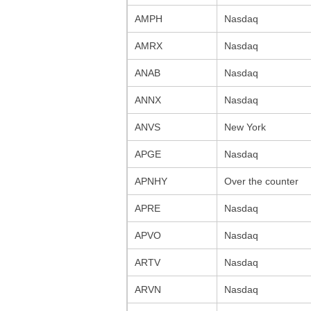
AMPH
Nasdaq
AMRX
Nasdaq
ANAB
Nasdaq
ANNX
Nasdaq
ANVS
New York
APGE
Nasdaq
APNHY
Over the counter
APRE
Nasdaq
APVO
Nasdaq
ARTV
Nasdaq
ARVN
Nasdaq