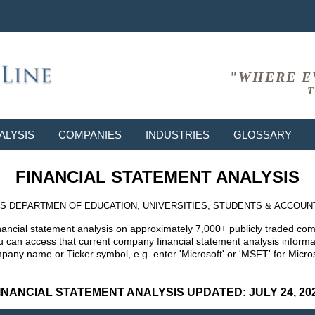
"WHERE E
T
ALYSIS
COMPANIES
INDUSTRIES
GLOSSARY
FINANCIAL STATEMENT ANALYSIS
S DEPARTMEN OF EDUCATION, UNIVERSITIES, STUDENTS & ACCOUN
nancial statement analysis on approximately 7,000+ publicly traded co
can access that current company financial statement analysis informat
mpany name or Ticker symbol, e.g. enter 'Microsoft' or 'MSFT' for Mic
INANCIAL STATEMENT ANALYSIS UPDATED: JULY 24, 20