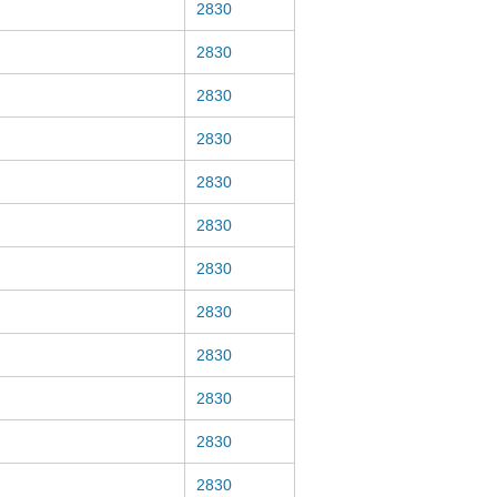
2830
2830
2830
2830
2830
2830
2830
2830
2830
2830
2830
2830