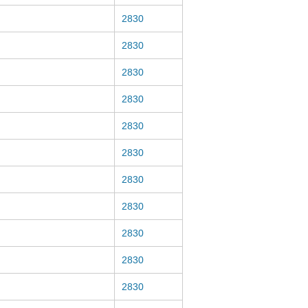
2830
2830
2830
2830
2830
2830
2830
2830
2830
2830
2830