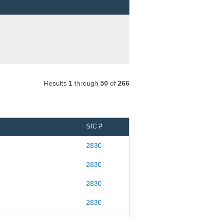
Results
1
through
50
of
266
SIC #
2830
2830
2830
2830