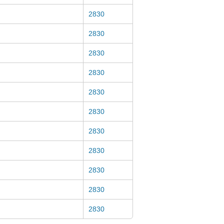
2830
2830
2830
2830
2830
2830
2830
2830
2830
2830
2830