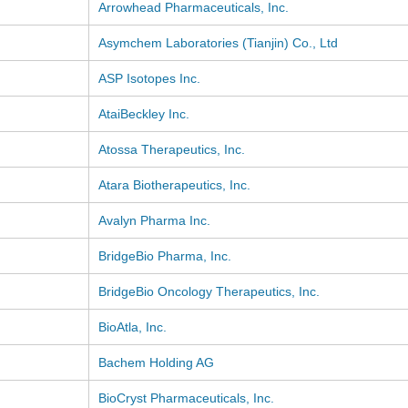
Arrowhead Pharmaceuticals, Inc.
Asymchem Laboratories (Tianjin) Co., Ltd
ASP Isotopes Inc.
AtaiBeckley Inc.
Atossa Therapeutics, Inc.
Atara Biotherapeutics, Inc.
Avalyn Pharma Inc.
BridgeBio Pharma, Inc.
BridgeBio Oncology Therapeutics, Inc.
BioAtla, Inc.
Bachem Holding AG
BioCryst Pharmaceuticals, Inc.