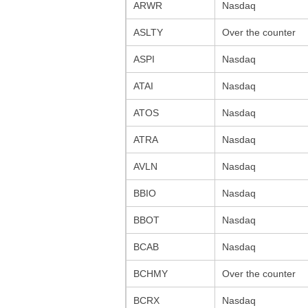
ARWR
Nasdaq
ASLTY
Over the counter
ASPI
Nasdaq
ATAI
Nasdaq
ATOS
Nasdaq
ATRA
Nasdaq
AVLN
Nasdaq
BBIO
Nasdaq
BBOT
Nasdaq
BCAB
Nasdaq
BCHMY
Over the counter
BCRX
Nasdaq