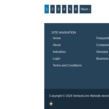
1
2
3
4
5
6
Next ›
SITE NAVIGATION
Home
Frequent
About
Compani
Industries
Glossary
Login
Business 
Terms and Conditions
Copyright © 2026 VentureLine
Website devel