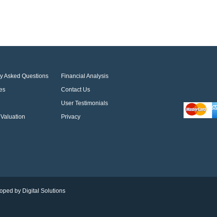
ly Asked Questions
Financial Analysis
es
Contact Us
User Testimonials
Valuation
Privacy
oped by Digital Solutions