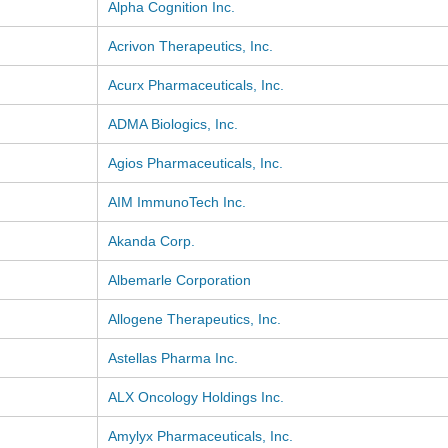
Alpha Cognition Inc.
Acrivon Therapeutics, Inc.
Acurx Pharmaceuticals, Inc.
ADMA Biologics, Inc.
Agios Pharmaceuticals, Inc.
AIM ImmunoTech Inc.
Akanda Corp.
Albemarle Corporation
Allogene Therapeutics, Inc.
Astellas Pharma Inc.
ALX Oncology Holdings Inc.
Amylyx Pharmaceuticals, Inc.