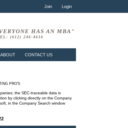
Join
Login
VERYONE HAS AN MBA"
EL: (612) 246-4616
ABOUT
CONTACT US
TING PRO'S
mpanies; the SEC-traceable data is
ion by clicking directly on the Company
rosoft, in the Company Search window
22