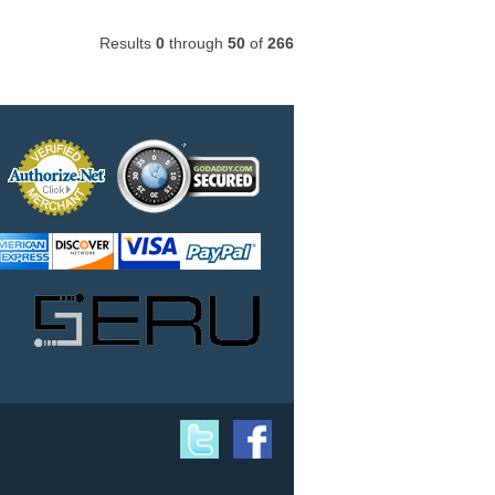
Results
0
through
50
of
266