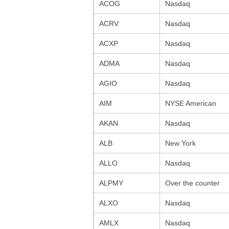
ACOG
Nasdaq
ACRV
Nasdaq
ACXP
Nasdaq
ADMA
Nasdaq
AGIO
Nasdaq
AIM
NYSE American
AKAN
Nasdaq
ALB
New York
ALLO
Nasdaq
ALPMY
Over the counter
ALXO
Nasdaq
AMLX
Nasdaq