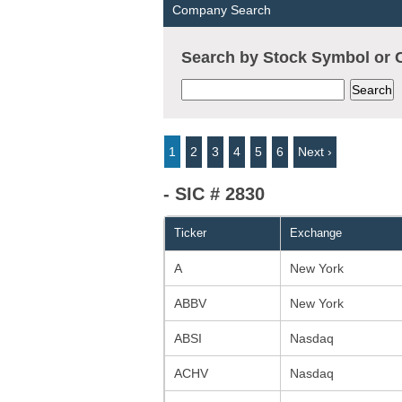
Company Search
Search by Stock Symbol o
1
2
3
4
5
6
Next ›
- SIC # 2830
Ticker
Exchange
A
New York
ABBV
New York
ABSI
Nasdaq
ACHV
Nasdaq