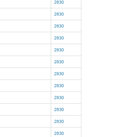
2830
2830
2830
2830
2830
2830
2830
2830
2830
2830
2830
2830