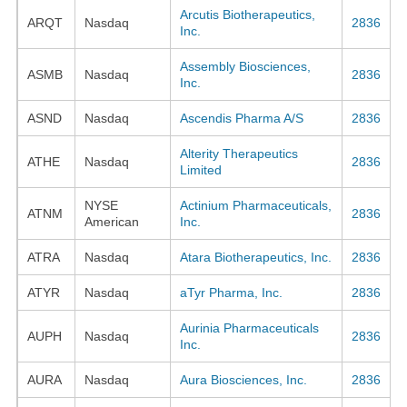
Arcutis Biotherapeutics,
ARQT
Nasdaq
2836
Inc.
Assembly Biosciences,
ASMB
Nasdaq
2836
Inc.
ASND
Nasdaq
Ascendis Pharma A/S
2836
Alterity Therapeutics
ATHE
Nasdaq
2836
Limited
NYSE
Actinium Pharmaceuticals,
ATNM
2836
American
Inc.
ATRA
Nasdaq
Atara Biotherapeutics, Inc.
2836
ATYR
Nasdaq
aTyr Pharma, Inc.
2836
Aurinia Pharmaceuticals
AUPH
Nasdaq
2836
Inc.
AURA
Nasdaq
Aura Biosciences, Inc.
2836