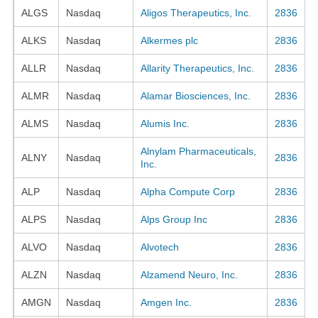
ALGS
Nasdaq
Aligos Therapeutics, Inc.
2836
ALKS
Nasdaq
Alkermes plc
2836
ALLR
Nasdaq
Allarity Therapeutics, Inc.
2836
ALMR
Nasdaq
Alamar Biosciences, Inc.
2836
ALMS
Nasdaq
Alumis Inc.
2836
Alnylam Pharmaceuticals,
ALNY
Nasdaq
2836
Inc.
ALP
Nasdaq
Alpha Compute Corp
2836
ALPS
Nasdaq
Alps Group Inc
2836
ALVO
Nasdaq
Alvotech
2836
ALZN
Nasdaq
Alzamend Neuro, Inc.
2836
AMGN
Nasdaq
Amgen Inc.
2836