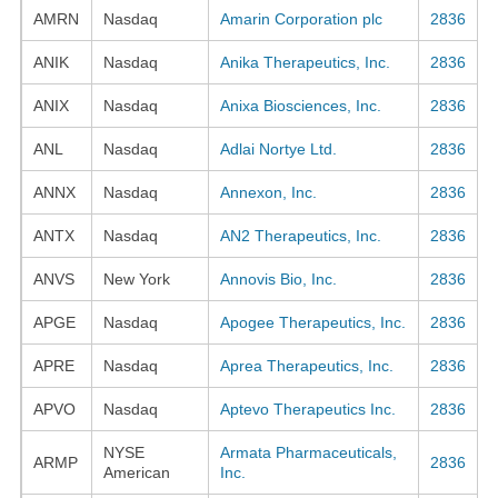
AMRN
Nasdaq
Amarin Corporation plc
2836
ANIK
Nasdaq
Anika Therapeutics, Inc.
2836
ANIX
Nasdaq
Anixa Biosciences, Inc.
2836
ANL
Nasdaq
Adlai Nortye Ltd.
2836
ANNX
Nasdaq
Annexon, Inc.
2836
ANTX
Nasdaq
AN2 Therapeutics, Inc.
2836
ANVS
New York
Annovis Bio, Inc.
2836
APGE
Nasdaq
Apogee Therapeutics, Inc.
2836
APRE
Nasdaq
Aprea Therapeutics, Inc.
2836
APVO
Nasdaq
Aptevo Therapeutics Inc.
2836
NYSE
Armata Pharmaceuticals,
ARMP
2836
American
Inc.