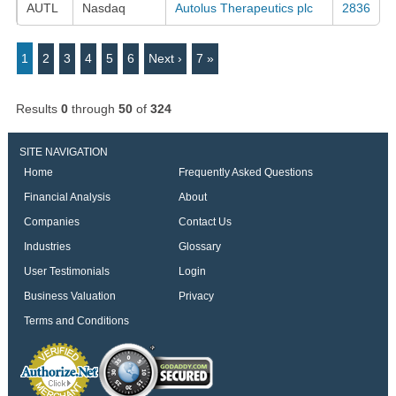
AUTL
Nasdaq
Autolus Therapeutics plc
2836
1
2
3
4
5
6
Next ›
7 »
Results
0
through
50
of
324
SITE NAVIGATION
Home
Frequently Asked Questions
Financial Analysis
About
Companies
Contact Us
Industries
Glossary
User Testimonials
Login
Business Valuation
Privacy
Terms and Conditions