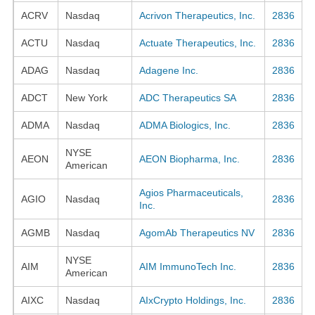
ACRV
Nasdaq
Acrivon Therapeutics, Inc.
2836
ACTU
Nasdaq
Actuate Therapeutics, Inc.
2836
ADAG
Nasdaq
Adagene Inc.
2836
ADCT
New York
ADC Therapeutics SA
2836
ADMA
Nasdaq
ADMA Biologics, Inc.
2836
NYSE
AEON
AEON Biopharma, Inc.
2836
American
Agios Pharmaceuticals,
AGIO
Nasdaq
2836
Inc.
AGMB
Nasdaq
AgomAb Therapeutics NV
2836
NYSE
AIM
AIM ImmunoTech Inc.
2836
American
AIXC
Nasdaq
AIxCrypto Holdings, Inc.
2836