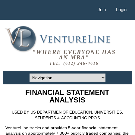
Join
Login
"WHERE EVERYONE HAS
AN MBA"
TEL: (612) 246-4616
FINANCIAL STATEMENT
ANALYSIS
USED BY US DEPARTMEN OF EDUCATION, UNIVERSITIES,
STUDENTS & ACCOUNTING PRO'S
VentureLine tracks and provides 5-year financial statement
analysis on approximately 7,000+ publicly traded companies; the