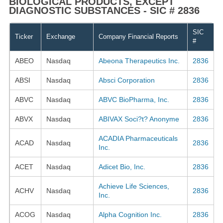
BIOLOGICAL PRODUCTS, EXCEPT
DIAGNOSTIC SUBSTANCES - SIC # 2836
SIC
Ticker
Exchange
Company Financial Reports
#
ABEO
Nasdaq
Abeona Therapeutics Inc.
2836
ABSI
Nasdaq
Absci Corporation
2836
ABVC
Nasdaq
ABVC BioPharma, Inc.
2836
ABVX
Nasdaq
ABIVAX Soci?t? Anonyme
2836
ACADIA Pharmaceuticals
ACAD
Nasdaq
2836
Inc.
ACET
Nasdaq
Adicet Bio, Inc.
2836
Achieve Life Sciences,
ACHV
Nasdaq
2836
Inc.
ACOG
Nasdaq
Alpha Cognition Inc.
2836