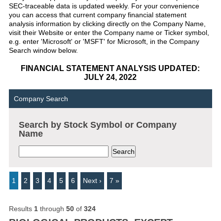
SEC-traceable data is updated weekly. For your convenience
you can access that current company financial statement
analysis information by clicking directly on the Company Name,
visit their Website or enter the Company name or Ticker symbol,
e.g. enter 'Microsoft' or 'MSFT' for Microsoft, in the Company
Search window below.
FINANCIAL STATEMENT ANALYSIS UPDATED:
JULY 24, 2022
Company Search
Search by Stock Symbol or Company
Name
1
2
3
4
5
6
Next ›
7 »
Results
1
through
50
of
324