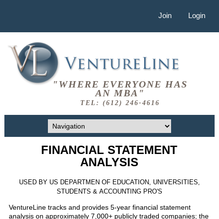
Join
Login
"WHERE EVERYONE HAS
AN MBA"
TEL: (612) 246-4616
FINANCIAL STATEMENT
ANALYSIS
USED BY US DEPARTMEN OF EDUCATION, UNIVERSITIES,
STUDENTS & ACCOUNTING PRO'S
VentureLine tracks and provides 5-year financial statement
analysis on approximately 7,000+ publicly traded companies; the