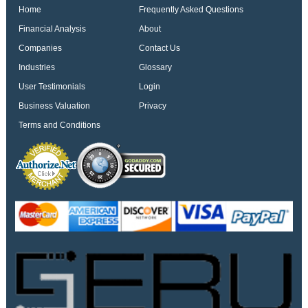
Home
Frequently Asked Questions
Financial Analysis
About
Companies
Contact Us
Industries
Glossary
User Testimonials
Login
Business Valuation
Privacy
Terms and Conditions