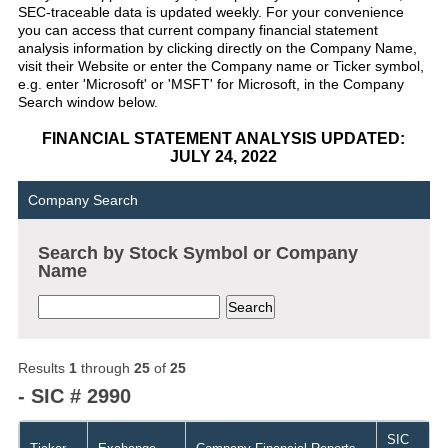
SEC-traceable data is updated weekly. For your convenience
you can access that current company financial statement
analysis information by clicking directly on the Company Name,
visit their Website or enter the Company name or Ticker symbol,
e.g. enter 'Microsoft' or 'MSFT' for Microsoft, in the Company
Search window below.
FINANCIAL STATEMENT ANALYSIS UPDATED:
JULY 24, 2022
Company Search
Search by Stock Symbol or Company
Name
Results
1
through
25
of
25
- SIC # 2990
SIC