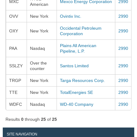
MXC
Mexco Energy Corporation
2990
American
OVV
New York
Ovintiv Inc.
2990
Occidental Petroleum
OXY
New York
2990
Corporation
Plains All American
PAA
Nasdaq
2990
Pipeline, L.P.
Over the
SSLZY
Santos Limited
2990
counter
TRGP
New York
Targa Resources Corp.
2990
TTE
New York
TotalEnergies SE
2990
WDFC
Nasdaq
WD-40 Company
2990
Results
0
through
25
of
25
SITE NAVIGATION