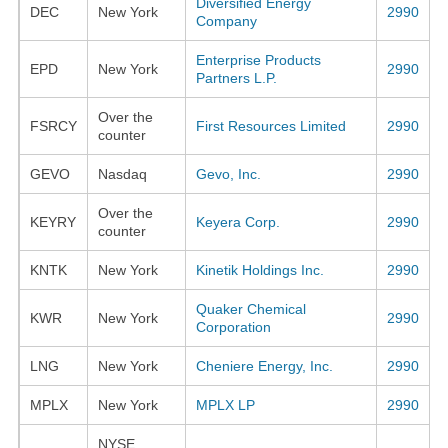
Diversified Energy
DEC
New York
2990
Company
Enterprise Products
EPD
New York
2990
Partners L.P.
Over the
FSRCY
First Resources Limited
2990
counter
GEVO
Nasdaq
Gevo, Inc.
2990
Over the
KEYRY
Keyera Corp.
2990
counter
KNTK
New York
Kinetik Holdings Inc.
2990
Quaker Chemical
KWR
New York
2990
Corporation
LNG
New York
Cheniere Energy, Inc.
2990
MPLX
New York
MPLX LP
2990
NYSE