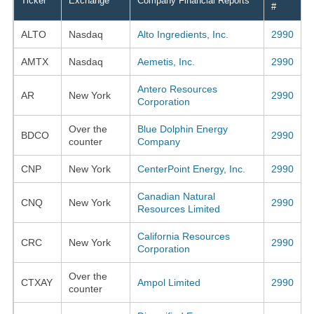
Ticker
Exchange
Company Financial Reports
#
ALTO
Nasdaq
Alto Ingredients, Inc.
2990
AMTX
Nasdaq
Aemetis, Inc.
2990
Antero Resources
AR
New York
2990
Corporation
Over the
Blue Dolphin Energy
BDCO
2990
counter
Company
CNP
New York
CenterPoint Energy, Inc.
2990
Canadian Natural
CNQ
New York
2990
Resources Limited
California Resources
CRC
New York
2990
Corporation
Over the
CTXAY
Ampol Limited
2990
counter