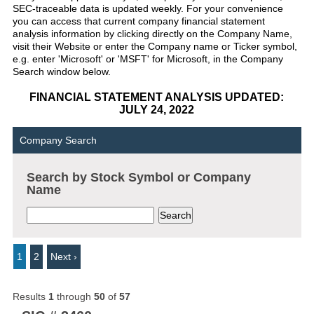
SEC-traceable data is updated weekly. For your convenience
you can access that current company financial statement
analysis information by clicking directly on the Company Name,
visit their Website or enter the Company name or Ticker symbol,
e.g. enter 'Microsoft' or 'MSFT' for Microsoft, in the Company
Search window below.
FINANCIAL STATEMENT ANALYSIS UPDATED:
JULY 24, 2022
Company Search
Search by Stock Symbol or Company
Name
1
2
Next ›
Results
1
through
50
of
57