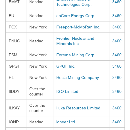
EMAT
Nasdaq
3460
Technologies Corp.
EU
Nasdaq
enCore Energy Corp.
3460
FCX
New York
Freeport-McMoRan Inc.
3460
Frontier Nuclear and
FNUC
Nasdaq
3460
Minerals Inc.
FSM
New York
Fortuna Mining Corp.
3460
GPGI
New York
GPGI, Inc.
3460
HL
New York
Hecla Mining Company
3460
Over the
IIDDY
IGO Limited
3460
counter
Over the
ILKAY
Iluka Resources Limited
3460
counter
IONR
Nasdaq
ioneer Ltd
3460