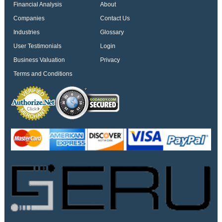
Financial Analysis
About
Companies
Contact Us
Industries
Glossary
User Testimonials
Login
Business Valuation
Privacy
Terms and Conditions