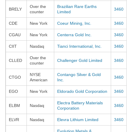
Over the
Brazilian Rare Earths
BRELY
3460
counter
Limited
CDE
New York
Coeur Mining, Inc.
3460
CGAU
New York
Centerra Gold Inc.
3460
CIIT
Nasdaq
Tianci International, Inc.
3460
Over the
CLLED
Challenger Gold Limited
3460
counter
NYSE
Contango Silver & Gold
CTGO
3460
American
Inc.
EGO
New York
Eldorado Gold Corporation
3460
Electra Battery Materials
ELBM
Nasdaq
3460
Corporation
ELVR
Nasdaq
Elevra Lithium Limited
3460
Evolution Metals &