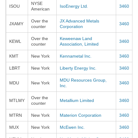
NYSE
ISOU
IsoEnergy Ltd.
3460
American
Over the
JX Advanced Metals
JXAMY
3460
counter
Corporation
Over the
Keweenaw Land
KEWL
3460
counter
Association, Limited
KMT
New York
Kennametal Inc.
3460
LBRT
New York
Liberty Energy Inc.
3460
MDU Resources Group,
MDU
New York
3460
Inc.
Over the
MTLMY
Metallium Limited
3460
counter
MTRN
New York
Materion Corporation
3460
MUX
New York
McEwen Inc.
3460