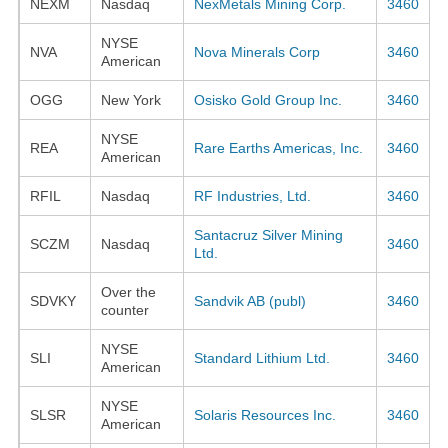
NEXM
Nasdaq
NexMetals Mining Corp.
3460
NYSE
NVA
Nova Minerals Corp
3460
American
OGG
New York
Osisko Gold Group Inc.
3460
NYSE
REA
Rare Earths Americas, Inc.
3460
American
RFIL
Nasdaq
RF Industries, Ltd.
3460
Santacruz Silver Mining
SCZM
Nasdaq
3460
Ltd.
Over the
SDVKY
Sandvik AB (publ)
3460
counter
NYSE
SLI
Standard Lithium Ltd.
3460
American
NYSE
SLSR
Solaris Resources Inc.
3460
American