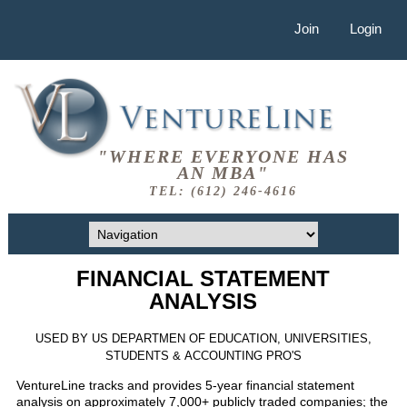
Join
Login
"WHERE EVERYONE HAS
AN MBA"
TEL: (612) 246-4616
FINANCIAL STATEMENT
ANALYSIS
USED BY US DEPARTMEN OF EDUCATION, UNIVERSITIES,
STUDENTS & ACCOUNTING PRO'S
VentureLine tracks and provides 5-year financial statement
analysis on approximately 7,000+ publicly traded companies; the