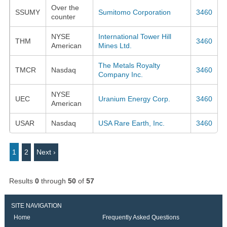
Over the
SSUMY
Sumitomo Corporation
3460
counter
NYSE
International Tower Hill
THM
3460
American
Mines Ltd.
The Metals Royalty
TMCR
Nasdaq
3460
Company Inc.
NYSE
UEC
Uranium Energy Corp.
3460
American
USAR
Nasdaq
USA Rare Earth, Inc.
3460
1
2
Next ›
Results
0
through
50
of
57
SITE NAVIGATION
Home
Frequently Asked Questions