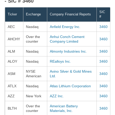
- SIC # 3460
SIC
Ticker
Exchange
Company Financial Reports
#
AEC
Nasdaq
Anfield Energy Inc.
3460
Over the
Anhui Conch Cement
AHCHY
3460
counter
Company Limited
ALM
Nasdaq
Almonty Industries Inc.
3460
ALOY
Nasdaq
REalloys Inc.
3460
NYSE
Avino Silver & Gold Mines
ASM
3460
American
Ltd.
ATLX
Nasdaq
Atlas Lithium Corporation
3460
AZZ
New York
AZZ Inc.
3460
Over the
American Battery
BLTH
3460
counter
Materials, Inc.