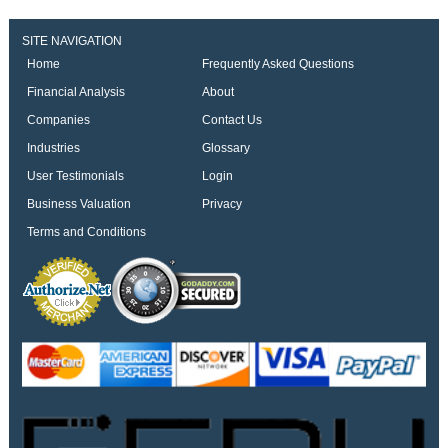
SITE NAVIGATION
Home
Frequently Asked Questions
Financial Analysis
About
Companies
Contact Us
Industries
Glossary
User Testimonials
Login
Business Valuation
Privacy
Terms and Conditions