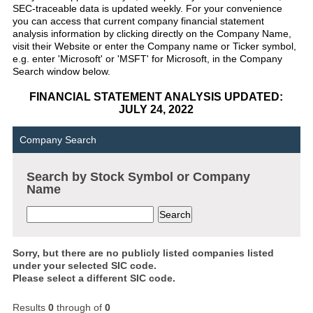
SEC-traceable data is updated weekly. For your convenience
you can access that current company financial statement
analysis information by clicking directly on the Company Name,
visit their Website or enter the Company name or Ticker symbol,
e.g. enter 'Microsoft' or 'MSFT' for Microsoft, in the Company
Search window below.
FINANCIAL STATEMENT ANALYSIS UPDATED:
JULY 24, 2022
Company Search
Search by Stock Symbol or Company
Name
Sorry, but there are no publicly listed companies listed
under your selected SIC code.
Please select a different SIC code.
Results
0
through
of
0