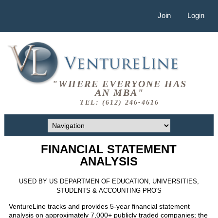
Join
Login
"WHERE EVERYONE HAS
AN MBA"
TEL: (612) 246-4616
FINANCIAL STATEMENT
ANALYSIS
USED BY US DEPARTMEN OF EDUCATION, UNIVERSITIES,
STUDENTS & ACCOUNTING PRO'S
VentureLine tracks and provides 5-year financial statement
analysis on approximately 7,000+ publicly traded companies; the