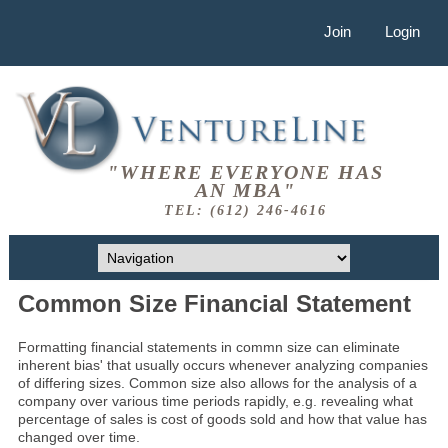
Join
Login
"WHERE EVERYONE HAS
AN MBA"
TEL: (612) 246-4616
Common Size Financial Statement
Formatting financial statements in commn size can eliminate
inherent bias' that usually occurs whenever analyzing companies
of differing sizes. Common size also allows for the analysis of a
company over various time periods rapidly, e.g. revealing what
percentage of sales is cost of goods sold and how that value has
changed over time.