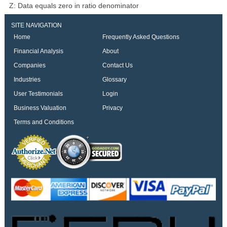
Z: Data equals zero in ratio denominator
SITE NAVIGATION
Home
Frequently Asked Questions
Financial Analysis
About
Companies
Contact Us
Industries
Glossary
User Testimonials
Login
Business Valuation
Privacy
Terms and Conditions