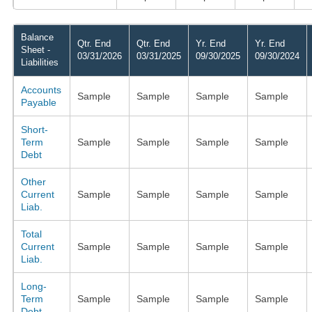
Balance
Qtr. End
Qtr. End
Yr. End
Yr. End
Sheet -
03/31/2026
03/31/2025
09/30/2025
09/30/2024
Liabilities
Accounts
Sample
Sample
Sample
Sample
Payable
Short-
Term
Sample
Sample
Sample
Sample
Debt
Other
Current
Sample
Sample
Sample
Sample
Liab.
Total
Current
Sample
Sample
Sample
Sample
Liab.
Long-
Term
Sample
Sample
Sample
Sample
Debt