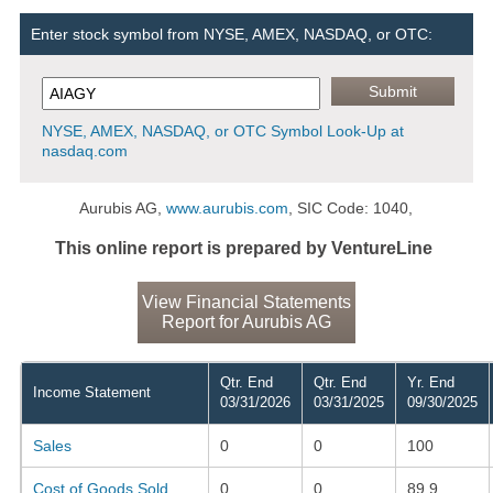
Enter stock symbol from NYSE, AMEX, NASDAQ, or OTC:
NYSE, AMEX, NASDAQ, or OTC Symbol Look-Up at
nasdaq.com
Aurubis AG,
www.aurubis.com
, SIC Code: 1040,
This online report is prepared by VentureLine
View Financial Statements
Report for Aurubis AG
Qtr. End
Qtr. End
Yr. End
Income Statement
03/31/2026
03/31/2025
09/30/2025
Sales
0
0
100
Cost of Goods Sold
0
0
89.9