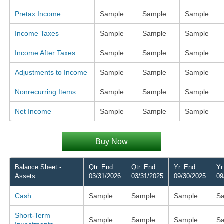
Pretax Income
Sample
Sample
Sample
Income Taxes
Sample
Sample
Sample
Income After Taxes
Sample
Sample
Sample
Adjustments to Income
Sample
Sample
Sample
Nonrecurring Items
Sample
Sample
Sample
Net Income
Sample
Sample
Sample
Buy Now
Balance Sheet -
Qtr. End
Qtr. End
Yr. End
Yr
Assets
03/31/2026
03/31/2025
09/30/2025
09
Cash
Sample
Sample
Sample
S
Short-Term
Sample
Sample
Sample
S