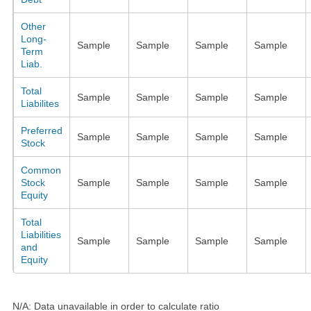
Other
Long-
Sample
Sample
Sample
Sample
Term
Liab.
Total
Sample
Sample
Sample
Sample
Liabilites
Preferred
Sample
Sample
Sample
Sample
Stock
Common
Stock
Sample
Sample
Sample
Sample
Equity
Total
Liabilities
Sample
Sample
Sample
Sample
and
Equity
N/A: Data unavailable in order to calculate ratio