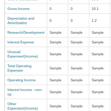
Gross Income
0
0
10.1
Depreciation and
0
0
1.2
Amortization
Research/Development
Sample
Sample
Sample
Interest Expense
Sample
Sample
Sample
Unusual
Sample
Sample
Sample
Expenses/(Income)
Total Operating
Sample
Sample
Sample
Expenses
Operating Income
Sample
Sample
Sample
Interest Income - non-
Sample
Sample
Sample
op.
Other
Sample
Sample
Sample
Expenses/(Income)