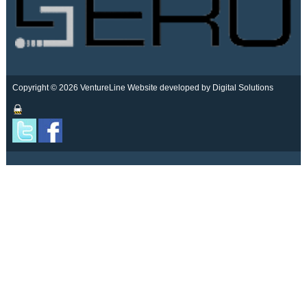
Copyright © 2026 VentureLine
Website developed by Digital Solutions