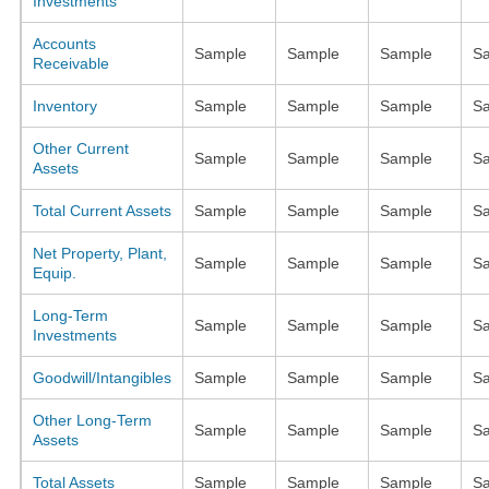
Investments
Accounts
Sample
Sample
Sample
S
Receivable
Inventory
Sample
Sample
Sample
S
Other Current
Sample
Sample
Sample
S
Assets
Total Current Assets
Sample
Sample
Sample
S
Net Property, Plant,
Sample
Sample
Sample
S
Equip.
Long-Term
Sample
Sample
Sample
S
Investments
Goodwill/Intangibles
Sample
Sample
Sample
S
Other Long-Term
Sample
Sample
Sample
S
Assets
Total Assets
Sample
Sample
Sample
S