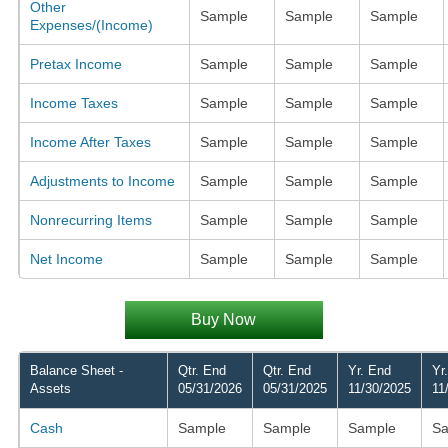
Other
Sample
Sample
Sample
Expenses/(Income)
Pretax Income
Sample
Sample
Sample
Income Taxes
Sample
Sample
Sample
Income After Taxes
Sample
Sample
Sample
Adjustments to Income
Sample
Sample
Sample
Nonrecurring Items
Sample
Sample
Sample
Net Income
Sample
Sample
Sample
Buy Now
Balance Sheet -
Qtr. End
Qtr. End
Yr. End
Yr
Assets
05/31/2026
05/31/2025
11/30/2025
11
Cash
Sample
Sample
Sample
Sa