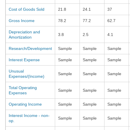
Cost of Goods Sold
21.8
24.1
37
Gross Income
78.2
77.2
62.7
Depreciation and
3.8
2.5
4.1
Amortization
Research/Development
Sample
Sample
Sample
Interest Expense
Sample
Sample
Sample
Unusual
Sample
Sample
Sample
Expenses/(Income)
Total Operating
Sample
Sample
Sample
Expenses
Operating Income
Sample
Sample
Sample
Interest Income - non-
Sample
Sample
Sample
op.