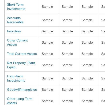
Short-Term
Sample
Sample
Sample
Sa
Investments
Accounts
Sample
Sample
Sample
Sa
Receivable
Inventory
Sample
Sample
Sample
Sa
Other Current
Sample
Sample
Sample
Sa
Assets
Total Current Assets
Sample
Sample
Sample
Sa
Net Property, Plant,
Sample
Sample
Sample
Sa
Equip.
Long-Term
Sample
Sample
Sample
Sa
Investments
Goodwill/Intangibles
Sample
Sample
Sample
Sa
Other Long-Term
Sample
Sample
Sample
Sa
Assets