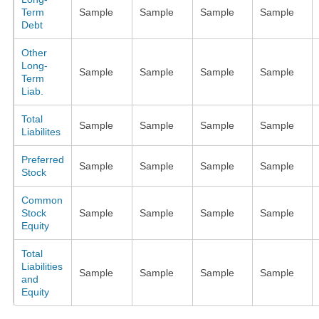
Term
Sample
Sample
Sample
Sample
Debt
Other
Long-
Sample
Sample
Sample
Sample
Term
Liab.
Total
Sample
Sample
Sample
Sample
Liabilites
Preferred
Sample
Sample
Sample
Sample
Stock
Common
Stock
Sample
Sample
Sample
Sample
Equity
Total
Liabilities
Sample
Sample
Sample
Sample
and
Equity