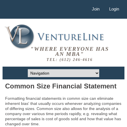
Join
Login
"WHERE EVERYONE HAS
AN MBA"
TEL: (612) 246-4616
Common Size Financial Statement
Formatting financial statements in commn size can eliminate
inherent bias' that usually occurs whenever analyzing companies
of differing sizes. Common size also allows for the analysis of a
company over various time periods rapidly, e.g. revealing what
percentage of sales is cost of goods sold and how that value has
changed over time.