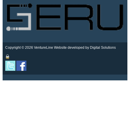
Copyright © 2026 VentureLine
Website developed by Digital Solutions