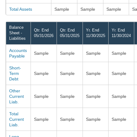
Total Assets
Sample
Sample
Sample
Sa
Balance
Qtr. End
Qtr. End
Yr. End
Yr. End
Sheet -
05/31/2026
05/31/2025
11/30/2025
11/30/2024
Liabilities
Accounts
Sample
Sample
Sample
Sample
Payable
Short-
Term
Sample
Sample
Sample
Sample
Debt
Other
Current
Sample
Sample
Sample
Sample
Liab.
Total
Current
Sample
Sample
Sample
Sample
Liab.
Long-