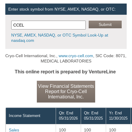
Enter stock symbol from NYSE, AMEX, NASDAQ, or OTC:
NYSE, AMEX, NASDAQ, or OTC Symbol Look-Up at
nasdaq.com
Cryo-Cell International, Inc.,
www.cryo-cell.com
, SIC Code: 8071,
MEDICAL LABORATORIES
This online report is prepared by VentureLine
View Financial Statements
Report for Cryo-Cell
International, Inc.
Qtr. End
Qtr. End
Yr. End
Income Statement
05/31/2026
05/31/2025
11/30/2025
Sales
100
100
100