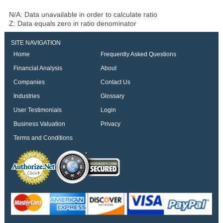
N/A: Data unavailable in order to calculate ratio
Z: Data equals zero in ratio denominator
SITE NAVIGATION
Home
Frequently Asked Questions
Financial Analysis
About
Companies
Contact Us
Industries
Glossary
User Testimonials
Login
Business Valuation
Privacy
Terms and Conditions