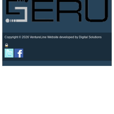
Copyright © 2026 VentureLine
Website developed by Digital Solutions