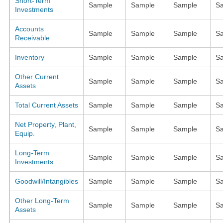
Short-Term
Sample
Sample
Sample
S
Investments
Accounts
Sample
Sample
Sample
S
Receivable
Inventory
Sample
Sample
Sample
S
Other Current
Sample
Sample
Sample
S
Assets
Total Current Assets
Sample
Sample
Sample
S
Net Property, Plant,
Sample
Sample
Sample
S
Equip.
Long-Term
Sample
Sample
Sample
S
Investments
Goodwill/Intangibles
Sample
Sample
Sample
S
Other Long-Term
Sample
Sample
Sample
S
Assets