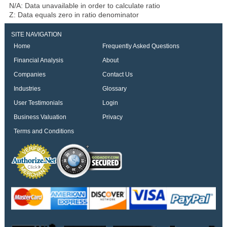
N/A: Data unavailable in order to calculate ratio
Z: Data equals zero in ratio denominator
SITE NAVIGATION
Home
Frequently Asked Questions
Financial Analysis
About
Companies
Contact Us
Industries
Glossary
User Testimonials
Login
Business Valuation
Privacy
Terms and Conditions