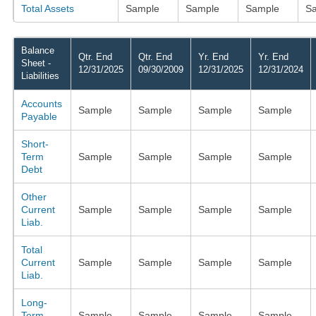
Total Assets
Sample
Sample
Sample
S
Balance
Qtr. End
Qtr. End
Yr. End
Yr. End
Sheet -
12/31/2025
09/30/2009
12/31/2025
12/31/2024
Liabilities
Accounts
Sample
Sample
Sample
Sample
Payable
Short-
Term
Sample
Sample
Sample
Sample
Debt
Other
Current
Sample
Sample
Sample
Sample
Liab.
Total
Current
Sample
Sample
Sample
Sample
Liab.
Long-
Term
Sample
Sample
Sample
Sample