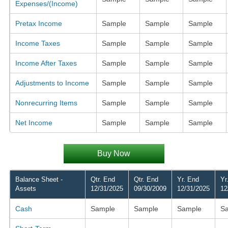
Expenses/(Income)
Pretax Income
Sample
Sample
Sample
Income Taxes
Sample
Sample
Sample
Income After Taxes
Sample
Sample
Sample
Adjustments to Income
Sample
Sample
Sample
Nonrecurring Items
Sample
Sample
Sample
Net Income
Sample
Sample
Sample
Buy Now
Balance Sheet -
Qtr. End
Qtr. End
Yr. End
Yr
Assets
12/31/2025
09/30/2009
12/31/2025
12
Cash
Sample
Sample
Sample
S