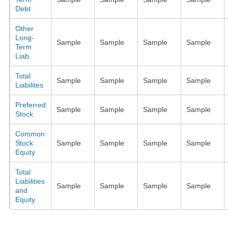
Debt
Other
Long-
Sample
Sample
Sample
Sample
Term
Liab.
Total
Sample
Sample
Sample
Sample
Liabilites
Preferred
Sample
Sample
Sample
Sample
Stock
Common
Stock
Sample
Sample
Sample
Sample
Equity
Total
Liabilities
Sample
Sample
Sample
Sample
and
Equity