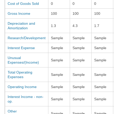
Cost of Goods Sold
0
0
0
Gross Income
100
100
100
Depreciation and
1.3
4.3
1.7
Amortization
Research/Development
Sample
Sample
Sample
Interest Expense
Sample
Sample
Sample
Unusual
Sample
Sample
Sample
Expenses/(Income)
Total Operating
Sample
Sample
Sample
Expenses
Operating Income
Sample
Sample
Sample
Interest Income - non-
Sample
Sample
Sample
op.
Other
Sample
Sample
Sample