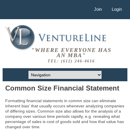
Join
Login
"WHERE EVERYONE HAS
AN MBA"
TEL: (612) 246-4616
Common Size Financial Statement
Formatting financial statements in commn size can eliminate
inherent bias' that usually occurs whenever analyzing companies
of differing sizes. Common size also allows for the analysis of a
company over various time periods rapidly, e.g. revealing what
percentage of sales is cost of goods sold and how that value has
changed over time.