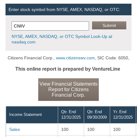
Enter stock symbol from NYSE, AMEX, NASDAQ, or OTC:
NYSE, AMEX, NASDAQ, or OTC Symbol Look-Up at
nasdaq.com
Citizens Financial Corp.,
www.citizenswv.com
, SIC Code: 6050,
This online report is prepared by VentureLine
View Financial Statements
Report for Citizens
Financial Corp.
Qtr. End
Qtr. End
Yr. End
Income Statement
12/31/2025
09/30/2009
12/31/2025
Sales
100
100
100