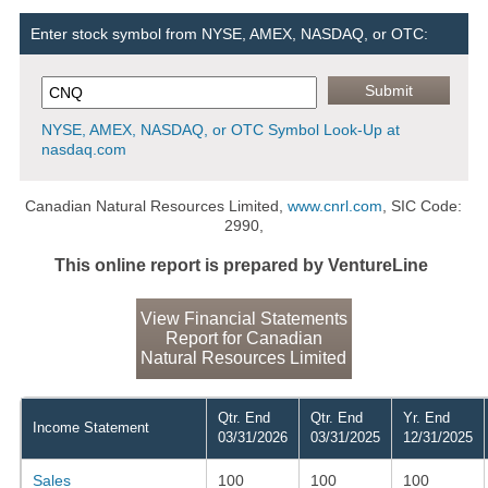
Enter stock symbol from NYSE, AMEX, NASDAQ, or OTC:
NYSE, AMEX, NASDAQ, or OTC Symbol Look-Up at
nasdaq.com
Canadian Natural Resources Limited,
www.cnrl.com
, SIC Code:
2990,
This online report is prepared by VentureLine
View Financial Statements
Report for Canadian
Natural Resources Limited
Qtr. End
Qtr. End
Yr. End
Income Statement
03/31/2026
03/31/2025
12/31/2025
Sales
100
100
100