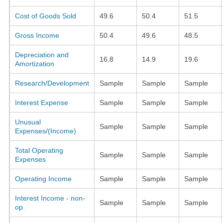
Cost of Goods Sold
49.6
50.4
51.5
Gross Income
50.4
49.6
48.5
Depreciation and
16.8
14.9
19.6
Amortization
Research/Development
Sample
Sample
Sample
Interest Expense
Sample
Sample
Sample
Unusual
Sample
Sample
Sample
Expenses/(Income)
Total Operating
Sample
Sample
Sample
Expenses
Operating Income
Sample
Sample
Sample
Interest Income - non-
Sample
Sample
Sample
op.