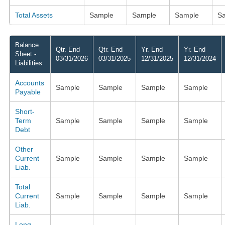
Total Assets
Sample
Sample
Sample
S
Balance
Qtr. End
Qtr. End
Yr. End
Yr. End
Sheet -
03/31/2026
03/31/2025
12/31/2025
12/31/2024
Liabilities
Accounts
Sample
Sample
Sample
Sample
Payable
Short-
Term
Sample
Sample
Sample
Sample
Debt
Other
Current
Sample
Sample
Sample
Sample
Liab.
Total
Current
Sample
Sample
Sample
Sample
Liab.
Long-