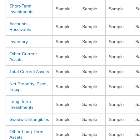
Short-Term
Sample
Sample
Sample
S
Investments
Accounts
Sample
Sample
Sample
S
Receivable
Inventory
Sample
Sample
Sample
S
Other Current
Sample
Sample
Sample
S
Assets
Total Current Assets
Sample
Sample
Sample
S
Net Property, Plant,
Sample
Sample
Sample
S
Equip.
Long-Term
Sample
Sample
Sample
S
Investments
Goodwill/Intangibles
Sample
Sample
Sample
S
Other Long-Term
Sample
Sample
Sample
S
Assets