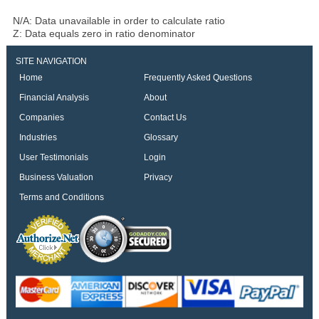
N/A: Data unavailable in order to calculate ratio
Z: Data equals zero in ratio denominator
SITE NAVIGATION
Home
Frequently Asked Questions
Financial Analysis
About
Companies
Contact Us
Industries
Glossary
User Testimonials
Login
Business Valuation
Privacy
Terms and Conditions