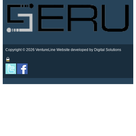
Copyright © 2026 VentureLine
Website developed by Digital Solutions