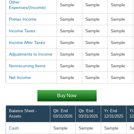
Other
Sample
Sample
Sample
Expenses/(Income)
Pretax Income
Sample
Sample
Sample
Income Taxes
Sample
Sample
Sample
Income After Taxes
Sample
Sample
Sample
Adjustments to Income
Sample
Sample
Sample
Nonrecurring Items
Sample
Sample
Sample
Net Income
Sample
Sample
Sample
Buy Now
Balance Sheet -
Qtr. End
Qtr. End
Yr. End
Yr
Assets
03/31/2026
03/31/2025
12/31/2025
12
Cash
Sample
Sample
Sample
S