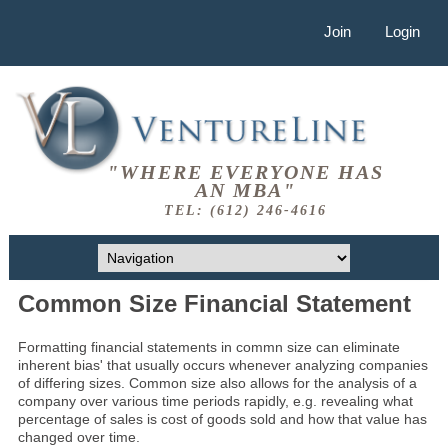
Join
Login
"WHERE EVERYONE HAS
AN MBA"
TEL: (612) 246-4616
Common Size Financial Statement
Formatting financial statements in commn size can eliminate
inherent bias' that usually occurs whenever analyzing companies
of differing sizes. Common size also allows for the analysis of a
company over various time periods rapidly, e.g. revealing what
percentage of sales is cost of goods sold and how that value has
changed over time.