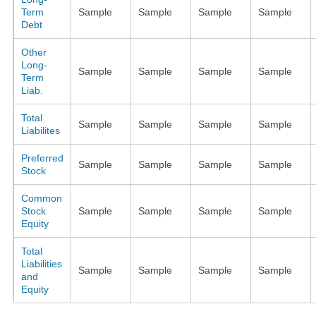
Term
Sample
Sample
Sample
Sample
Debt
Other
Long-
Sample
Sample
Sample
Sample
Term
Liab.
Total
Sample
Sample
Sample
Sample
Liabilites
Preferred
Sample
Sample
Sample
Sample
Stock
Common
Stock
Sample
Sample
Sample
Sample
Equity
Total
Liabilities
Sample
Sample
Sample
Sample
and
Equity