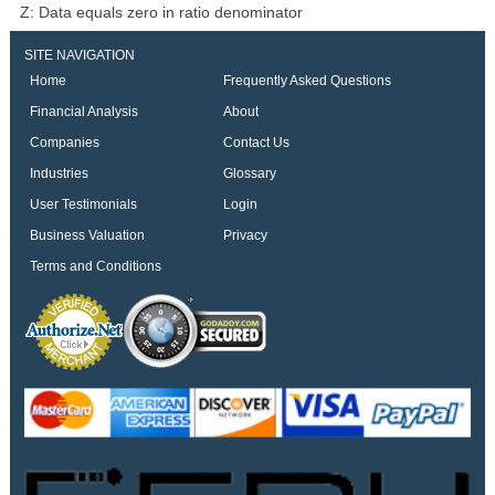
Z: Data equals zero in ratio denominator
SITE NAVIGATION
Home
Frequently Asked Questions
Financial Analysis
About
Companies
Contact Us
Industries
Glossary
User Testimonials
Login
Business Valuation
Privacy
Terms and Conditions