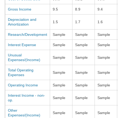
Gross Income
9.5
8.9
9.4
Depreciation and
1.5
1.7
1.6
Amortization
Research/Development
Sample
Sample
Sample
Interest Expense
Sample
Sample
Sample
Unusual
Sample
Sample
Sample
Expenses/(Income)
Total Operating
Sample
Sample
Sample
Expenses
Operating Income
Sample
Sample
Sample
Interest Income - non-
Sample
Sample
Sample
op.
Other
Sample
Sample
Sample
Expenses/(Income)