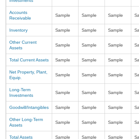
Investments
Accounts
Sample
Sample
Sample
S
Receivable
Inventory
Sample
Sample
Sample
S
Other Current
Sample
Sample
Sample
S
Assets
Total Current Assets
Sample
Sample
Sample
S
Net Property, Plant,
Sample
Sample
Sample
S
Equip.
Long-Term
Sample
Sample
Sample
S
Investments
Goodwill/Intangibles
Sample
Sample
Sample
S
Other Long-Term
Sample
Sample
Sample
S
Assets
Total Assets
Sample
Sample
Sample
S