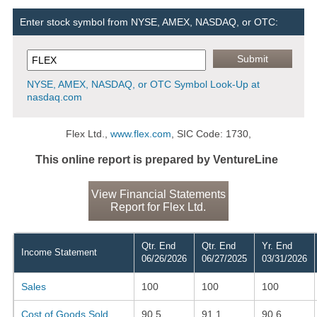
Enter stock symbol from NYSE, AMEX, NASDAQ, or OTC:
NYSE, AMEX, NASDAQ, or OTC Symbol Look-Up at
nasdaq.com
Flex Ltd.,
www.flex.com
, SIC Code: 1730,
This online report is prepared by VentureLine
View Financial Statements
Report for Flex Ltd.
Qtr. End
Qtr. End
Yr. End
Income Statement
06/26/2026
06/27/2025
03/31/2026
Sales
100
100
100
Cost of Goods Sold
90.5
91.1
90.6