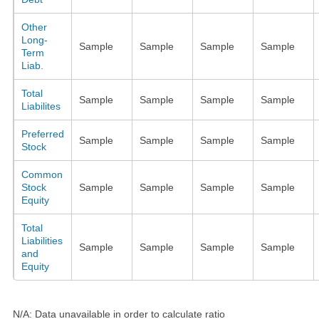
Other
Long-
Sample
Sample
Sample
Sample
Term
Liab.
Total
Sample
Sample
Sample
Sample
Liabilites
Preferred
Sample
Sample
Sample
Sample
Stock
Common
Stock
Sample
Sample
Sample
Sample
Equity
Total
Liabilities
Sample
Sample
Sample
Sample
and
Equity
N/A: Data unavailable in order to calculate ratio