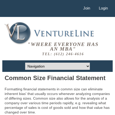
Join
Login
"WHERE EVERYONE HAS
AN MBA"
TEL: (612) 246-4616
Common Size Financial Statement
Formatting financial statements in commn size can eliminate
inherent bias' that usually occurs whenever analyzing companies
of differing sizes. Common size also allows for the analysis of a
company over various time periods rapidly, e.g. revealing what
percentage of sales is cost of goods sold and how that value has
changed over time.