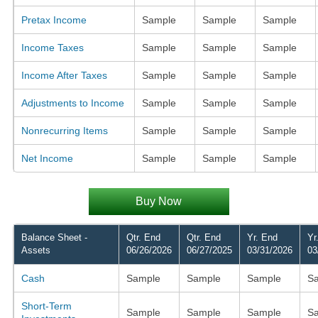
Pretax Income
Sample
Sample
Sample
Income Taxes
Sample
Sample
Sample
Income After Taxes
Sample
Sample
Sample
Adjustments to Income
Sample
Sample
Sample
Nonrecurring Items
Sample
Sample
Sample
Net Income
Sample
Sample
Sample
Buy Now
Balance Sheet -
Qtr. End
Qtr. End
Yr. End
Yr
Assets
06/26/2026
06/27/2025
03/31/2026
03
Cash
Sample
Sample
Sample
S
Short-Term
Sample
Sample
Sample
S