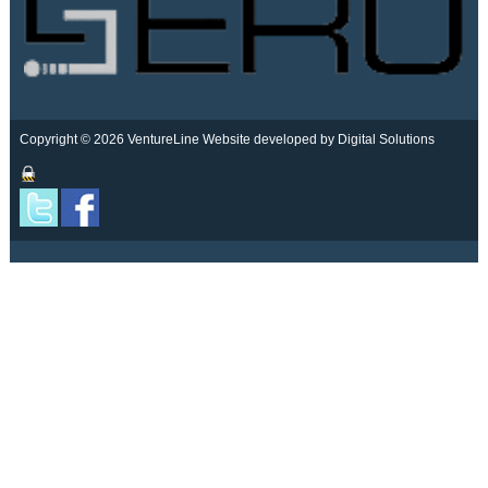
Copyright © 2026 VentureLine
Website developed by Digital Solutions