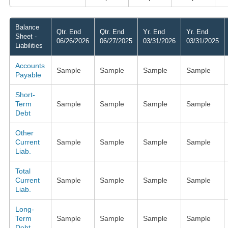
Balance
Qtr. End
Qtr. End
Yr. End
Yr. End
Sheet -
06/26/2026
06/27/2025
03/31/2026
03/31/2025
Liabilities
Accounts
Sample
Sample
Sample
Sample
Payable
Short-
Term
Sample
Sample
Sample
Sample
Debt
Other
Current
Sample
Sample
Sample
Sample
Liab.
Total
Current
Sample
Sample
Sample
Sample
Liab.
Long-
Term
Sample
Sample
Sample
Sample
Debt