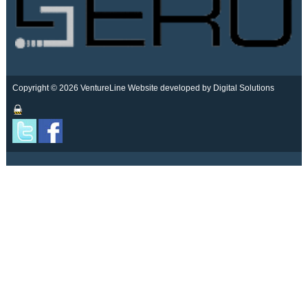
Copyright © 2026 VentureLine
Website developed by Digital Solutions