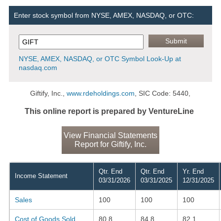
Enter stock symbol from NYSE, AMEX, NASDAQ, or OTC:
NYSE, AMEX, NASDAQ, or OTC Symbol Look-Up at
nasdaq.com
Giftify, Inc.,
www.rdeholdings.com
, SIC Code: 5440,
This online report is prepared by VentureLine
View Financial Statements
Report for Giftify, Inc.
Qtr. End
Qtr. End
Yr. End
Income Statement
03/31/2026
03/31/2025
12/31/2025
Sales
100
100
100
Cost of Goods Sold
80.8
84.8
82.1