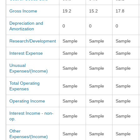
Gross Income
19.2
15.2
17.8
Depreciation and
0
0
0
Amortization
Research/Development
Sample
Sample
Sample
Interest Expense
Sample
Sample
Sample
Unusual
Sample
Sample
Sample
Expenses/(Income)
Total Operating
Sample
Sample
Sample
Expenses
Operating Income
Sample
Sample
Sample
Interest Income - non-
Sample
Sample
Sample
op.
Other
Sample
Sample
Sample
Expenses/(Income)