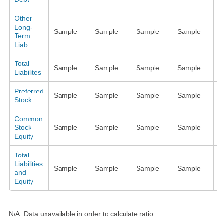
Other
Long-
Sample
Sample
Sample
Sample
Term
Liab.
Total
Sample
Sample
Sample
Sample
Liabilites
Preferred
Sample
Sample
Sample
Sample
Stock
Common
Stock
Sample
Sample
Sample
Sample
Equity
Total
Liabilities
Sample
Sample
Sample
Sample
and
Equity
N/A: Data unavailable in order to calculate ratio