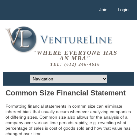
Join
Login
"WHERE EVERYONE HAS
AN MBA"
TEL: (612) 246-4616
Common Size Financial Statement
Formatting financial statements in commn size can eliminate
inherent bias' that usually occurs whenever analyzing companies
of differing sizes. Common size also allows for the analysis of a
company over various time periods rapidly, e.g. revealing what
percentage of sales is cost of goods sold and how that value has
changed over time.