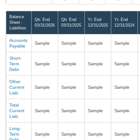
Balance
Qtr. End
Qtr. End
Yr. End
Yr. End
Sheet -
03/31/2026
03/31/2025
12/31/2025
12/31/2024
Liabilities
Accounts
Sample
Sample
Sample
Sample
Payable
Short-
Term
Sample
Sample
Sample
Sample
Debt
Other
Current
Sample
Sample
Sample
Sample
Liab.
Total
Current
Sample
Sample
Sample
Sample
Liab.
Long-
Term
Sample
Sample
Sample
Sample
Debt