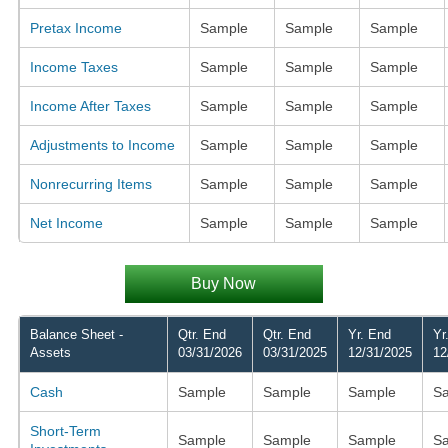
Pretax Income
Sample
Sample
Sample
Income Taxes
Sample
Sample
Sample
Income After Taxes
Sample
Sample
Sample
Adjustments to Income
Sample
Sample
Sample
Nonrecurring Items
Sample
Sample
Sample
Net Income
Sample
Sample
Sample
Buy Now
Balance Sheet -
Qtr. End
Qtr. End
Yr. End
Yr
Assets
03/31/2026
03/31/2025
12/31/2025
12
Cash
Sample
Sample
Sample
S
Short-Term
Sample
Sample
Sample
S