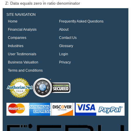
Z: Data equals zero in ratio denominator
SITE NAVIGATION
Home
Frequently Asked Questions
Financial Analysis
About
Companies
Contact Us
Industries
Glossary
User Testimonials
Login
Business Valuation
Privacy
Terms and Conditions