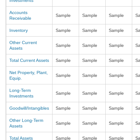
Investments
Accounts
Sample
Sample
Sample
S
Receivable
Inventory
Sample
Sample
Sample
S
Other Current
Sample
Sample
Sample
S
Assets
Total Current Assets
Sample
Sample
Sample
S
Net Property, Plant,
Sample
Sample
Sample
S
Equip.
Long-Term
Sample
Sample
Sample
S
Investments
Goodwill/Intangibles
Sample
Sample
Sample
S
Other Long-Term
Sample
Sample
Sample
S
Assets
Total Assets
Sample
Sample
Sample
S