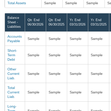
Total Assets
Sample
Sample
Sample
S
Balance
Qtr. End
Qtr. End
Yr. End
Yr. End
Sheet -
06/30/2026
06/30/2025
03/31/2026
03/31/2025
Liabilities
Accounts
Sample
Sample
Sample
Sample
Payable
Short-
Term
Sample
Sample
Sample
Sample
Debt
Other
Current
Sample
Sample
Sample
Sample
Liab.
Total
Current
Sample
Sample
Sample
Sample
Liab.
Long-
Term
Sample
Sample
Sample
Sample