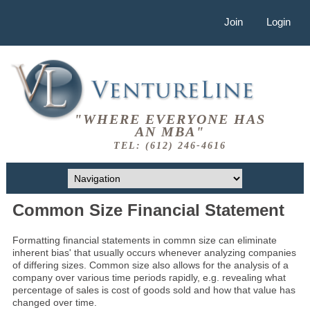
Join
Login
"WHERE EVERYONE HAS
AN MBA"
TEL: (612) 246-4616
Common Size Financial Statement
Formatting financial statements in commn size can eliminate
inherent bias' that usually occurs whenever analyzing companies
of differing sizes. Common size also allows for the analysis of a
company over various time periods rapidly, e.g. revealing what
percentage of sales is cost of goods sold and how that value has
changed over time.