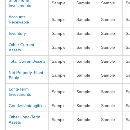
Short-Term
Sample
Sample
Sample
S
Investments
Accounts
Sample
Sample
Sample
S
Receivable
Inventory
Sample
Sample
Sample
S
Other Current
Sample
Sample
Sample
S
Assets
Total Current Assets
Sample
Sample
Sample
S
Net Property, Plant,
Sample
Sample
Sample
S
Equip.
Long-Term
Sample
Sample
Sample
S
Investments
Goodwill/Intangibles
Sample
Sample
Sample
S
Other Long-Term
Sample
Sample
Sample
S
Assets