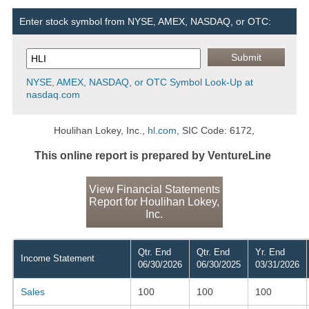
Enter stock symbol from NYSE, AMEX, NASDAQ, or OTC:
NYSE, AMEX, NASDAQ, or OTC Symbol Look-Up at
nasdaq.com
Houlihan Lokey, Inc.,
hl.com
, SIC Code: 6172,
This online report is prepared by VentureLine
View Financial Statements
Report for Houlihan Lokey,
Inc.
Qtr. End
Qtr. End
Yr. End
Income Statement
06/30/2026
06/30/2025
03/31/2026
Sales
100
100
100