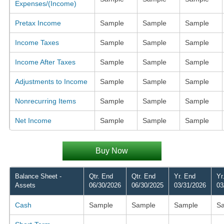
Expenses/(Income)
Pretax Income
Sample
Sample
Sample
Income Taxes
Sample
Sample
Sample
Income After Taxes
Sample
Sample
Sample
Adjustments to Income
Sample
Sample
Sample
Nonrecurring Items
Sample
Sample
Sample
Net Income
Sample
Sample
Sample
Buy Now
Balance Sheet -
Qtr. End
Qtr. End
Yr. End
Yr
Assets
06/30/2026
06/30/2025
03/31/2026
03
Cash
Sample
Sample
Sample
S