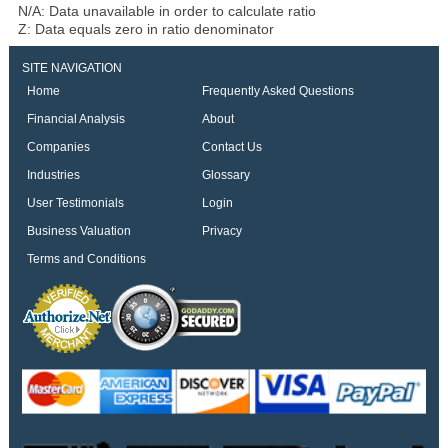
N/A: Data unavailable in order to calculate ratio
Z: Data equals zero in ratio denominator
SITE NAVIGATION
Home
Frequently Asked Questions
Financial Analysis
About
Companies
Contact Us
Industries
Glossary
User Testimonials
Login
Business Valuation
Privacy
Terms and Conditions