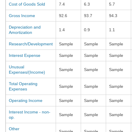
Cost of Goods Sold
7.4
6.3
5.7
Gross Income
92.6
93.7
94.3
Depreciation and
1.4
0.9
1.1
Amortization
Research/Development
Sample
Sample
Sample
Interest Expense
Sample
Sample
Sample
Unusual
Sample
Sample
Sample
Expenses/(Income)
Total Operating
Sample
Sample
Sample
Expenses
Operating Income
Sample
Sample
Sample
Interest Income - non-
Sample
Sample
Sample
op.
Other
Sample
Sample
Sample