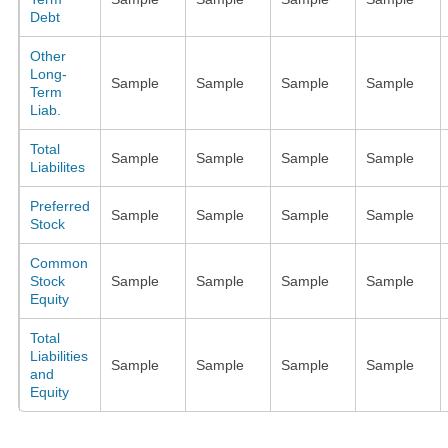
Debt
Other
Long-
Sample
Sample
Sample
Sample
Term
Liab.
Total
Sample
Sample
Sample
Sample
Liabilites
Preferred
Sample
Sample
Sample
Sample
Stock
Common
Stock
Sample
Sample
Sample
Sample
Equity
Total
Liabilities
Sample
Sample
Sample
Sample
and
Equity