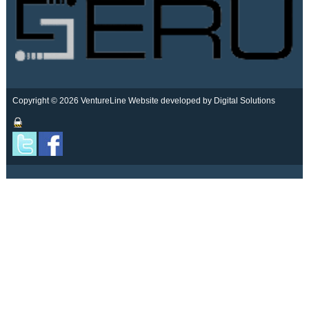
Copyright © 2026 VentureLine
Website developed by Digital Solutions