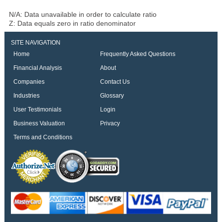
N/A: Data unavailable in order to calculate ratio
Z: Data equals zero in ratio denominator
SITE NAVIGATION
Home
Frequently Asked Questions
Financial Analysis
About
Companies
Contact Us
Industries
Glossary
User Testimonials
Login
Business Valuation
Privacy
Terms and Conditions