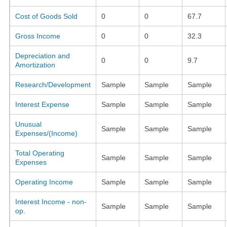
Cost of Goods Sold
0
0
67.7
Gross Income
0
0
32.3
Depreciation and
0
0
9.7
Amortization
Research/Development
Sample
Sample
Sample
Interest Expense
Sample
Sample
Sample
Unusual
Sample
Sample
Sample
Expenses/(Income)
Total Operating
Sample
Sample
Sample
Expenses
Operating Income
Sample
Sample
Sample
Interest Income - non-
Sample
Sample
Sample
op.