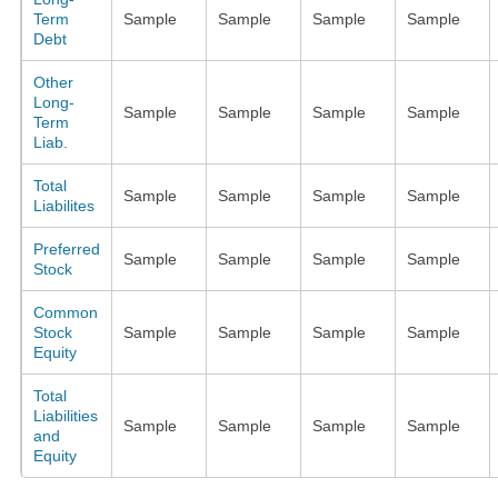
Term
Sample
Sample
Sample
Sample
Debt
Other
Long-
Sample
Sample
Sample
Sample
Term
Liab.
Total
Sample
Sample
Sample
Sample
Liabilites
Preferred
Sample
Sample
Sample
Sample
Stock
Common
Stock
Sample
Sample
Sample
Sample
Equity
Total
Liabilities
Sample
Sample
Sample
Sample
and
Equity