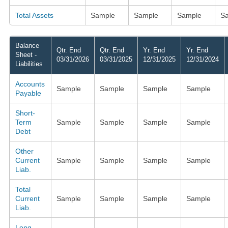
Total Assets
Sample
Sample
Sample
S
Balance
Qtr. End
Qtr. End
Yr. End
Yr. End
Sheet -
03/31/2026
03/31/2025
12/31/2025
12/31/2024
Liabilities
Accounts
Sample
Sample
Sample
Sample
Payable
Short-
Term
Sample
Sample
Sample
Sample
Debt
Other
Current
Sample
Sample
Sample
Sample
Liab.
Total
Current
Sample
Sample
Sample
Sample
Liab.
Long-