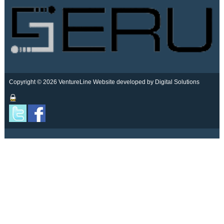
Copyright © 2026 VentureLine
Website developed by Digital Solutions