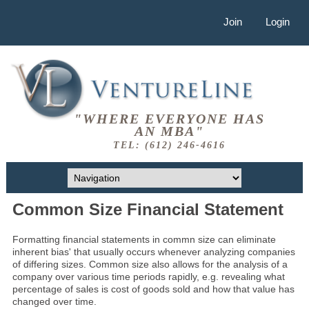
Join
Login
"WHERE EVERYONE HAS
AN MBA"
TEL: (612) 246-4616
Common Size Financial Statement
Formatting financial statements in commn size can eliminate
inherent bias' that usually occurs whenever analyzing companies
of differing sizes. Common size also allows for the analysis of a
company over various time periods rapidly, e.g. revealing what
percentage of sales is cost of goods sold and how that value has
changed over time.