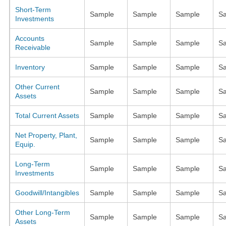
Short-Term
Sample
Sample
Sample
S
Investments
Accounts
Sample
Sample
Sample
S
Receivable
Inventory
Sample
Sample
Sample
S
Other Current
Sample
Sample
Sample
S
Assets
Total Current Assets
Sample
Sample
Sample
S
Net Property, Plant,
Sample
Sample
Sample
S
Equip.
Long-Term
Sample
Sample
Sample
S
Investments
Goodwill/Intangibles
Sample
Sample
Sample
S
Other Long-Term
Sample
Sample
Sample
S
Assets