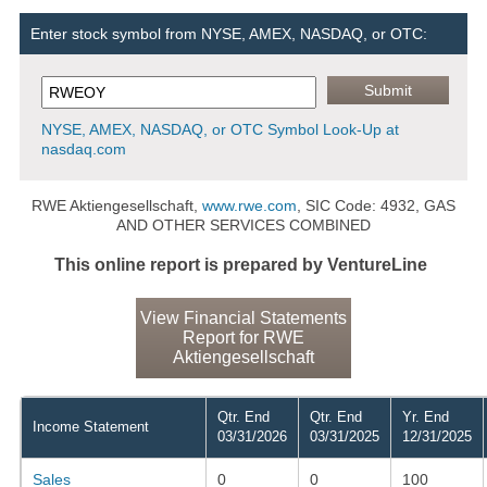
Enter stock symbol from NYSE, AMEX, NASDAQ, or OTC:
NYSE, AMEX, NASDAQ, or OTC Symbol Look-Up at
nasdaq.com
RWE Aktiengesellschaft,
www.rwe.com
, SIC Code: 4932, GAS
AND OTHER SERVICES COMBINED
This online report is prepared by VentureLine
View Financial Statements
Report for RWE
Aktiengesellschaft
Qtr. End
Qtr. End
Yr. End
Income Statement
03/31/2026
03/31/2025
12/31/2025
Sales
0
0
100