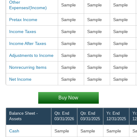
Other
Sample
Sample
Sample
Expenses/(Income)
Pretax Income
Sample
Sample
Sample
Income Taxes
Sample
Sample
Sample
Income After Taxes
Sample
Sample
Sample
Adjustments to Income
Sample
Sample
Sample
Nonrecurring Items
Sample
Sample
Sample
Net Income
Sample
Sample
Sample
Buy Now
Balance Sheet -
Qtr. End
Qtr. End
Yr. End
Yr
Assets
03/31/2026
03/31/2025
12/31/2025
12
Cash
Sample
Sample
Sample
S