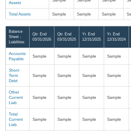
Assets
Total Assets
Sample
Sample
Sample
S
Balance
Qtr. End
Qtr. End
Yr. End
Yr. End
Sheet -
03/31/2026
03/31/2025
12/31/2025
12/31/2024
Liabilities
Accounts
Sample
Sample
Sample
Sample
Payable
Short-
Term
Sample
Sample
Sample
Sample
Debt
Other
Current
Sample
Sample
Sample
Sample
Liab.
Total
Current
Sample
Sample
Sample
Sample
Liab.