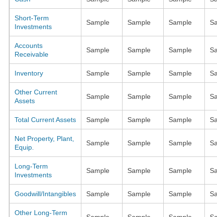
Short-Term
Sample
Sample
Sample
S
Investments
Accounts
Sample
Sample
Sample
S
Receivable
Inventory
Sample
Sample
Sample
S
Other Current
Sample
Sample
Sample
S
Assets
Total Current Assets
Sample
Sample
Sample
S
Net Property, Plant,
Sample
Sample
Sample
S
Equip.
Long-Term
Sample
Sample
Sample
S
Investments
Goodwill/Intangibles
Sample
Sample
Sample
S
Other Long-Term
Sample
Sample
Sample
S