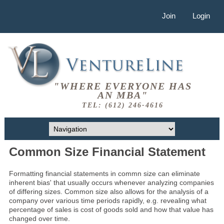
Join
Login
"WHERE EVERYONE HAS
AN MBA"
TEL: (612) 246-4616
Common Size Financial Statement
Formatting financial statements in commn size can eliminate
inherent bias' that usually occurs whenever analyzing companies
of differing sizes. Common size also allows for the analysis of a
company over various time periods rapidly, e.g. revealing what
percentage of sales is cost of goods sold and how that value has
changed over time.