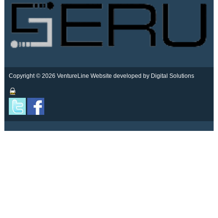
Copyright © 2026 VentureLine
Website developed by Digital Solutions