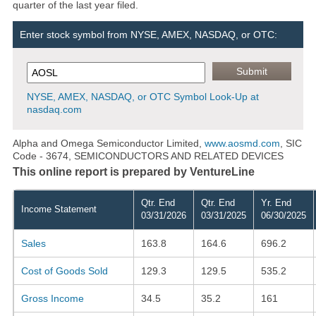
quarter of the last year filed.
Enter stock symbol from NYSE, AMEX, NASDAQ, or OTC:
NYSE, AMEX, NASDAQ, or OTC Symbol Look-Up at
nasdaq.com
Alpha and Omega Semiconductor Limited,
www.aosmd.com
, SIC
Code - 3674, SEMICONDUCTORS AND RELATED DEVICES
This online report is prepared by VentureLine
Qtr. End
Qtr. End
Yr. End
Income Statement
03/31/2026
03/31/2025
06/30/2025
Sales
163.8
164.6
696.2
Cost of Goods Sold
129.3
129.5
535.2
Gross Income
34.5
35.2
161