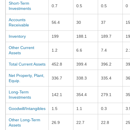
Short-Term
0.7
0.5
0.5
0
Investments
Accounts
56.4
30
37
15
Receivable
Inventory
199
188.1
189.7
19
Other Current
1.2
6.6
7.4
2.
Assets
Total Current Assets
452.8
399.4
396.2
3
Net Property, Plant,
336.7
338.3
335.4
36
Equip.
Long-Term
142.1
354.4
279.1
35
Investments
Goodwill/Intangibles
1.5
1.1
0.3
3.
Other Long-Term
26.9
22.7
22.8
25
Assets