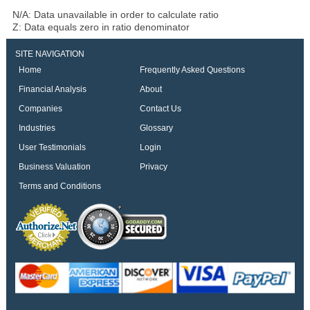
N/A: Data unavailable in order to calculate ratio
Z: Data equals zero in ratio denominator
SITE NAVIGATION
Home
Frequently Asked Questions
Financial Analysis
About
Companies
Contact Us
Industries
Glossary
User Testimonials
Login
Business Valuation
Privacy
Terms and Conditions