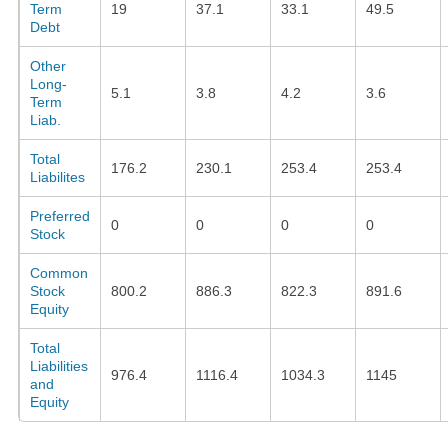
Term
19
37.1
33.1
49.5
Debt
Other
Long-
5.1
3.8
4.2
3.6
Term
Liab.
Total
176.2
230.1
253.4
253.4
Liabilites
Preferred
0
0
0
0
Stock
Common
Stock
800.2
886.3
822.3
891.6
Equity
Total
Liabilities
976.4
1116.4
1034.3
1145
and
Equity