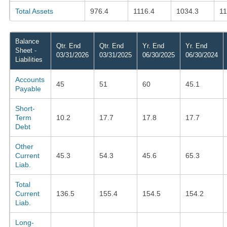
Total Assets
976.4
1116.4
1034.3
1
Balance
Qtr. End
Qtr. End
Yr. End
Yr. End
Sheet -
03/31/2026
03/31/2025
06/30/2025
06/30/2024
Liabilities
Accounts
45
51
60
45.1
Payable
Short-
Term
10.2
17.7
17.8
17.7
Debt
Other
Current
45.3
54.3
45.6
65.3
Liab.
Total
Current
136.5
155.4
154.5
154.2
Liab.
Long-