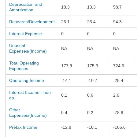
Depreciation and
18.3
13.3
58.7
Amortization
Research/Development
26.1
23.4
94.3
Interest Expense
0
0
0
Unusual
NA
NA
NA
Expenses/(Income)
Total Operating
177.9
175.3
724.6
Expenses
Operating Income
-14.1
-10.7
-28.4
Interest Income - non-
0.1
0.6
2.6
op.
Other
0.4
0.2
-78.8
Expenses/(Income)
Pretax Income
-12.8
-10.1
-105.6