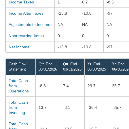
Income Taxes
1
0.7
-8.6
Income After Taxes
-13.8
-10.8
-97
Adjustments to Income
NA
NA
NA
Nonrecurring Items
0
0
0
Net Income
-13.8
-10.8
-97
Cash Flow
Qtr. End
Qtr. End
Yr. End
Yr. End
Statement
03/31/2026
03/31/2025
06/30/2025
06/30/202
Total Cash
from
-8.3
7.4
29.7
25.7
Operations
Total Cash
from
13.7
-8.1
-36.4
-35.7
Investing
Total Cash
from
-11.4
-12.5
-15.5
-9.9