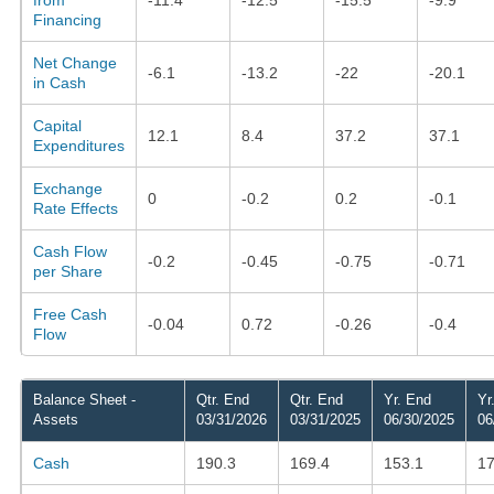
Financing
Net Change
-6.1
-13.2
-22
-20.1
in Cash
Capital
12.1
8.4
37.2
37.1
Expenditures
Exchange
0
-0.2
0.2
-0.1
Rate Effects
Cash Flow
-0.2
-0.45
-0.75
-0.71
per Share
Free Cash
-0.04
0.72
-0.26
-0.4
Flow
Balance Sheet -
Qtr. End
Qtr. End
Yr. End
Yr
Assets
03/31/2026
03/31/2025
06/30/2025
06
Cash
190.3
169.4
153.1
17