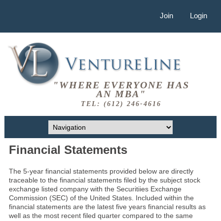
Join
Login
"WHERE EVERYONE HAS
AN MBA"
TEL: (612) 246-4616
Financial Statements
The 5-year financial statements provided below are directly
traceable to the financial statements filed by the subject stock
exchange listed company with the Securitiies Exchange
Commission (SEC) of the United States. Included within the
financial statements are the latest five years financial results as
well as the most recent filed quarter compared to the same