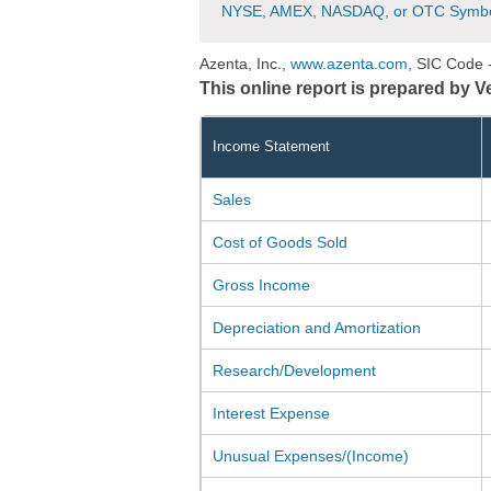
NYSE, AMEX, NASDAQ, or OTC Symbo
Azenta, Inc.,
www.azenta.com
, SIC Code 
This online report is prepared by 
Income Statement
Sales
Cost of Goods Sold
Gross Income
Depreciation and Amortization
Research/Development
Interest Expense
Unusual Expenses/(Income)