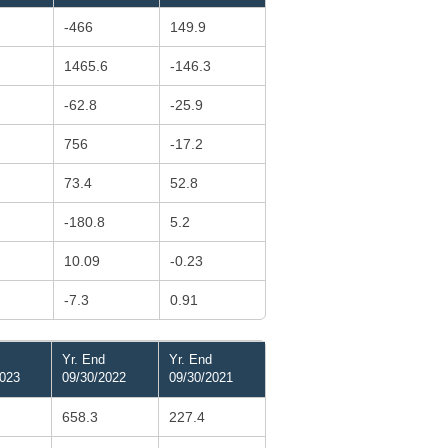
-466
149.9
1465.6
-146.3
-62.8
-25.9
756
-17.2
73.4
52.8
-180.8
5.2
10.09
-0.23
-7.3
0.91
Yr. End
Yr. End
2023
09/30/2022
09/30/2021
658.3
227.4