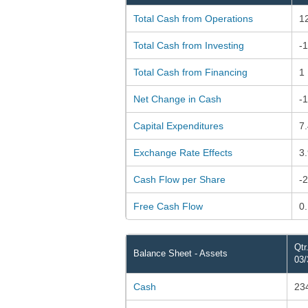
Total Cash from Operations
1
Total Cash from Investing
-
Total Cash from Financing
1
Net Change in Cash
-
Capital Expenditures
7
Exchange Rate Effects
3
Cash Flow per Share
-
Free Cash Flow
0
Qtr
Balance Sheet - Assets
03/
Cash
23