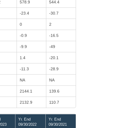
2
578.9
544.4
-23.4
-30.7
0
2
-0.9
-16.5
-9.9
-49
1.4
-20.1
-11.3
-28.9
NA
NA
2144.1
139.6
2132.9
110.7
d
Yr. End
Yr. End
2023
09/30/2022
09/30/2021