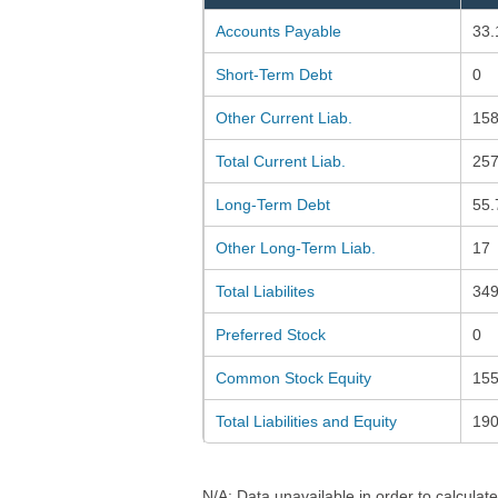
Accounts Payable
33.
Short-Term Debt
0
Other Current Liab.
158
Total Current Liab.
257
Long-Term Debt
55.
Other Long-Term Liab.
17
Total Liabilites
349
Preferred Stock
0
Common Stock Equity
155
Total Liabilities and Equity
190
N/A: Data unavailable in order to calculate