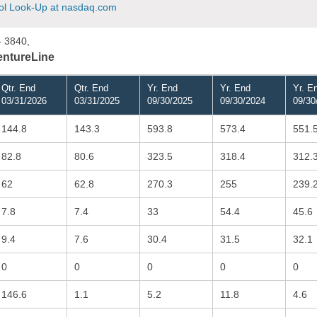
l Look-Up at nasdaq.com
- 3840,
VentureLine
Qtr. End
Qtr. End
Yr. End
Yr. End
Yr. E
03/31/2026
03/31/2025
09/30/2025
09/30/2024
09/30
144.8
143.3
593.8
573.4
551.
82.8
80.6
323.5
318.4
312.
62
62.8
270.3
255
239.
7.8
7.4
33
54.4
45.6
9.4
7.6
30.4
31.5
32.1
0
0
0
0
0
146.6
1.1
5.2
11.8
4.6