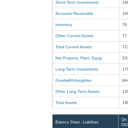
Short-Term Investments
14
Accounts Receivable
16
Inventory
78
Other Current Assets
77
Total Current Assets
72
Net Property, Plant, Equip.
23
Long-Term Investments
17
Goodwill/Intangibles
64
Other Long-Term Assets
12
Total Assets
19
Qtr
Balance Sheet - Liabilities
03/