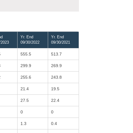
nd
Yr. End
Yr. End
/2023
09/30/2022
09/30/2021
5
555.5
513.7
3
299.9
269.9
2
255.6
243.8
21.4
19.5
27.5
22.4
0
0
1.3
0.4