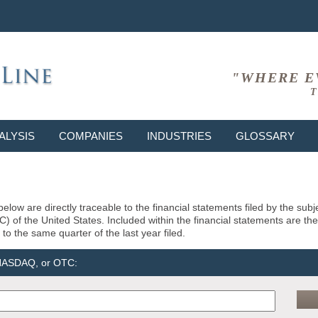
"WHERE E
T
ALYSIS
COMPANIES
INDUSTRIES
GLOSSARY
elow are directly traceable to the financial statements filed by the su
of the United States. Included within the financial statements are the la
to the same quarter of the last year filed.
 NASDAQ, or OTC: