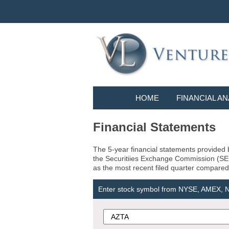
HOME
FINANCIAL AN
Financial Statements
The 5-year financial statements provided b
the Securitiies Exchange Commission (SEC) 
as the most recent filed quarter compared 
Enter stock symbol from NYSE, AMEX,