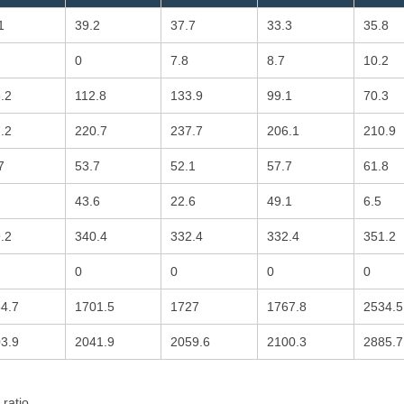
1
39.2
37.7
33.3
35.8
0
7.8
8.7
10.2
.2
112.8
133.9
99.1
70.3
.2
220.7
237.7
206.1
210.9
7
53.7
52.1
57.7
61.8
43.6
22.6
49.1
6.5
.2
340.4
332.4
332.4
351.2
0
0
0
0
4.7
1701.5
1727
1767.8
2534.5
3.9
2041.9
2059.6
2100.3
2885.7
 ratio