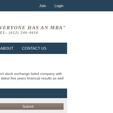
Join
Login
VERYONE HAS AN MBA"
EL: (612) 246-4616
ABOUT
CONTACT US
bject stock exchange listed company with
test five years financial results as well