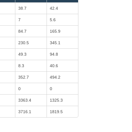
38.7
42.4
7
5.6
84.7
165.9
230.5
345.1
49.3
94.8
8.3
40.6
352.7
494.2
0
0
3363.4
1325.3
3716.1
1819.5