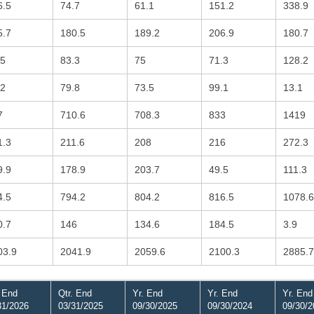
6.5
74.7
61.1
151.2
338.9
5.7
180.5
189.2
206.9
180.7
.5
83.3
75
71.3
128.2
.2
79.8
73.5
99.1
13.1
7
710.6
708.3
833
1419
1.3
211.6
208
216
272.3
9.9
178.9
203.7
49.5
111.3
4.5
794.2
804.2
816.5
1078.6
0.7
146
134.6
184.5
3.9
03.9
2041.9
2059.6
2100.3
2885.7
. End
Qtr. End
Yr. End
Yr. End
Yr. End
31/2026
03/31/2025
09/30/2025
09/30/2024
09/30/2