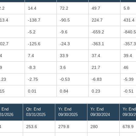
2.2
14.4
72.2
49.7
5.8
113.4
-138.7
-90.5
224.7
431.4
-5.2
-9.6
-659.2
-840.5
102.7
-125.6
-24.3
-363.1
-357.3
.4
7.4
33.9
37.4
39.4
.9
-8.3
3.6
21.7
46
2.23
-2.75
-0.53
-6.83
-5.39
.15
0.01
0.84
0.23
-0.51
. End
Qtr. End
Yr. End
Yr. End
Yr. End
31/2026
03/31/2025
09/30/2025
09/30/2024
09/30/
4
253.6
279.8
280
678.9