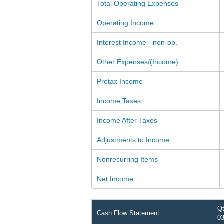
Total Operating Expenses
Operating Income
Interest Income - non-op.
Other Expenses/(Income)
Pretax Income
Income Taxes
Income After Taxes
Adjustments to Income
Nonrecurring Items
Net Income
Qt
Cash Flow Statement
03