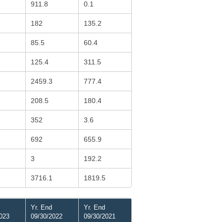
911.8
0.1
182
135.2
85.5
60.4
125.4
311.5
2459.3
777.4
208.5
180.4
352
3.6
692
655.9
3
192.2
3716.1
1819.5
Yr. End
Yr. End
023
09/30/2022
09/30/2021