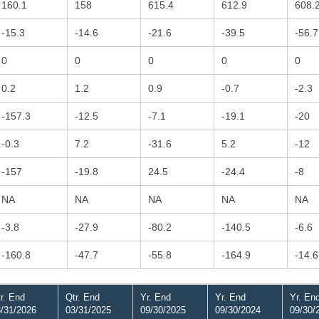
160.1
158
615.4
612.9
608.
-15.3
-14.6
-21.6
-39.5
-56.7
0
0
0
0
0
0.2
1.2
0.9
-0.7
-2.3
-157.3
-12.5
-7.1
-19.1
-20
-0.3
7.2
-31.6
5.2
-12
-157
-19.8
24.5
-24.4
-8
NA
NA
NA
NA
NA
-3.8
-27.9
-80.2
-140.5
-6.6
-160.8
-47.7
-55.8
-164.9
-14.6
r. End
Qtr. End
Yr. End
Yr. End
Yr. En
/31/2026
03/31/2025
09/30/2025
09/30/2024
09/30/