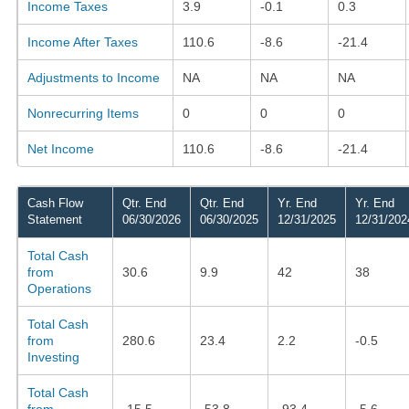
Income Taxes
3.9
-0.1
0.3
Income After Taxes
110.6
-8.6
-21.4
Adjustments to Income
NA
NA
NA
Nonrecurring Items
0
0
0
Net Income
110.6
-8.6
-21.4
Cash Flow
Qtr. End
Qtr. End
Yr. End
Yr. End
Statement
06/30/2026
06/30/2025
12/31/2025
12/31/202
Total Cash
from
30.6
9.9
42
38
Operations
Total Cash
from
280.6
23.4
2.2
-0.5
Investing
Total Cash
from
-15.5
-53.8
-93.4
-5.6