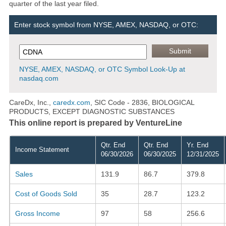
quarter of the last year filed.
Enter stock symbol from NYSE, AMEX, NASDAQ, or OTC:
NYSE, AMEX, NASDAQ, or OTC Symbol Look-Up at
nasdaq.com
CareDx, Inc.,
caredx.com
, SIC Code - 2836, BIOLOGICAL
PRODUCTS, EXCEPT DIAGNOSTIC SUBSTANCES
This online report is prepared by VentureLine
Qtr. End
Qtr. End
Yr. End
Income Statement
06/30/2026
06/30/2025
12/31/2025
Sales
131.9
86.7
379.8
Cost of Goods Sold
35
28.7
123.2
Gross Income
97
58
256.6