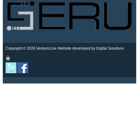
Copyright © 2026 VentureLine
Website developed by Digital Solutions