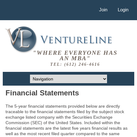
Join
Login
"WHERE EVERYONE HAS
AN MBA"
TEL: (612) 246-4616
Financial Statements
The 5-year financial statements provided below are directly
traceable to the financial statements filed by the subject stock
exchange listed company with the Securitiies Exchange
Commission (SEC) of the United States. Included within the
financial statements are the latest five years financial results as
well as the most recent filed quarter compared to the same