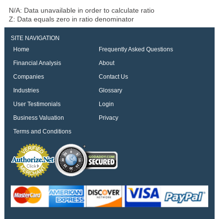
N/A: Data unavailable in order to calculate ratio
Z: Data equals zero in ratio denominator
SITE NAVIGATION
Home
Frequently Asked Questions
Financial Analysis
About
Companies
Contact Us
Industries
Glossary
User Testimonials
Login
Business Valuation
Privacy
Terms and Conditions