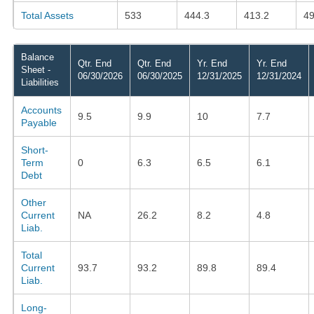
Total Assets
533
444.3
413.2
49
Balance
Qtr. End
Qtr. End
Yr. End
Yr. End
Sheet -
06/30/2026
06/30/2025
12/31/2025
12/31/2024
Liabilities
Accounts
9.5
9.9
10
7.7
Payable
Short-
Term
0
6.3
6.5
6.1
Debt
Other
Current
NA
26.2
8.2
4.8
Liab.
Total
Current
93.7
93.2
89.8
89.4
Liab.
Long-