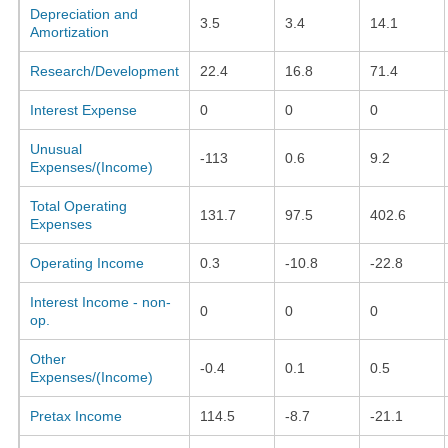
Depreciation and
3.5
3.4
14.1
Amortization
Research/Development
22.4
16.8
71.4
Interest Expense
0
0
0
Unusual
-113
0.6
9.2
Expenses/(Income)
Total Operating
131.7
97.5
402.6
Expenses
Operating Income
0.3
-10.8
-22.8
Interest Income - non-
0
0
0
op.
Other
-0.4
0.1
0.5
Expenses/(Income)
Pretax Income
114.5
-8.7
-21.1