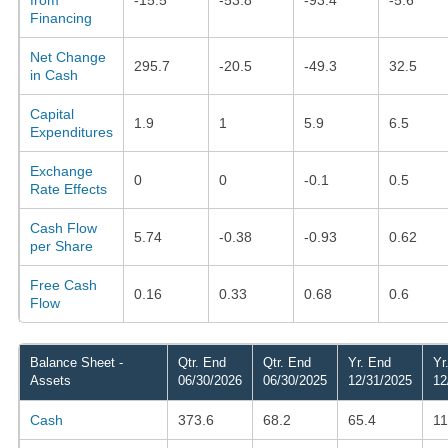
Financing
Net Change
295.7
-20.5
-49.3
32.5
in Cash
Capital
1.9
1
5.9
6.5
Expenditures
Exchange
0
0
-0.1
0.5
Rate Effects
Cash Flow
5.74
-0.38
-0.93
0.62
per Share
Free Cash
0.16
0.33
0.68
0.6
Flow
Balance Sheet -
Qtr. End
Qtr. End
Yr. End
Yr
Assets
06/30/2026
06/30/2025
12/31/2025
12
Cash
373.6
68.2
65.4
11