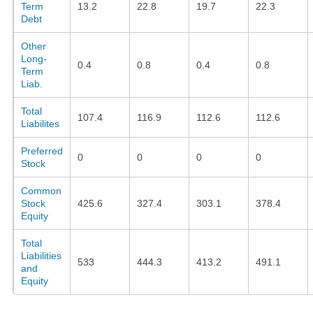
Term
13.2
22.8
19.7
22.3
Debt
Other
Long-
0.4
0.8
0.4
0.8
Term
Liab.
Total
107.4
116.9
112.6
112.6
Liabilites
Preferred
0
0
0
0
Stock
Common
Stock
425.6
327.4
303.1
378.4
Equity
Total
Liabilities
533
444.3
413.2
491.1
and
Equity