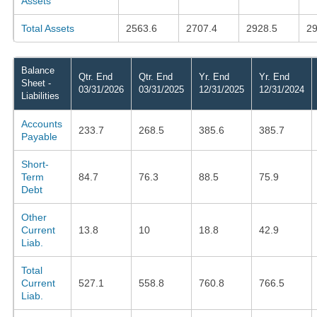
Assets
Total Assets
2563.6
2707.4
2928.5
29
Balance
Qtr. End
Qtr. End
Yr. End
Yr. End
Sheet -
03/31/2026
03/31/2025
12/31/2025
12/31/2024
Liabilities
Accounts
233.7
268.5
385.6
385.7
Payable
Short-
Term
84.7
76.3
88.5
75.9
Debt
Other
Current
13.8
10
18.8
42.9
Liab.
Total
Current
527.1
558.8
760.8
766.5
Liab.