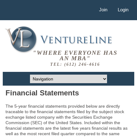
Join
Login
"WHERE EVERYONE HAS
AN MBA"
TEL: (612) 246-4616
Financial Statements
The 5-year financial statements provided below are directly
traceable to the financial statements filed by the subject stock
exchange listed company with the Securitiies Exchange
Commission (SEC) of the United States. Included within the
financial statements are the latest five years financial results as
well as the most recent filed quarter compared to the same