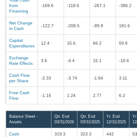
from
-169.6
-118.6
-267.1
-386.2
Financing
Net Change
-122.7
-208.5
-89.8
181.6
in Cash
Capital
12.4
15.6
66.2
59.8
Expenditures
Exchange
3.6
-4.4
15.1
-10.6
Rate Effects
Cash Flow
-2.33
-3.74
-1.64
3.11
per Share
Free Cash
-1.15
1.24
2.77
6.2
Flow
Balance Sheet -
Qtr. End
Qtr. End
Yr. End
Yr
Assets
03/31/2026
03/31/2025
12/31/2025
12
Cash
319.3
323.3
442
53