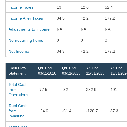
Income Taxes
13
12.6
52.4
Income After Taxes
34.3
42.2
177.2
Adjustments to Income
NA
NA
NA
Nonrecurring Items
0
0
0
Net Income
34.3
42.2
177.2
Cash Flow
Qtr. End
Qtr. End
Yr. End
Yr. End
Statement
03/31/2026
03/31/2025
12/31/2025
12/31/202
Total Cash
from
-77.5
-32
282.9
491
Operations
Total Cash
from
124.6
-61.4
-120.7
87.3
Investing
Total Cash