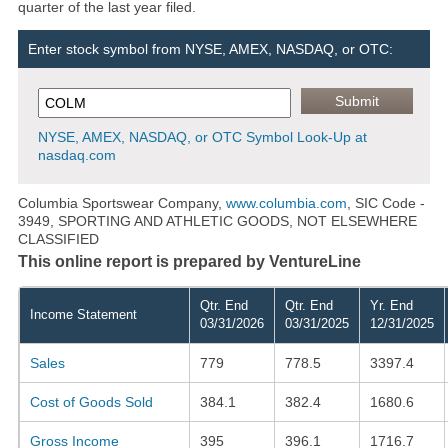
quarter of the last year filed.
Enter stock symbol from NYSE, AMEX, NASDAQ, or OTC:
NYSE, AMEX, NASDAQ, or OTC Symbol Look-Up at
nasdaq.com
Columbia Sportswear Company,
www.columbia.com
, SIC Code -
3949, SPORTING AND ATHLETIC GOODS, NOT ELSEWHERE
CLASSIFIED
This online report is prepared by VentureLine
Qtr. End
Qtr. End
Yr. End
Income Statement
03/31/2026
03/31/2025
12/31/2025
Sales
779
778.5
3397.4
Cost of Goods Sold
384.1
382.4
1680.6
Gross Income
395
396.1
1716.7