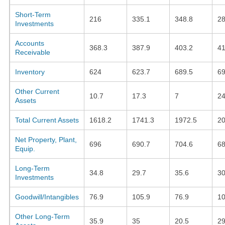
Short-Term
216
335.1
348.8
28
Investments
Accounts
368.3
387.9
403.2
41
Receivable
Inventory
624
623.7
689.5
69
Other Current
10.7
17.3
7
24
Assets
Total Current Assets
1618.2
1741.3
1972.5
20
Net Property, Plant,
696
690.7
704.6
68
Equip.
Long-Term
34.8
29.7
35.6
30
Investments
Goodwill/Intangibles
76.9
105.9
76.9
10
Other Long-Term
35.9
35
20.5
29