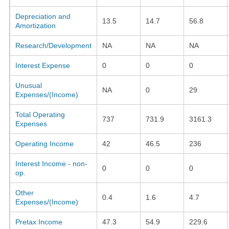
Depreciation and
13.5
14.7
56.8
Amortization
Research/Development
NA
NA
NA
Interest Expense
0
0
0
Unusual
NA
0
29
Expenses/(Income)
Total Operating
737
731.9
3161.3
Expenses
Operating Income
42
46.5
236
Interest Income - non-
0
0
0
op.
Other
0.4
1.6
4.7
Expenses/(Income)
Pretax Income
47.3
54.9
229.6