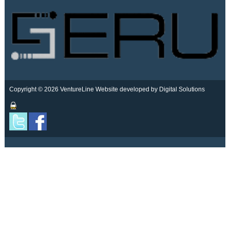
Copyright © 2026 VentureLine
Website developed by Digital Solutions