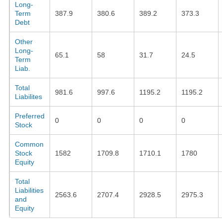
Long-
Term
387.9
380.6
389.2
373.3
Debt
Other
Long-
65.1
58
31.7
24.5
Term
Liab.
Total
981.6
997.6
1195.2
1195.2
Liabilites
Preferred
0
0
0
0
Stock
Common
Stock
1582
1709.8
1710.1
1780
Equity
Total
Liabilities
2563.6
2707.4
2928.5
2975.3
and
Equity