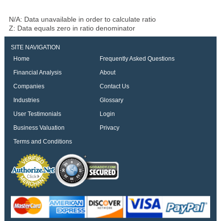
N/A: Data unavailable in order to calculate ratio
Z: Data equals zero in ratio denominator
SITE NAVIGATION
Home
Frequently Asked Questions
Financial Analysis
About
Companies
Contact Us
Industries
Glossary
User Testimonials
Login
Business Valuation
Privacy
Terms and Conditions