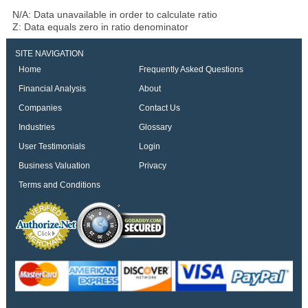
N/A: Data unavailable in order to calculate ratio
Z: Data equals zero in ratio denominator
SITE NAVIGATION
Home
Frequently Asked Questions
Financial Analysis
About
Companies
Contact Us
Industries
Glossary
User Testimonials
Login
Business Valuation
Privacy
Terms and Conditions