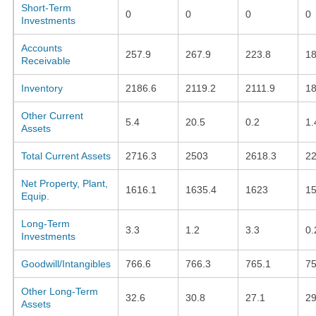
Short-Term
0
0
0
0
Investments
Accounts
257.9
267.9
223.8
18
Receivable
Inventory
2186.6
2119.2
2111.9
18
Other Current
5.4
20.5
0.2
1.
Assets
Total Current Assets
2716.3
2503
2618.3
22
Net Property, Plant,
1616.1
1635.4
1623
15
Equip.
Long-Term
3.3
1.2
3.3
0.
Investments
Goodwill/Intangibles
766.6
766.3
765.1
75
Other Long-Term
32.6
30.8
27.1
29
Assets