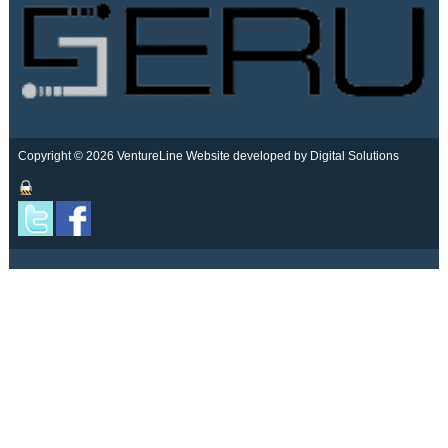
Copyright © 2026 VentureLine
Website developed by Digital Solutions