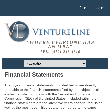
Join
Login
"WHERE EVERYONE HAS
AN MBA"
TEL: (612) 246-4616
Financial Statements
The 5-year financial statements provided below are directly
traceable to the financial statements filed by the subject stock
exchange listed company with the Securitiies Exchange
Commission (SEC) of the United States. Included within the
financial statements are the latest five years financial results as
well as the most recent filed quarter compared to the same