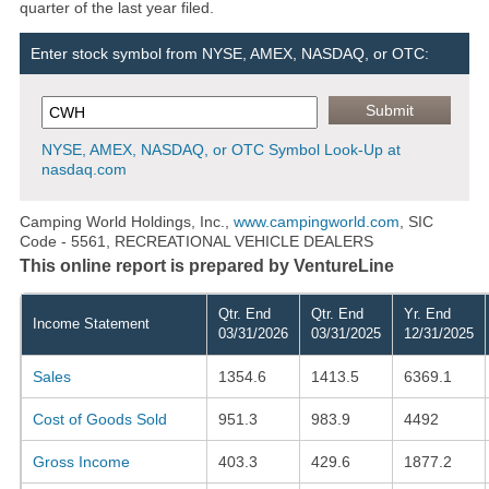
quarter of the last year filed.
Enter stock symbol from NYSE, AMEX, NASDAQ, or OTC:
NYSE, AMEX, NASDAQ, or OTC Symbol Look-Up at
nasdaq.com
Camping World Holdings, Inc.,
www.campingworld.com
, SIC
Code - 5561, RECREATIONAL VEHICLE DEALERS
This online report is prepared by VentureLine
Qtr. End
Qtr. End
Yr. End
Income Statement
03/31/2026
03/31/2025
12/31/2025
Sales
1354.6
1413.5
6369.1
Cost of Goods Sold
951.3
983.9
4492
Gross Income
403.3
429.6
1877.2