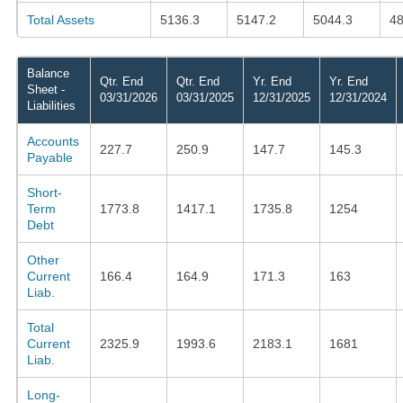
Total Assets
5136.3
5147.2
5044.3
48
Balance
Qtr. End
Qtr. End
Yr. End
Yr. End
Sheet -
03/31/2026
03/31/2025
12/31/2025
12/31/2024
Liabilities
Accounts
227.7
250.9
147.7
145.3
Payable
Short-
Term
1773.8
1417.1
1735.8
1254
Debt
Other
Current
166.4
164.9
171.3
163
Liab.
Total
Current
2325.9
1993.6
2183.1
1681
Liab.
Long-