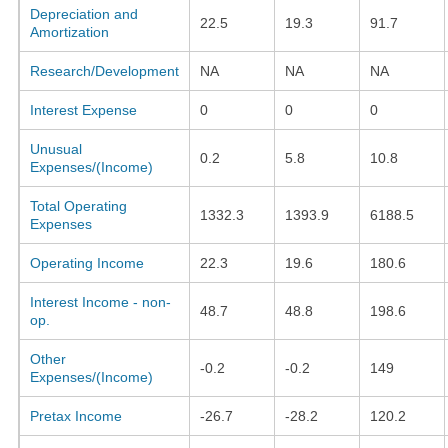
Depreciation and
22.5
19.3
91.7
Amortization
Research/Development
NA
NA
NA
Interest Expense
0
0
0
Unusual
0.2
5.8
10.8
Expenses/(Income)
Total Operating
1332.3
1393.9
6188.5
Expenses
Operating Income
22.3
19.6
180.6
Interest Income - non-
48.7
48.8
198.6
op.
Other
-0.2
-0.2
149
Expenses/(Income)
Pretax Income
-26.7
-28.2
120.2