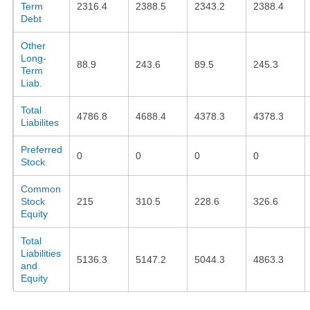
Term
2316.4
2388.5
2343.2
2388.4
Debt
Other
Long-
88.9
243.6
89.5
245.3
Term
Liab.
Total
4786.8
4688.4
4378.3
4378.3
Liabilites
Preferred
0
0
0
0
Stock
Common
Stock
215
310.5
228.6
326.6
Equity
Total
Liabilities
5136.3
5147.2
5044.3
4863.3
and
Equity