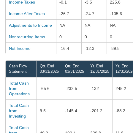
Income Taxes
-0.1
-3.5
225.8
Income After Taxes
-26.7
-24.7
-105.6
Adjustments to Income
NA
NA
NA
Nonrecurring Items
0
0
0
Net Income
-16.4
-12.3
-89.8
Cash Flow
Qtr. End
Qtr. End
Yr. End
Yr. End
Statement
03/31/2026
03/31/2025
12/31/2025
12/31/202
Total Cash
from
-65.6
-232.5
-132
245.2
Operations
Total Cash
from
9.5
-145.4
-201.2
-88.2
Investing
Total Cash
from
40.9
190.4
339.8
11.8