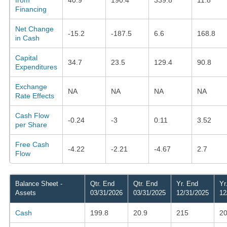
Financing
Net Change
-15.2
-187.5
6.6
168.8
in Cash
Capital
34.7
23.5
129.4
90.8
Expenditures
Exchange
NA
NA
NA
NA
Rate Effects
Cash Flow
-0.24
-3
0.11
3.52
per Share
Free Cash
-4.22
-2.21
-4.67
2.7
Flow
Balance Sheet -
Qtr. End
Qtr. End
Yr. End
Yr
Assets
03/31/2026
03/31/2025
12/31/2025
12
Cash
199.8
20.9
215
20