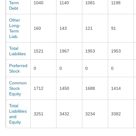
Term
1040
1140
1081
1198
Debt
Other
Long-
160
143
121
91
Term
Liab.
Total
1521
1967
1953
1953
Liabilites
Preferred
0
0
0
0
Stock
Common
Stock
1712
1450
1688
1414
Equity
Total
Liabilities
3251
3432
3234
3382
and
Equity