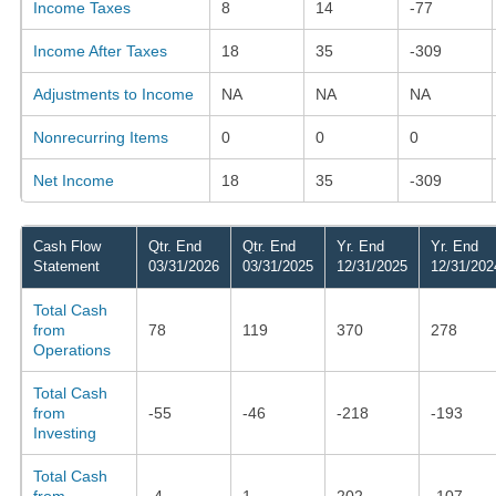
Income Taxes
8
14
-77
Income After Taxes
18
35
-309
Adjustments to Income
NA
NA
NA
Nonrecurring Items
0
0
0
Net Income
18
35
-309
Cash Flow
Qtr. End
Qtr. End
Yr. End
Yr. End
Statement
03/31/2026
03/31/2025
12/31/2025
12/31/202
Total Cash
from
78
119
370
278
Operations
Total Cash
from
-55
-46
-218
-193
Investing
Total Cash
from
-4
1
202
-107