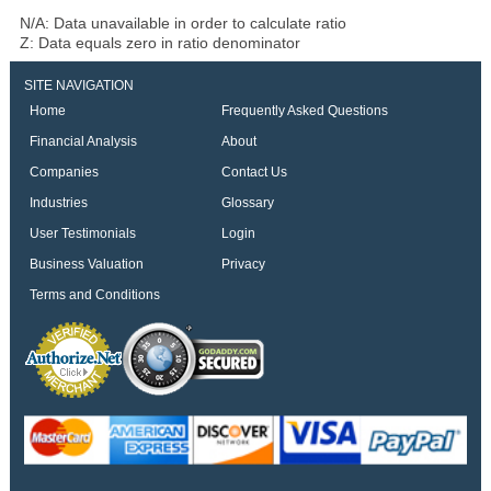
N/A: Data unavailable in order to calculate ratio
Z: Data equals zero in ratio denominator
SITE NAVIGATION
Home
Frequently Asked Questions
Financial Analysis
About
Companies
Contact Us
Industries
Glossary
User Testimonials
Login
Business Valuation
Privacy
Terms and Conditions