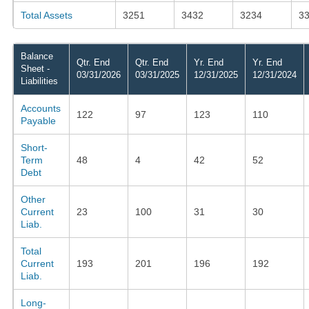
Total Assets
3251
3432
3234
3
Balance
Qtr. End
Qtr. End
Yr. End
Yr. End
Sheet -
03/31/2026
03/31/2025
12/31/2025
12/31/2024
Liabilities
Accounts
122
97
123
110
Payable
Short-
Term
48
4
42
52
Debt
Other
Current
23
100
31
30
Liab.
Total
Current
193
201
196
192
Liab.
Long-