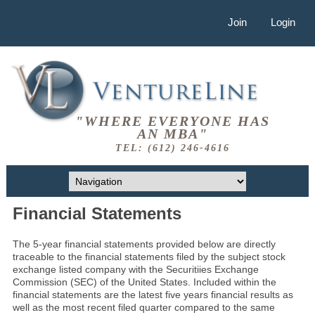
Join
Login
"WHERE EVERYONE HAS
AN MBA"
TEL: (612) 246-4616
Financial Statements
The 5-year financial statements provided below are directly
traceable to the financial statements filed by the subject stock
exchange listed company with the Securitiies Exchange
Commission (SEC) of the United States. Included within the
financial statements are the latest five years financial results as
well as the most recent filed quarter compared to the same