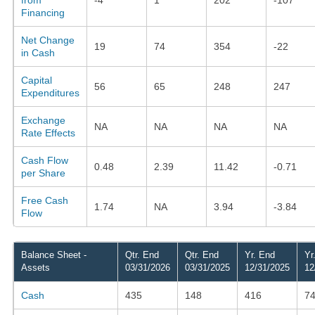
Financing
Net Change
19
74
354
-22
in Cash
Capital
56
65
248
247
Expenditures
Exchange
NA
NA
NA
NA
Rate Effects
Cash Flow
0.48
2.39
11.42
-0.71
per Share
Free Cash
1.74
NA
3.94
-3.84
Flow
Balance Sheet -
Qtr. End
Qtr. End
Yr. End
Yr
Assets
03/31/2026
03/31/2025
12/31/2025
12
Cash
435
148
416
7