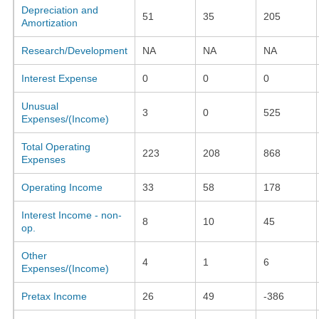
Depreciation and
51
35
205
Amortization
Research/Development
NA
NA
NA
Interest Expense
0
0
0
Unusual
3
0
525
Expenses/(Income)
Total Operating
223
208
868
Expenses
Operating Income
33
58
178
Interest Income - non-
8
10
45
op.
Other
4
1
6
Expenses/(Income)
Pretax Income
26
49
-386