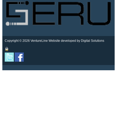
Copyright © 2026 VentureLine
Website developed by Digital Solutions