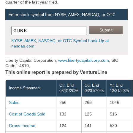
quarter of the last year filed.
Enter stock symbol from NYSE, AMEX, NASDAQ, or OTC:
NYSE, AMEX, NASDAQ, or OTC Symbol Look-Up at
nasdaq.com
Liberty Capital Corporation,
www.libertycapitalcorp.com
, SIC
Code - 4810,
This online report is prepared by VentureLine
Qtr. End
Qtr. End
Yr. End
Income Statement
03/31/2026
03/31/2025
12/31/2025
Sales
256
266
1046
Cost of Goods Sold
132
125
516
Gross Income
124
141
530