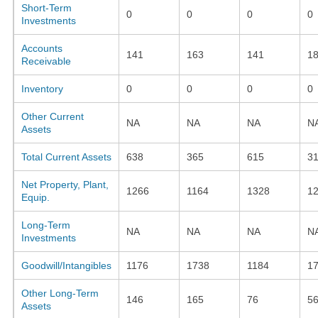
Short-Term
0
0
0
0
Investments
Accounts
141
163
141
1
Receivable
Inventory
0
0
0
0
Other Current
NA
NA
NA
N
Assets
Total Current Assets
638
365
615
3
Net Property, Plant,
1266
1164
1328
1
Equip.
Long-Term
NA
NA
NA
N
Investments
Goodwill/Intangibles
1176
1738
1184
1
Other Long-Term
146
165
76
5
Assets