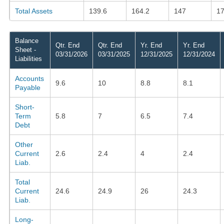
Total Assets
139.6
164.2
147
17
Balance
Qtr. End
Qtr. End
Yr. End
Yr. End
Sheet -
03/31/2026
03/31/2025
12/31/2025
12/31/2024
Liabilities
Accounts
9.6
10
8.8
8.1
Payable
Short-
Term
5.8
7
6.5
7.4
Debt
Other
Current
2.6
2.4
4
2.4
Liab.
Total
Current
24.6
24.9
26
24.3
Liab.
Long-