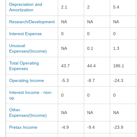
Depreciation and
2.1
2
5.4
Amortization
Research/Development
NA
NA
NA
Interest Expense
0
0
0
Unusual
NA
0.1
1.3
Expenses/(Income)
Total Operating
43.7
44.4
186.1
Expenses
Operating Income
-5.3
-8.7
-24.3
Interest Income - non-
0
0
0
op.
Other
NA
NA
NA
Expenses/(Income)
Pretax Income
-4.9
-9.4
-23.9