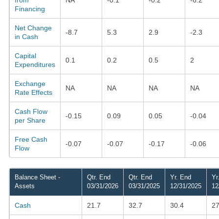
Financing
Net Change
-8.7
5.3
2.9
-2.3
in Cash
Capital
0.1
0.2
0.5
2
Expenditures
Exchange
NA
NA
NA
NA
Rate Effects
Cash Flow
-0.15
0.09
0.05
-0.04
per Share
Free Cash
-0.07
-0.07
-0.17
-0.06
Flow
Balance Sheet -
Qtr. End
Qtr. End
Yr. End
Yr
Assets
03/31/2026
03/31/2025
12/31/2025
12
Cash
21.7
32.7
30.4
27