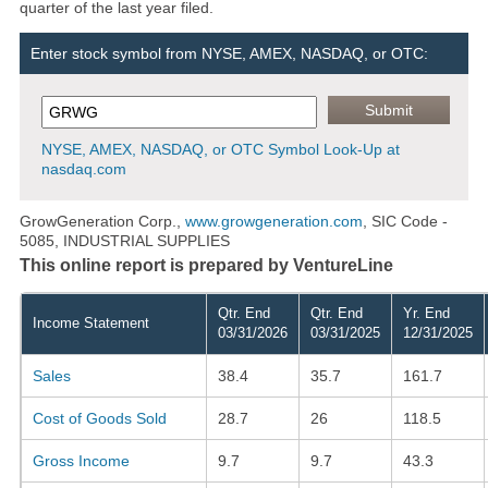
quarter of the last year filed.
Enter stock symbol from NYSE, AMEX, NASDAQ, or OTC:
NYSE, AMEX, NASDAQ, or OTC Symbol Look-Up at
nasdaq.com
GrowGeneration Corp.,
www.growgeneration.com
, SIC Code -
5085, INDUSTRIAL SUPPLIES
This online report is prepared by VentureLine
Qtr. End
Qtr. End
Yr. End
Income Statement
03/31/2026
03/31/2025
12/31/2025
Sales
38.4
35.7
161.7
Cost of Goods Sold
28.7
26
118.5
Gross Income
9.7
9.7
43.3