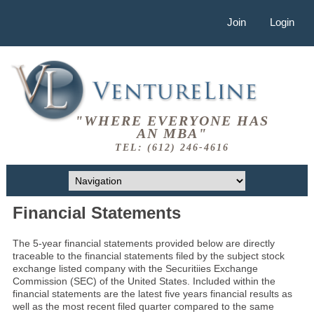
Join
Login
"WHERE EVERYONE HAS
AN MBA"
TEL: (612) 246-4616
Financial Statements
The 5-year financial statements provided below are directly
traceable to the financial statements filed by the subject stock
exchange listed company with the Securitiies Exchange
Commission (SEC) of the United States. Included within the
financial statements are the latest five years financial results as
well as the most recent filed quarter compared to the same