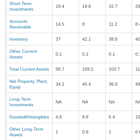
Short-Term
19.4
19.8
15.7
2
Investments
Accounts
14.5
8
11.2
8.
Receivable
Inventory
37
42.1
38.8
40
Other Current
0.1
0.2
0.1
0.
Assets
Total Current Assets
99.7
109.2
103.7
11
Net Property, Plant,
34.2
45.4
36.8
49
Equip.
Long-Term
NA
NA
NA
N
Investments
Goodwill/Intangibles
4.6
8.8
5.4
10
Other Long-Term
1
0.8
1
0.
Assets