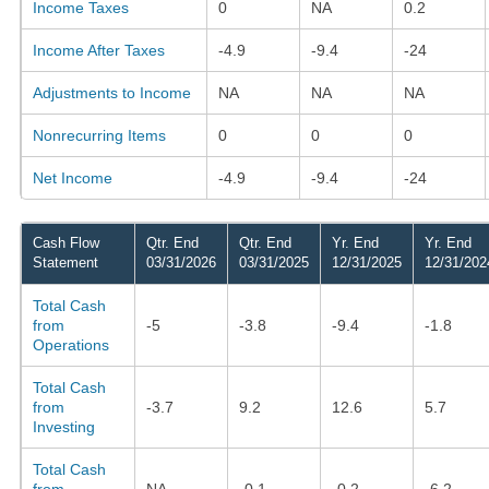
Income Taxes
0
NA
0.2
Income After Taxes
-4.9
-9.4
-24
Adjustments to Income
NA
NA
NA
Nonrecurring Items
0
0
0
Net Income
-4.9
-9.4
-24
Cash Flow
Qtr. End
Qtr. End
Yr. End
Yr. End
Statement
03/31/2026
03/31/2025
12/31/2025
12/31/202
Total Cash
from
-5
-3.8
-9.4
-1.8
Operations
Total Cash
from
-3.7
9.2
12.6
5.7
Investing
Total Cash
from
NA
-0.1
-0.2
-6.2