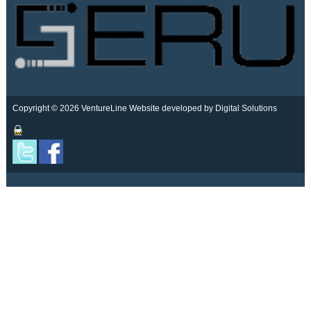
Copyright © 2026 VentureLine
Website developed by Digital Solutions