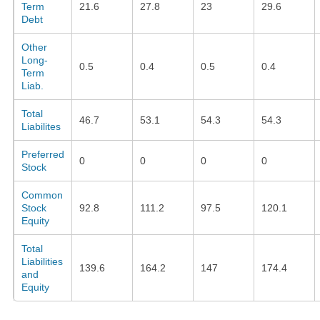
Term
21.6
27.8
23
29.6
Debt
Other
Long-
0.5
0.4
0.5
0.4
Term
Liab.
Total
46.7
53.1
54.3
54.3
Liabilites
Preferred
0
0
0
0
Stock
Common
Stock
92.8
111.2
97.5
120.1
Equity
Total
Liabilities
139.6
164.2
147
174.4
and
Equity