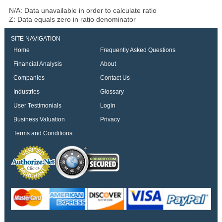
N/A: Data unavailable in order to calculate ratio
Z: Data equals zero in ratio denominator
SITE NAVIGATION
Home
Frequently Asked Questions
Financial Analysis
About
Companies
Contact Us
Industries
Glossary
User Testimonials
Login
Business Valuation
Privacy
Terms and Conditions