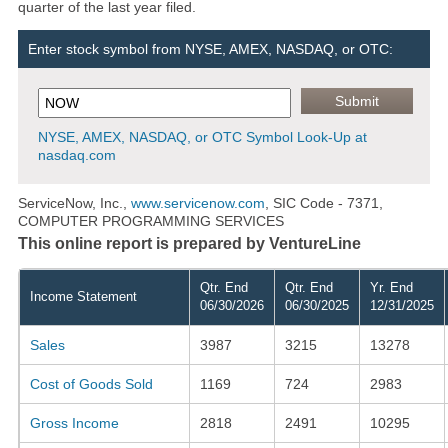
quarter of the last year filed.
Enter stock symbol from NYSE, AMEX, NASDAQ, or OTC:
NYSE, AMEX, NASDAQ, or OTC Symbol Look-Up at
nasdaq.com
ServiceNow, Inc.,
www.servicenow.com
, SIC Code - 7371,
COMPUTER PROGRAMMING SERVICES
This online report is prepared by VentureLine
Qtr. End
Qtr. End
Yr. End
Income Statement
06/30/2026
06/30/2025
12/31/2025
Sales
3987
3215
13278
Cost of Goods Sold
1169
724
2983
Gross Income
2818
2491
10295