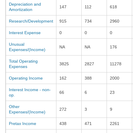
Depreciation and
147
112
618
Amortization
Research/Development
915
734
2960
Interest Expense
0
0
0
Unusual
NA
NA
176
Expenses/(Income)
Total Operating
3825
2827
11278
Expenses
Operating Income
162
388
2000
Interest Income - non-
66
6
23
op.
Other
272
3
9
Expenses/(Income)
Pretax Income
438
471
2261