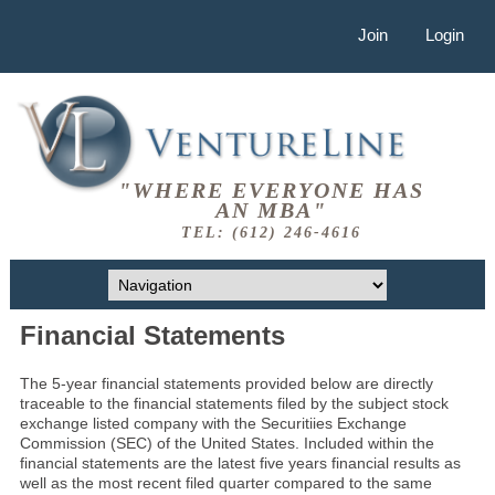
Join
Login
"WHERE EVERYONE HAS
AN MBA"
TEL: (612) 246-4616
Financial Statements
The 5-year financial statements provided below are directly
traceable to the financial statements filed by the subject stock
exchange listed company with the Securitiies Exchange
Commission (SEC) of the United States. Included within the
financial statements are the latest five years financial results as
well as the most recent filed quarter compared to the same