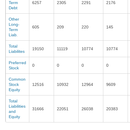
Term
6257
2305
2291
2176
Debt
Other
Long-
605
209
220
145
Term
Liab.
Total
19150
11119
10774
10774
Liabilites
Preferred
0
0
0
0
Stock
Common
Stock
12516
10932
12964
9609
Equity
Total
Liabilities
31666
22051
26038
20383
and
Equity