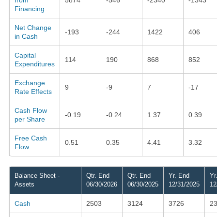
Financing
Net Change
-193
-244
1422
406
in Cash
Capital
114
190
868
852
Expenditures
Exchange
9
-9
7
-17
Rate Effects
Cash Flow
-0.19
-0.24
1.37
0.39
per Share
Free Cash
0.51
0.35
4.41
3.32
Flow
Balance Sheet -
Qtr. End
Qtr. End
Yr. End
Yr
Assets
06/30/2026
06/30/2025
12/31/2025
12
Cash
2503
3124
3726
2