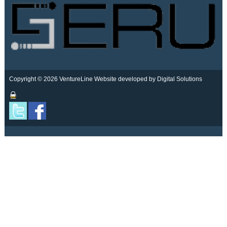
Copyright © 2026 VentureLine
Website developed by Digital Solutions