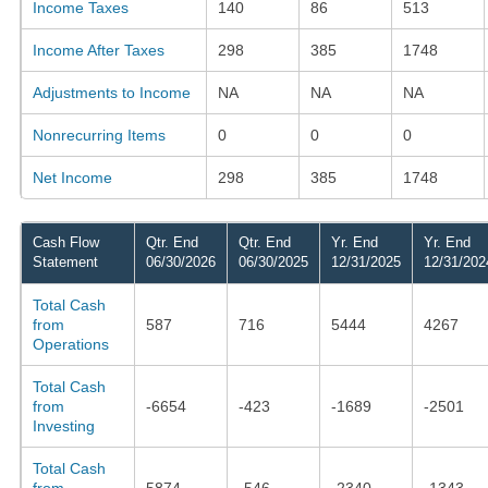
Income Taxes
140
86
513
Income After Taxes
298
385
1748
Adjustments to Income
NA
NA
NA
Nonrecurring Items
0
0
0
Net Income
298
385
1748
Cash Flow
Qtr. End
Qtr. End
Yr. End
Yr. End
Statement
06/30/2026
06/30/2025
12/31/2025
12/31/202
Total Cash
from
587
716
5444
4267
Operations
Total Cash
from
-6654
-423
-1689
-2501
Investing
Total Cash
from
5874
-546
-2340
-1343