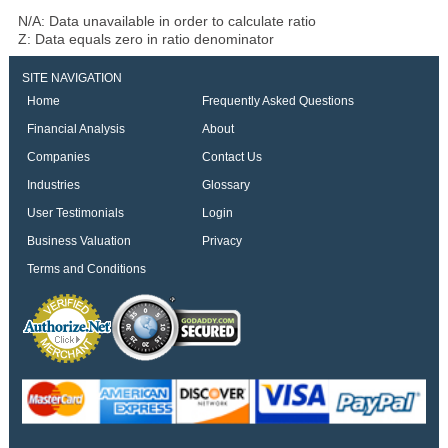
N/A: Data unavailable in order to calculate ratio
Z: Data equals zero in ratio denominator
SITE NAVIGATION
Home
Frequently Asked Questions
Financial Analysis
About
Companies
Contact Us
Industries
Glossary
User Testimonials
Login
Business Valuation
Privacy
Terms and Conditions