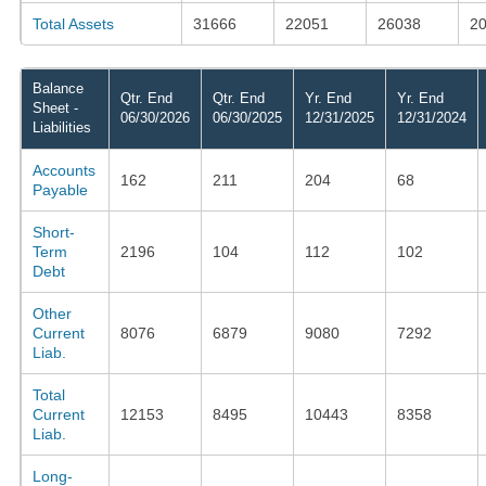
Total Assets
31666
22051
26038
2
Balance
Qtr. End
Qtr. End
Yr. End
Yr. End
Sheet -
06/30/2026
06/30/2025
12/31/2025
12/31/2024
Liabilities
Accounts
162
211
204
68
Payable
Short-
Term
2196
104
112
102
Debt
Other
Current
8076
6879
9080
7292
Liab.
Total
Current
12153
8495
10443
8358
Liab.
Long-