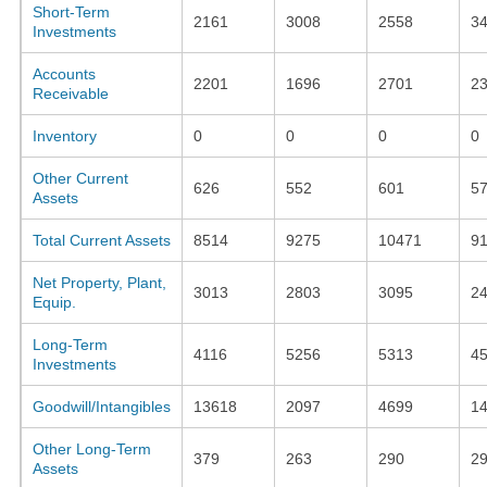
Short-Term
2161
3008
2558
3
Investments
Accounts
2201
1696
2701
2
Receivable
Inventory
0
0
0
0
Other Current
626
552
601
5
Assets
Total Current Assets
8514
9275
10471
9
Net Property, Plant,
3013
2803
3095
2
Equip.
Long-Term
4116
5256
5313
4
Investments
Goodwill/Intangibles
13618
2097
4699
1
Other Long-Term
379
263
290
2
Assets