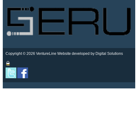
Copyright © 2026 VentureLine
Website developed by Digital Solutions