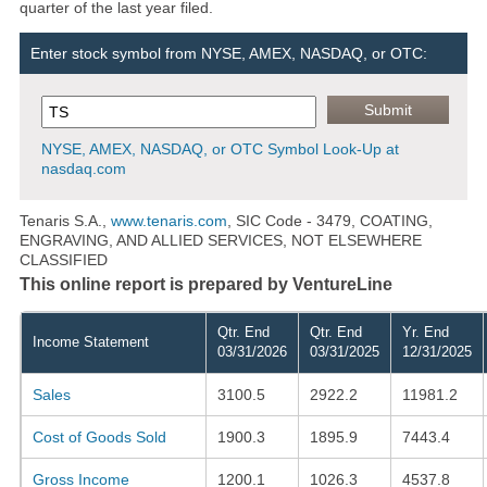
quarter of the last year filed.
Enter stock symbol from NYSE, AMEX, NASDAQ, or OTC:
NYSE, AMEX, NASDAQ, or OTC Symbol Look-Up at
nasdaq.com
Tenaris S.A.,
www.tenaris.com
, SIC Code - 3479, COATING,
ENGRAVING, AND ALLIED SERVICES, NOT ELSEWHERE
CLASSIFIED
This online report is prepared by VentureLine
Qtr. End
Qtr. End
Yr. End
Income Statement
03/31/2026
03/31/2025
12/31/2025
Sales
3100.5
2922.2
11981.2
Cost of Goods Sold
1900.3
1895.9
7443.4
Gross Income
1200.1
1026.3
4537.8