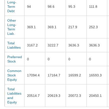
Long-
Term
94
98.6
95.3
111.8
Debt
Other
Long-
369.1
369.1
217.9
252.3
Term
Liab.
Total
3167.2
3222.7
3636.3
3636.3
Liabilites
Preferred
0
0
0
0
Stock
Common
Stock
17094.4
17164.7
16599.2
16593.3
Equity
Total
Liabilities
20514.7
20619.3
20072.3
20450.1
and
Equity