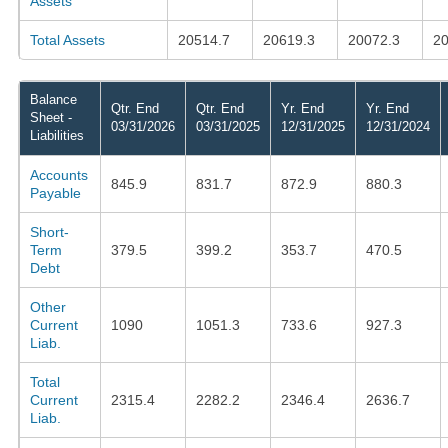
Assets
Total Assets
20514.7
20619.3
20072.3
20
Balance
Qtr. End
Qtr. End
Yr. End
Yr. End
Sheet -
03/31/2026
03/31/2025
12/31/2025
12/31/2024
Liabilities
Accounts
845.9
831.7
872.9
880.3
Payable
Short-
Term
379.5
399.2
353.7
470.5
Debt
Other
Current
1090
1051.3
733.6
927.3
Liab.
Total
Current
2315.4
2282.2
2346.4
2636.7
Liab.