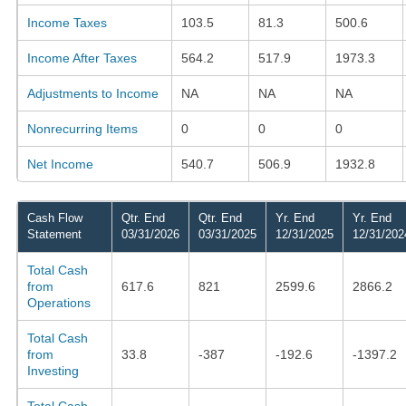
Income Taxes
103.5
81.3
500.6
Income After Taxes
564.2
517.9
1973.3
Adjustments to Income
NA
NA
NA
Nonrecurring Items
0
0
0
Net Income
540.7
506.9
1932.8
Cash Flow
Qtr. End
Qtr. End
Yr. End
Yr. End
Statement
03/31/2026
03/31/2025
12/31/2025
12/31/202
Total Cash
from
617.6
821
2599.6
2866.2
Operations
Total Cash
from
33.8
-387
-192.6
-1397.2
Investing
Total Cash