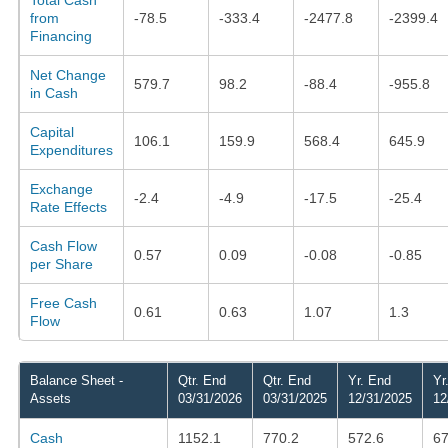
from
-78.5
-333.4
-2477.8
-2399.4
Financing
Net Change
579.7
98.2
-88.4
-955.8
in Cash
Capital
106.1
159.9
568.4
645.9
Expenditures
Exchange
-2.4
-4.9
-17.5
-25.4
Rate Effects
Cash Flow
0.57
0.09
-0.08
-0.85
per Share
Free Cash
0.61
0.63
1.07
1.3
Flow
Balance Sheet -
Qtr. End
Qtr. End
Yr. End
Yr
Assets
03/31/2026
03/31/2025
12/31/2025
12
Cash
1152.1
770.2
572.6
67