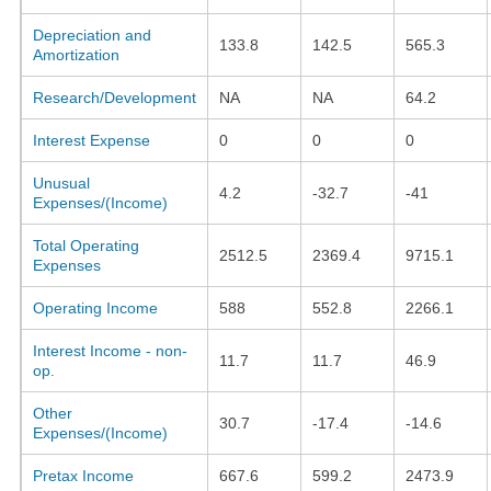
Depreciation and
133.8
142.5
565.3
Amortization
Research/Development
NA
NA
64.2
Interest Expense
0
0
0
Unusual
4.2
-32.7
-41
Expenses/(Income)
Total Operating
2512.5
2369.4
9715.1
Expenses
Operating Income
588
552.8
2266.1
Interest Income - non-
11.7
11.7
46.9
op.
Other
30.7
-17.4
-14.6
Expenses/(Income)
Pretax Income
667.6
599.2
2473.9