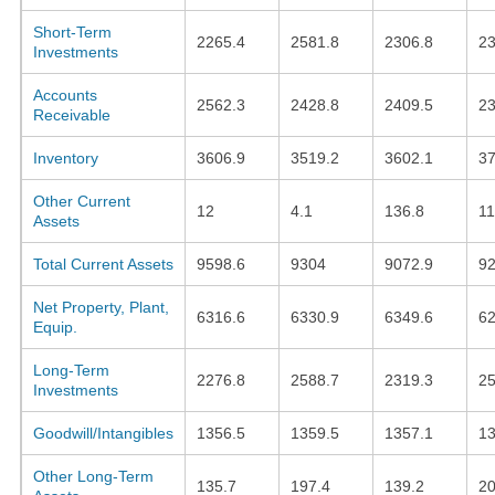
Short-Term
2265.4
2581.8
2306.8
2
Investments
Accounts
2562.3
2428.8
2409.5
23
Receivable
Inventory
3606.9
3519.2
3602.1
37
Other Current
12
4.1
136.8
11
Assets
Total Current Assets
9598.6
9304
9072.9
92
Net Property, Plant,
6316.6
6330.9
6349.6
62
Equip.
Long-Term
2276.8
2588.7
2319.3
2
Investments
Goodwill/Intangibles
1356.5
1359.5
1357.1
13
Other Long-Term
135.7
197.4
139.2
20