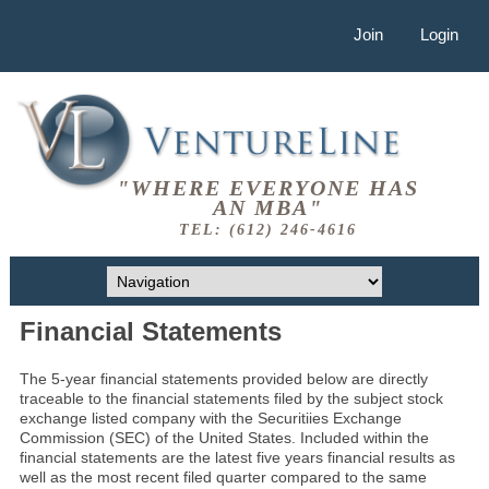
Join
Login
"WHERE EVERYONE HAS
AN MBA"
TEL: (612) 246-4616
Financial Statements
The 5-year financial statements provided below are directly
traceable to the financial statements filed by the subject stock
exchange listed company with the Securitiies Exchange
Commission (SEC) of the United States. Included within the
financial statements are the latest five years financial results as
well as the most recent filed quarter compared to the same