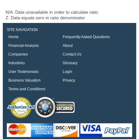
N/A: Data unavailable in order to calculate ratio
Z: Data equals zero in ratio denominator
SITE NAVIGATION
Home
Frequently Asked Questions
Financial Analysis
About
Companies
Contact Us
Industries
Glossary
User Testimonials
Login
Business Valuation
Privacy
Terms and Conditions