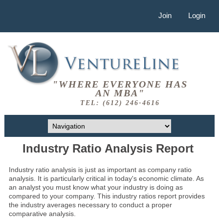
Join
Login
"WHERE EVERYONE HAS
AN MBA"
TEL: (612) 246-4616
Industry Ratio Analysis Report
Industry ratio analysis is just as important as company ratio
analysis. It is particularly critical in today's economic climate. As
an analyst you must know what your industry is doing as
compared to your company. This industry ratios report provides
the industry averages necessary to conduct a proper
comparative analysis.