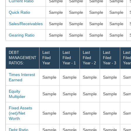
Current Ratio
Sample
Sample
Sample
Sample
Quick Ratio
Sample
Sample
Sample
Sample
Sales/Receivables
Sample
Sample
Sample
Sample
Gearing Ratio
Sample
Sample
Sample
Sample
DEBT
Last
Last
Last
Last
Last
MANAGEMENT
Filed
Filed
Filed
Filed
File
RATIOS:
Year
Year - 1
Year - 2
Year - 3
Year
Times Interest
Sample
Sample
Sample
Sample
Sam
Earned
Equity
Sample
Sample
Sample
Sample
Sam
Multiplier
Fixed Assets
(net)/Net
Sample
Sample
Sample
Sample
Sam
Worth
Debt Ratio
Sample
Sample
Sample
Sample
Sam