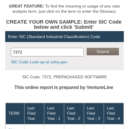
GREAT FEATURE:
To find the meaning or usage of any ratio
analysis term, just click on the term to enter the Glossary.
CREATE YOUR OWN SAMPLE: Enter SIC Code
below and click 'Submit'
Enter SIC (Standard Industrial Classification) Code
SIC Code Look-up at osha.gov
SIC Code: 7372, PREPACKAGED SOFTWARE
This online report is prepared by VentureLine
Last
Last
Last
Last
Last
TERM
Filed
Filed
Filed
Filed
Filed
Year
Year - 1
Year - 2
Year - 3
Year - 4