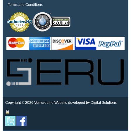
Terms and Conditions
Copyright © 2026 VentureLine
Website developed by Digital Solutions