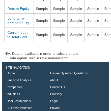
Debt to Equity
Sample
Sample
Sample
Sample
Sam
Long-term-
Sample
Sample
Sample
Sample
Sam
debt to Equity
Current-debt
Sample
Sample
Sample
Sample
Sam
to Total Debt
N/A: Data unavailable in order to calculate ratio
Z: Data equals zero in ratio denominator
SITE NAVIGATION
Home
Frequently Asked Questions
Financial Analysis
About
Companies
Contact Us
Industries
Glossary
User Testimonials
Login
Business Valuation
Privacy