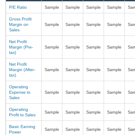
P/E Ratio
Sample
Sample
Sample
Sample
Sam
Gross Profit
Margin on
Sample
Sample
Sample
Sample
Sam
Sales
Net Profit
Margin (Pre-
Sample
Sample
Sample
Sample
Sam
tax)
Net Profit
Margin (After-
Sample
Sample
Sample
Sample
Sam
tax)
Operating
Expense to
Sample
Sample
Sample
Sample
Sam
Sales
Operating
Sample
Sample
Sample
Sample
Sam
Profit to Sales
Basic Earning
Sample
Sample
Sample
Sample
Sam
Power