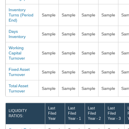
Inventory
Turns (Period
Sample
Sample
Sample
Sample
Sam
End)
Days
Sample
Sample
Sample
Sample
Sam
Inventory
Working
Capital
Sample
Sample
Sample
Sample
Sam
Turnover
Fixed Asset
Sample
Sample
Sample
Sample
Sam
Turnover
Total Asset
Sample
Sample
Sample
Sample
Sam
Turnover
Last
Last
Last
Last
LIQUIDITY
Filed
Filed
Filed
Filed
RATIOS:
Year
Year - 1
Year - 2
Year - 3