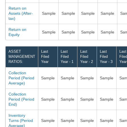
Return on
Assets (After-
Sample
Sample
Sample
Sample
Sam
tax)
Return on
Sample
Sample
Sample
Sample
Sam
Equity
ASSET
Last
Last
Last
Last
Last
MANAGEMENT
Filed
Filed
Filed
Filed
File
RATIOS:
Year
Year - 1
Year - 2
Year - 3
Year
Collection
Period (Period
Sample
Sample
Sample
Sample
Sam
Average)
Collection
Period (Period
Sample
Sample
Sample
Sample
Sam
End)
Inventory
Turns (Period
Sample
Sample
Sample
Sample
Sam
Average)