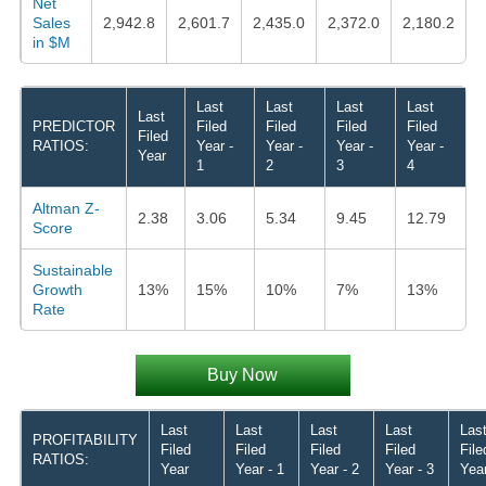
Net
Sales
2,942.8
2,601.7
2,435.0
2,372.0
2,180.2
in $M
Last
Last
Last
Last
Last
PREDICTOR
Filed
Filed
Filed
Filed
Filed
RATIOS:
Year -
Year -
Year -
Year -
Year
1
2
3
4
Altman Z-
2.38
3.06
5.34
9.45
12.79
Score
Sustainable
Growth
13%
15%
10%
7%
13%
Rate
Buy Now
Last
Last
Last
Last
Las
PROFITABILITY
Filed
Filed
Filed
Filed
File
RATIOS:
Year
Year - 1
Year - 2
Year - 3
Year