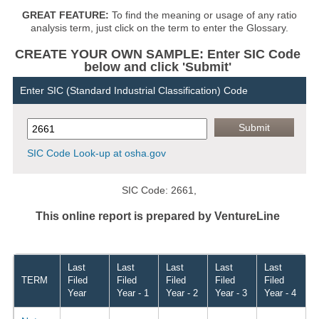
GREAT FEATURE:
To find the meaning or usage of any ratio
analysis term, just click on the term to enter the Glossary.
CREATE YOUR OWN SAMPLE: Enter SIC Code
below and click 'Submit'
Enter SIC (Standard Industrial Classification) Code
SIC Code Look-up at osha.gov
SIC Code: 2661,
This online report is prepared by VentureLine
Last
Last
Last
Last
Last
TERM
Filed
Filed
Filed
Filed
Filed
Year
Year - 1
Year - 2
Year - 3
Year - 4