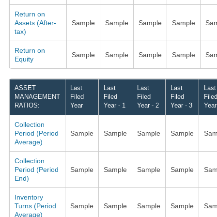
Return on
Assets (After-
Sample
Sample
Sample
Sample
Sam
tax)
Return on
Sample
Sample
Sample
Sample
Sam
Equity
ASSET
Last
Last
Last
Last
Last
MANAGEMENT
Filed
Filed
Filed
Filed
File
RATIOS:
Year
Year - 1
Year - 2
Year - 3
Year
Collection
Period (Period
Sample
Sample
Sample
Sample
Sam
Average)
Collection
Period (Period
Sample
Sample
Sample
Sample
Sam
End)
Inventory
Turns (Period
Sample
Sample
Sample
Sample
Sam
Average)