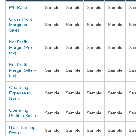
P/E Ratio
Sample
Sample
Sample
Sample
Sam
Gross Profit
Margin on
Sample
Sample
Sample
Sample
Sam
Sales
Net Profit
Margin (Pre-
Sample
Sample
Sample
Sample
Sam
tax)
Net Profit
Margin (After-
Sample
Sample
Sample
Sample
Sam
tax)
Operating
Expense to
Sample
Sample
Sample
Sample
Sam
Sales
Operating
Sample
Sample
Sample
Sample
Sam
Profit to Sales
Basic Earning
Sample
Sample
Sample
Sample
Sam
Power