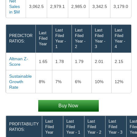
Net
Sales
3,062.5
2,979.1
2,985.0
3,342.5
3,179.0
in $M
Last
Last
Last
Last
Last
PREDICTOR
Filed
Filed
Filed
Filed
Filed
RATIOS:
Year -
Year -
Year -
Year -
Year
1
2
3
4
Altman Z-
1.65
1.78
1.79
2.01
2.15
Score
Sustainable
Growth
8%
7%
6%
10%
12%
Rate
Buy Now
Last
Last
Last
Last
Las
PROFITABILITY
Filed
Filed
Filed
Filed
File
RATIOS:
Year
Year - 1
Year - 2
Year - 3
Year