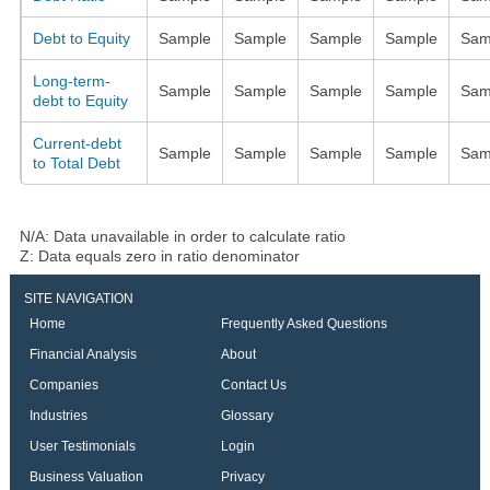
Debt to Equity
Sample
Sample
Sample
Sample
Sam
Long-term-
Sample
Sample
Sample
Sample
Sam
debt to Equity
Current-debt
Sample
Sample
Sample
Sample
Sam
to Total Debt
N/A: Data unavailable in order to calculate ratio
Z: Data equals zero in ratio denominator
SITE NAVIGATION
Home
Frequently Asked Questions
Financial Analysis
About
Companies
Contact Us
Industries
Glossary
User Testimonials
Login
Business Valuation
Privacy