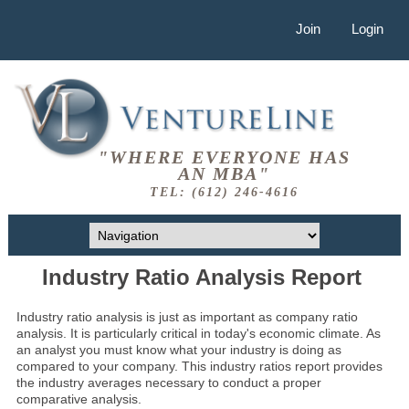
Join
Login
"WHERE EVERYONE HAS
AN MBA"
TEL: (612) 246-4616
Industry Ratio Analysis Report
Industry ratio analysis is just as important as company ratio
analysis. It is particularly critical in today's economic climate. As
an analyst you must know what your industry is doing as
compared to your company. This industry ratios report provides
the industry averages necessary to conduct a proper
comparative analysis.