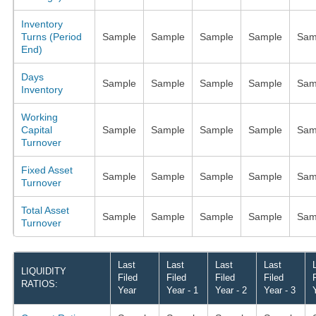
Inventory
Turns (Period
Sample
Sample
Sample
Sample
Sam
End)
Days
Sample
Sample
Sample
Sample
Sam
Inventory
Working
Capital
Sample
Sample
Sample
Sample
Sam
Turnover
Fixed Asset
Sample
Sample
Sample
Sample
Sam
Turnover
Total Asset
Sample
Sample
Sample
Sample
Sam
Turnover
Last
Last
Last
Last
LIQUIDITY
Filed
Filed
Filed
Filed
RATIOS:
Year
Year - 1
Year - 2
Year - 3