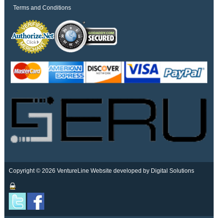
Terms and Conditions
Copyright © 2026 VentureLine
Website developed by Digital Solutions