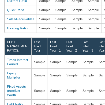
Current Ratio
Sample
Sample
Sample
Sample
Quick Ratio
Sample
Sample
Sample
Sample
Sales/Receivables
Sample
Sample
Sample
Sample
Gearing Ratio
Sample
Sample
Sample
Sample
DEBT
Last
Last
Last
Last
Last
MANAGEMENT
Filed
Filed
Filed
Filed
File
RATIOS:
Year
Year - 1
Year - 2
Year - 3
Year
Times Interest
Sample
Sample
Sample
Sample
Sam
Earned
Equity
Sample
Sample
Sample
Sample
Sam
Multiplier
Fixed Assets
(net)/Net
Sample
Sample
Sample
Sample
Sam
Worth
Debt Ratio
Sample
Sample
Sample
Sample
Sam