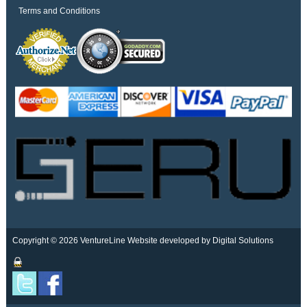
Terms and Conditions
Copyright © 2026 VentureLine
Website developed by Digital Solutions