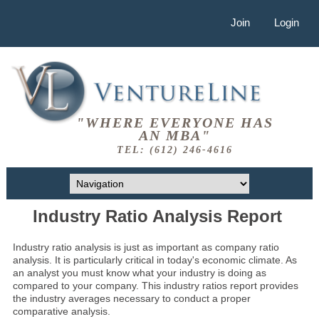
Join
Login
"WHERE EVERYONE HAS
AN MBA"
TEL: (612) 246-4616
Industry Ratio Analysis Report
Industry ratio analysis is just as important as company ratio
analysis. It is particularly critical in today's economic climate. As
an analyst you must know what your industry is doing as
compared to your company. This industry ratios report provides
the industry averages necessary to conduct a proper
comparative analysis.