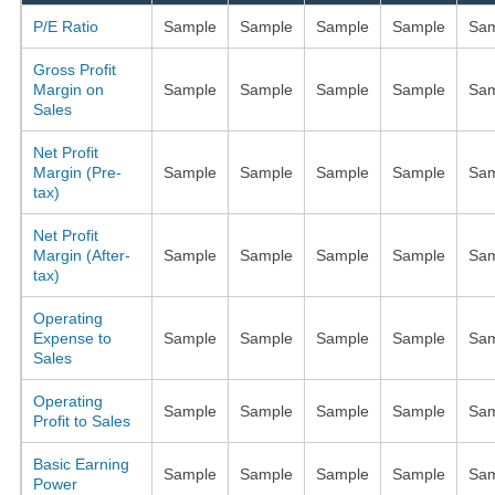
P/E Ratio
Sample
Sample
Sample
Sample
Sam
Gross Profit
Margin on
Sample
Sample
Sample
Sample
Sam
Sales
Net Profit
Margin (Pre-
Sample
Sample
Sample
Sample
Sam
tax)
Net Profit
Margin (After-
Sample
Sample
Sample
Sample
Sam
tax)
Operating
Expense to
Sample
Sample
Sample
Sample
Sam
Sales
Operating
Sample
Sample
Sample
Sample
Sam
Profit to Sales
Basic Earning
Sample
Sample
Sample
Sample
Sam
Power