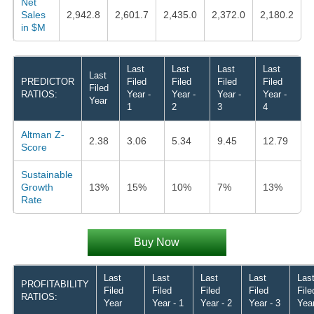
Net
Sales
2,942.8
2,601.7
2,435.0
2,372.0
2,180.2
in $M
Last
Last
Last
Last
Last
PREDICTOR
Filed
Filed
Filed
Filed
Filed
RATIOS:
Year -
Year -
Year -
Year -
Year
1
2
3
4
Altman Z-
2.38
3.06
5.34
9.45
12.79
Score
Sustainable
Growth
13%
15%
10%
7%
13%
Rate
Buy Now
Last
Last
Last
Last
Las
PROFITABILITY
Filed
Filed
Filed
Filed
File
RATIOS:
Year
Year - 1
Year - 2
Year - 3
Year