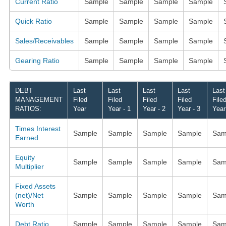
Current Ratio
Sample
Sample
Sample
Sample
Quick Ratio
Sample
Sample
Sample
Sample
Sales/Receivables
Sample
Sample
Sample
Sample
Gearing Ratio
Sample
Sample
Sample
Sample
DEBT
Last
Last
Last
Last
Last
MANAGEMENT
Filed
Filed
Filed
Filed
File
RATIOS:
Year
Year - 1
Year - 2
Year - 3
Year
Times Interest
Sample
Sample
Sample
Sample
Sam
Earned
Equity
Sample
Sample
Sample
Sample
Sam
Multiplier
Fixed Assets
(net)/Net
Sample
Sample
Sample
Sample
Sam
Worth
Debt Ratio
Sample
Sample
Sample
Sample
Sam