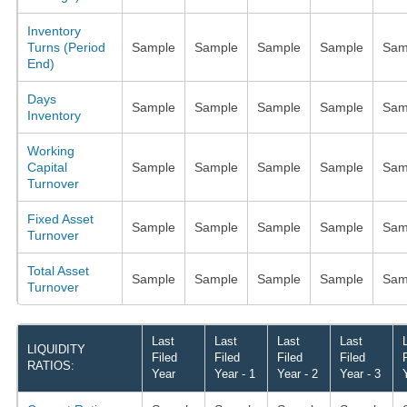
Inventory
Turns (Period
Sample
Sample
Sample
Sample
Sam
End)
Days
Sample
Sample
Sample
Sample
Sam
Inventory
Working
Capital
Sample
Sample
Sample
Sample
Sam
Turnover
Fixed Asset
Sample
Sample
Sample
Sample
Sam
Turnover
Total Asset
Sample
Sample
Sample
Sample
Sam
Turnover
Last
Last
Last
Last
LIQUIDITY
Filed
Filed
Filed
Filed
RATIOS:
Year
Year - 1
Year - 2
Year - 3