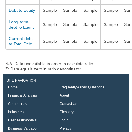
Debt to Equity
Sample
Sample
Sample
Sample
Sam
Long-term-
Sample
Sample
Sample
Sample
Sam
debt to Equity
Current-debt
Sample
Sample
Sample
Sample
Sam
to Total Debt
N/A: Data unavailable in order to calculate ratio
Z: Data equals zero in ratio denominator
SITE NAVIGATION
Home
Frequently Asked Questions
Financial Analysis
About
Companies
Contact Us
Industries
Glossary
User Testimonials
Login
Business Valuation
Privacy