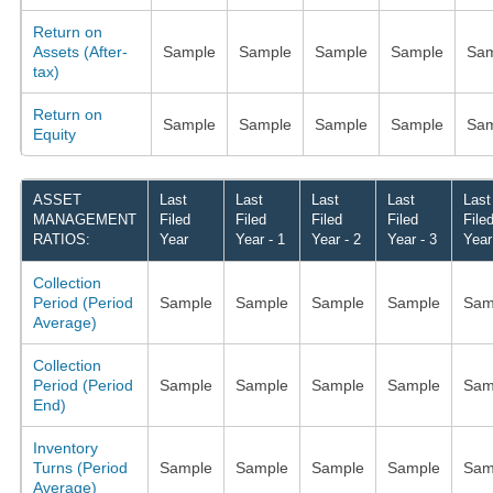
Return on
Assets (After-
Sample
Sample
Sample
Sample
Sam
tax)
Return on
Sample
Sample
Sample
Sample
Sam
Equity
ASSET
Last
Last
Last
Last
Last
MANAGEMENT
Filed
Filed
Filed
Filed
File
RATIOS:
Year
Year - 1
Year - 2
Year - 3
Year
Collection
Period (Period
Sample
Sample
Sample
Sample
Sam
Average)
Collection
Period (Period
Sample
Sample
Sample
Sample
Sam
End)
Inventory
Turns (Period
Sample
Sample
Sample
Sample
Sam
Average)