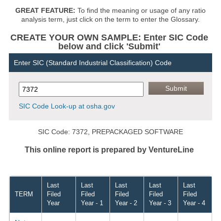
GREAT FEATURE:
To find the meaning or usage of any ratio
analysis term, just click on the term to enter the Glossary.
CREATE YOUR OWN SAMPLE: Enter SIC Code
below and click 'Submit'
Enter SIC (Standard Industrial Classification) Code
SIC Code Look-up at osha.gov
SIC Code: 7372, PREPACKAGED SOFTWARE
This online report is prepared by VentureLine
Last
Last
Last
Last
Last
TERM
Filed
Filed
Filed
Filed
Filed
Year
Year - 1
Year - 2
Year - 3
Year - 4